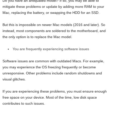
Do you have an antiquated model? If so, you may be able to
mitigate these problems or update by adding more RAM to your
Mac, replacing the battery, or swapping the HDD for an SSD.
But this is impossible on newer Mac models (2016 and later). So
instead, most components are soldered to the motherboard, and
the only option is to replace the Mac model.
You are frequently experiencing software issues
Software issues are common with outdated Macs. For example,
you may experience the OS freezing frequently or become
unresponsive. Other problems include random shutdowns and
visual glitches.
If you are experiencing these problems, you must ensure enough
free space on your device. Most of the time, low disk space
contributes to such issues.