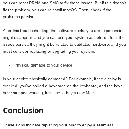
You can reset PRAM and SMC to fix these issues. But if this doesn’t
fix the problem, you can reinstall macOS. Then, check if the
problems persist.
After this troubleshooting, the software quirks you are experiencing
might disappear, and you can use your system as before. But if the
issues persist, they might be related to outdated hardware, and you
must consider replacing or upgrading your system.
Physical damage to your device
Is your device physically damaged? For example, if the display is
cracked, you’ve spilled a beverage on the keyboard, and the keys
have stopped working, it is time to buy a new Mac.
Conclusion
These signs indicate replacing your Mac to enjoy a seamless