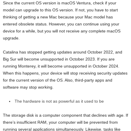
Since the current OS version is macOS Ventura, check if your
model can upgrade to this OS version. If not, you have to start
thinking of getting a new Mac because your Mac model has
entered obsolete status. However, you can continue using your
device for a while, but you will not receive any complete macOS
upgrade.
Catalina has stopped getting updates around October 2022, and
Big Sur will become unsupported in October 2023. If you are
running Monterey, it will become unsupported in October 2024.
When this happens, your device will stop receiving security updates
for the current version of the OS. Also, third-party apps and
software may stop working.
The hardware is not as powerful as it used to be
The storage disk is a computer component that declines with age. If
there’s insufficient RAM, your computer will be prevented from
running several applications simultaneously. Likewise, tasks like