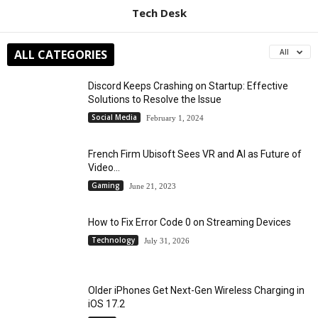
Tech Desk
ALL CATEGORIES
All
Discord Keeps Crashing on Startup: Effective
Solutions to Resolve the Issue
Social Media
February 1, 2024
French Firm Ubisoft Sees VR and AI as Future of
Video...
Gaming
June 21, 2023
How to Fix Error Code 0 on Streaming Devices
Technology
July 31, 2026
Older iPhones Get Next-Gen Wireless Charging in
iOS 17.2