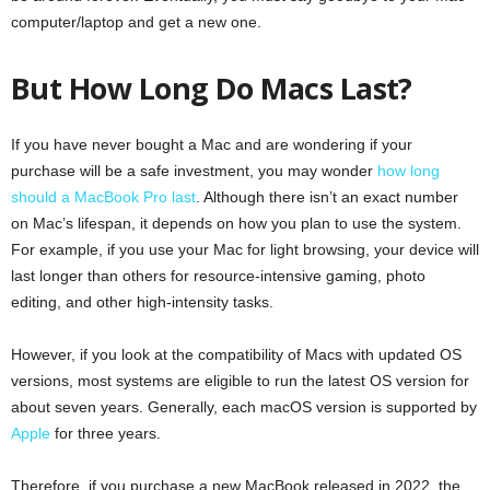
computer/laptop and get a new one.
But How Long Do Macs Last?
If you have never bought a Mac and are wondering if your
purchase will be a safe investment, you may wonder
how long
should a MacBook Pro last
. Although there isn’t an exact number
on Mac’s lifespan, it depends on how you plan to use the system.
For example, if you use your Mac for light browsing, your device will
last longer than others for resource-intensive gaming, photo
editing, and other high-intensity tasks.
However, if you look at the compatibility of Macs with updated OS
versions, most systems are eligible to run the latest OS version for
about seven years. Generally, each macOS version is supported by
Apple
for three years.
Therefore, if you purchase a new MacBook released in 2022, the