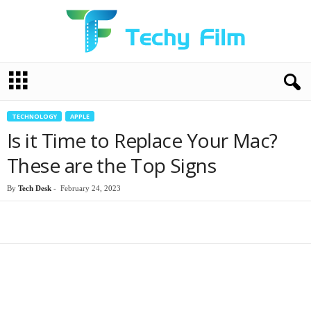
T
e
c
h
TECHNOLOGY
APPLE
y
Is it Time to Replace Your Mac?
F
i
These are the Top Signs
l
m
By
Tech Desk
-
February 24, 2023