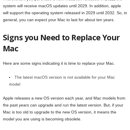
system will receive macOS updates until 2029. In addition, apple
will support the operating system released in 2029 until 2032. So, in
general, you can expect your Mac to last for about ten years.
Signs you Need to Replace Your
Mac
Here are some signs indicating it is time to replace your Mac.
The latest macOS version is not available for your Mac
model
Apple releases a new OS version each year, and Mac models from
the past years can upgrade and run the latest version. But, if your
Mac is too old to upgrade to the new OS version, it means the
model you are using is becoming obsolete.