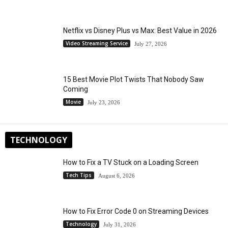
Netflix vs Disney Plus vs Max: Best Value in 2026
Video Streaming Service
July 27, 2026
15 Best Movie Plot Twists That Nobody Saw
Coming
Movie
July 23, 2026
TECHNOLOGY
How to Fix a TV Stuck on a Loading Screen
Tech Tips
August 6, 2026
How to Fix Error Code 0 on Streaming Devices
Technology
July 31, 2026