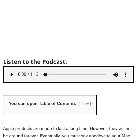
Listen to the Podcast:
You can open Table of Contents
show
Apple products are made to last a long time. However, they will not
be around forever. Eventually, you must say goodbye to your Mac