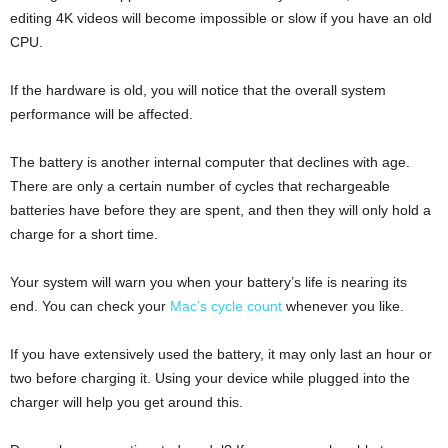
editing 4K videos will become impossible or slow if you have an old
CPU.
If the hardware is old, you will notice that the overall system
performance will be affected.
The battery is another internal computer that declines with age.
There are only a certain number of cycles that rechargeable
batteries have before they are spent, and then they will only hold a
charge for a short time.
Your system will warn you when your battery’s life is nearing its
end. You can check your
Mac’s cycle count
whenever you like.
If you have extensively used the battery, it may only last an hour or
two before charging it. Using your device while plugged into the
charger will help you get around this.