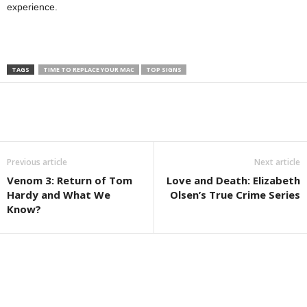
experience.
TAGS
TIME TO REPLACE YOUR MAC
TOP SIGNS
Previous article
Next article
Venom 3: Return of Tom
Love and Death: Elizabeth
Hardy and What We
Olsen’s True Crime Series
Know?