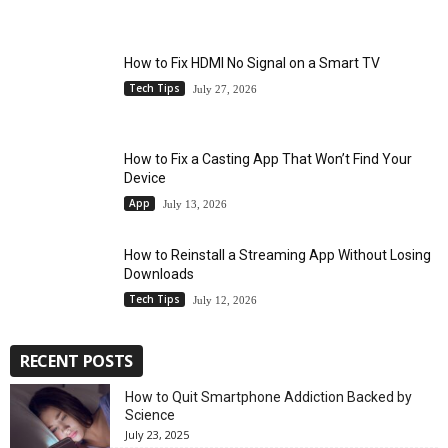
How to Fix HDMI No Signal on a Smart TV
Tech Tips
July 27, 2026
How to Fix a Casting App That Won’t Find Your
Device
App
July 13, 2026
How to Reinstall a Streaming App Without Losing
Downloads
Tech Tips
July 12, 2026
RECENT POSTS
How to Quit Smartphone Addiction Backed by
Science
July 23, 2025