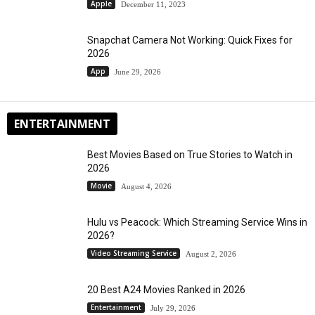
Apple
December 11, 2023
Snapchat Camera Not Working: Quick Fixes for
2026
App
June 29, 2026
ENTERTAINMENT
Best Movies Based on True Stories to Watch in
2026
Movie
August 4, 2026
Hulu vs Peacock: Which Streaming Service Wins in
2026?
Video Streaming Service
August 2, 2026
20 Best A24 Movies Ranked in 2026
Entertainment
July 29, 2026