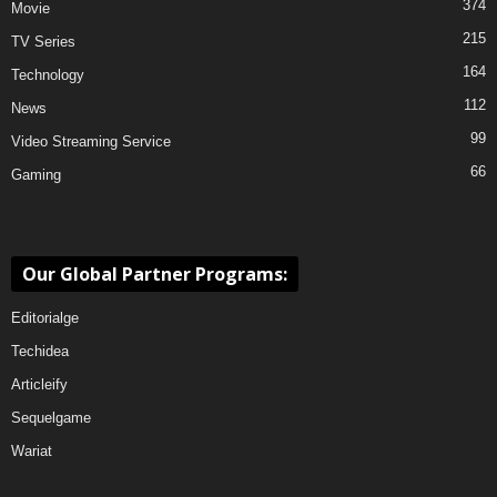
374
Movie
215
TV Series
164
Technology
112
News
99
Video Streaming Service
66
Gaming
Our Global Partner Programs:
Editorialge
Techidea
Articleify
Sequelgame
Wariat