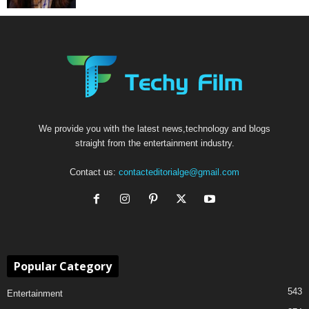
We provide you with the latest news,technology and blogs
straight from the entertainment industry.
Contact us:
contacteditorialge@gmail.com
Popular Category
543
Entertainment