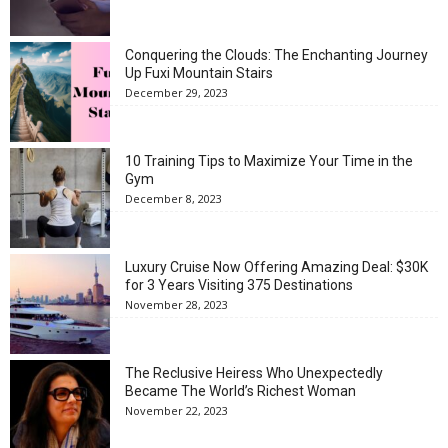
Conquering the Clouds: The Enchanting Journey
Up Fuxi Mountain Stairs
December 29, 2023
10 Training Tips to Maximize Your Time in the
Gym
December 8, 2023
Luxury Cruise Now Offering Amazing Deal: $30K
for 3 Years Visiting 375 Destinations
November 28, 2023
The Reclusive Heiress Who Unexpectedly
Became The World’s Richest Woman
November 22, 2023