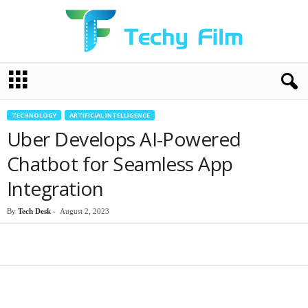
T
e
c
h
TECHNOLOGY
ARTIFICIAL INTELLIGENCE
y
Uber Develops AI-Powered
F
i
Chatbot for Seamless App
l
Integration
m
By
Tech Desk
-
August 2, 2023