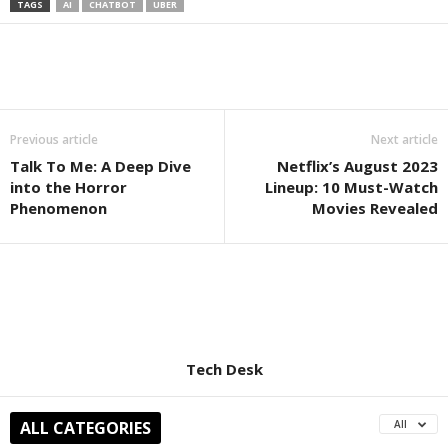
TAGS
AI
CHATBOT
UBER
Previous article
Next article
Talk To Me: A Deep Dive
Netflix’s August 2023
into the Horror
Lineup: 10 Must-Watch
Phenomenon
Movies Revealed
Tech Desk
ALL CATEGORIES
All