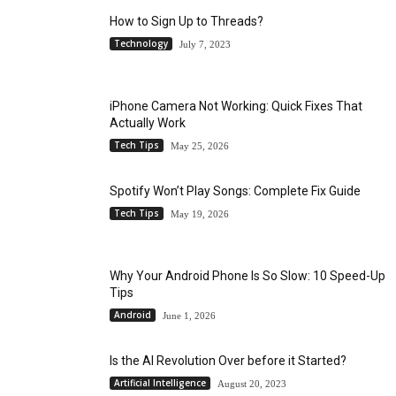
How to Sign Up to Threads?
Technology
July 7, 2023
iPhone Camera Not Working: Quick Fixes That
Actually Work
Tech Tips
May 25, 2026
Spotify Won’t Play Songs: Complete Fix Guide
Tech Tips
May 19, 2026
Why Your Android Phone Is So Slow: 10 Speed-Up
Tips
Android
June 1, 2026
Is the AI Revolution Over before it Started?
Artificial Intelligence
August 20, 2023