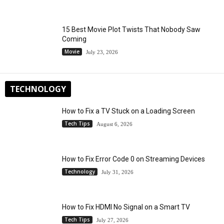
15 Best Movie Plot Twists That Nobody Saw
Coming
Movie
July 23, 2026
TECHNOLOGY
How to Fix a TV Stuck on a Loading Screen
Tech Tips
August 6, 2026
How to Fix Error Code 0 on Streaming Devices
Technology
July 31, 2026
How to Fix HDMI No Signal on a Smart TV
Tech Tips
July 27, 2026