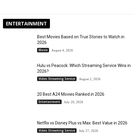
ENTERTAINMENT
Best Movies Based on True Stories to Watch in
2026
Movie
August 4, 2026
Hulu vs Peacock: Which Streaming Service Wins in
2026?
Video Streaming Service
August 2, 2026
20 Best A24 Movies Ranked in 2026
Entertainment
July 29, 2026
Netflix vs Disney Plus vs Max: Best Value in 2026
Video Streaming Service
July 27, 2026