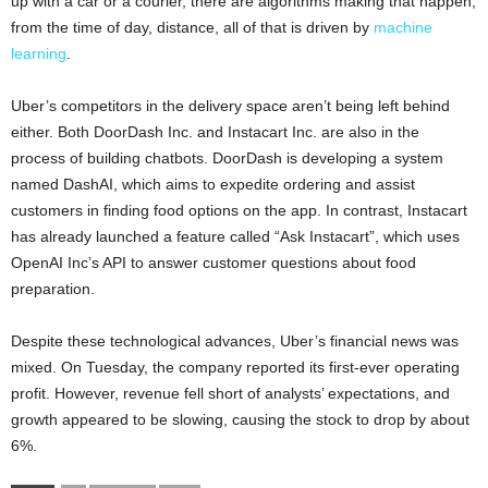
up with a car or a courier, there are algorithms making that happen,
from the time of day, distance, all of that is driven by
machine
learning
.
Uber’s competitors in the delivery space aren’t being left behind
either. Both DoorDash Inc. and Instacart Inc. are also in the
process of building chatbots. DoorDash is developing a system
named DashAI, which aims to expedite ordering and assist
customers in finding food options on the app. In contrast, Instacart
has already launched a feature called “Ask Instacart”, which uses
OpenAI Inc’s API to answer customer questions about food
preparation.
Despite these technological advances, Uber’s financial news was
mixed. On Tuesday, the company reported its first-ever operating
profit. However, revenue fell short of analysts’ expectations, and
growth appeared to be slowing, causing the stock to drop by about
6%.