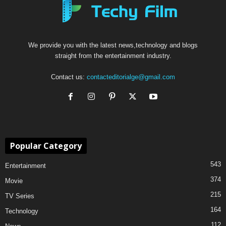
We provide you with the latest news,technology and blogs
straight from the entertainment industry.
Contact us:
contacteditorialge@gmail.com
Popular Category
543
Entertainment
374
Movie
215
TV Series
164
Technology
112