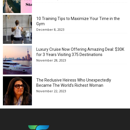
10 Training Tips to Maximize Your Time in the
Gym
December 8, 2023
Luxury Cruise Now Offering Amazing Deal: $30K
for 3 Years Visiting 375 Destinations
November 28, 2023
The Reclusive Heiress Who Unexpectedly
Became The World’s Richest Woman
November 22, 2023