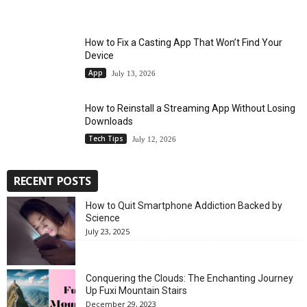
How to Fix a Casting App That Won’t Find Your
Device
App
July 13, 2026
How to Reinstall a Streaming App Without Losing
Downloads
Tech Tips
July 12, 2026
RECENT POSTS
How to Quit Smartphone Addiction Backed by
Science
July 23, 2025
Conquering the Clouds: The Enchanting Journey
Up Fuxi Mountain Stairs
December 29, 2023