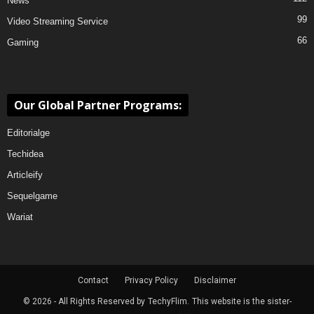
News
99
Video Streaming Service
66
Gaming
Our Global Partner Programs:
Editorialge
Techidea
Articleify
Sequelgame
Wariat
Contact
Privacy Policy
Disclaimer
© 2026 - All Rights Reserved by
TechyFlim.
This website is the sister-