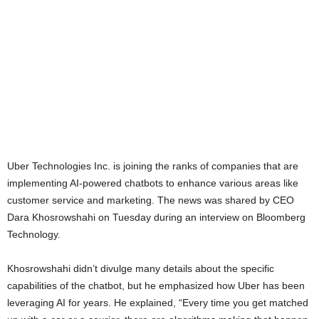
Uber Technologies Inc. is joining the ranks of companies that are
implementing AI-powered chatbots to enhance various areas like
customer service and marketing. The news was shared by CEO
Dara Khosrowshahi on Tuesday during an interview on Bloomberg
Technology.
Khosrowshahi didn’t divulge many details about the specific
capabilities of the chatbot, but he emphasized how Uber has been
leveraging AI for years. He explained, “Every time you get matched