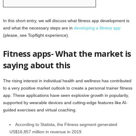
In this short entry, we will discuss what fitness app development is
and what the necessary steps are in
developing a fitness app
(please, see Topflight experience).
Fitness apps- What the market is
saying about this
The rising interest in individual health and wellness has contributed
to a very positive market outlook to create a personal trainer fitness
app. These applications have seen explosive growth in popularity,
supported by wearable devices and cutting-edge features like AI-
guided exercises and virtual coaching.
According to Statista, the Fitness segment generated
US$16,857 million in revenue in 2019.