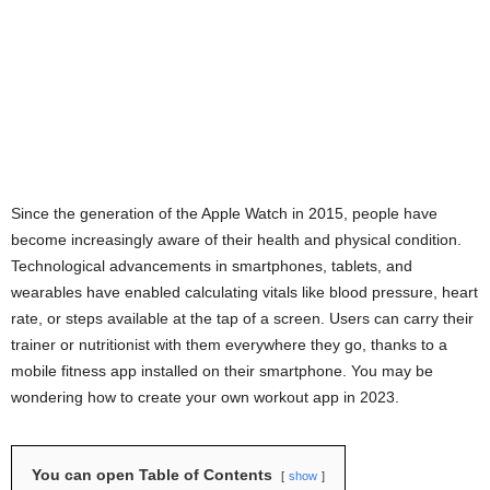
Since the generation of the Apple Watch in 2015, people have
become increasingly aware of their health and physical condition.
Technological advancements in smartphones, tablets, and
wearables have enabled calculating vitals like blood pressure, heart
rate, or steps available at the tap of a screen. Users can carry their
trainer or nutritionist with them everywhere they go, thanks to a
mobile fitness app installed on their smartphone. You may be
wondering how to create your own workout app in 2023.
You can open Table of Contents
show