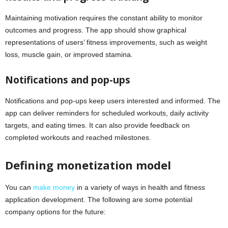
Maintaining motivation requires the constant ability to monitor
outcomes and progress. The app should show graphical
representations of users’ fitness improvements, such as weight
loss, muscle gain, or improved stamina.
Notifications and pop-ups
Notifications and pop-ups keep users interested and informed. The
app can deliver reminders for scheduled workouts, daily activity
targets, and eating times. It can also provide feedback on
completed workouts and reached milestones.
Defining monetization model
You can
make money
in a variety of ways in health and fitness
application development. The following are some potential
company options for the future: