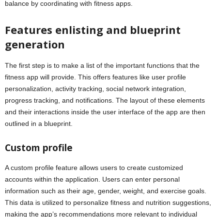
balance by coordinating with fitness apps.
Features enlisting and blueprint
generation
The first step is to make a list of the important functions that the
fitness app will provide. This offers features like user profile
personalization, activity tracking, social network integration,
progress tracking, and notifications. The layout of these elements
and their interactions inside the user interface of the app are then
outlined in a blueprint.
Custom profile
A custom profile feature allows users to create customized
accounts within the application. Users can enter personal
information such as their age, gender, weight, and exercise goals.
This data is utilized to personalize fitness and nutrition suggestions,
making the app’s recommendations more relevant to individual