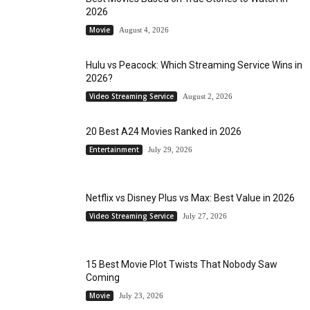
2026
Movie
August 4, 2026
Hulu vs Peacock: Which Streaming Service Wins in
2026?
Video Streaming Service
August 2, 2026
20 Best A24 Movies Ranked in 2026
Entertainment
July 29, 2026
Netflix vs Disney Plus vs Max: Best Value in 2026
Video Streaming Service
July 27, 2026
15 Best Movie Plot Twists That Nobody Saw
Coming
Movie
July 23, 2026