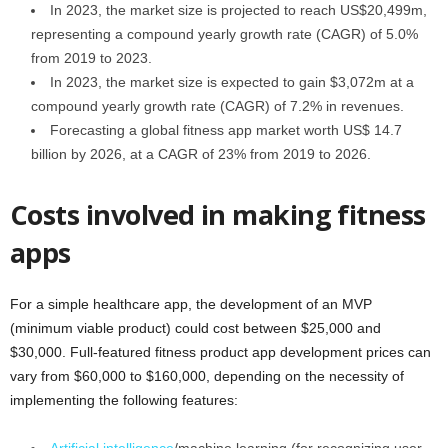
In 2023, the market size is projected to reach US$20,499m,
representing a compound yearly growth rate (CAGR) of 5.0%
from 2019 to 2023.
In 2023, the market size is expected to gain $3,072m at a
compound yearly growth rate (CAGR) of 7.2% in revenues.
Forecasting a global fitness app market worth US$ 14.7
billion by 2026, at a CAGR of 23% from 2019 to 2026.
Costs involved in making fitness
apps
For a simple healthcare app, the development of an MVP
(minimum viable product) could cost between $25,000 and
$30,000. Full-featured fitness product app development prices can
vary from $60,000 to $160,000, depending on the necessity of
implementing the following features: