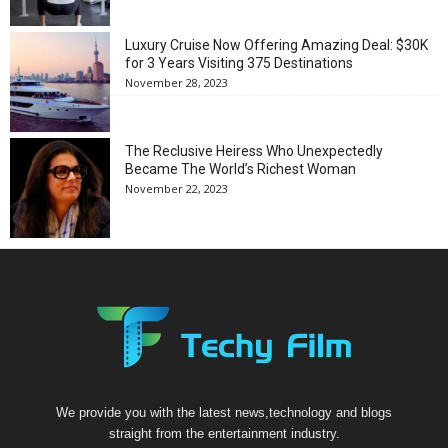
Luxury Cruise Now Offering Amazing Deal: $30K
for 3 Years Visiting 375 Destinations
November 28, 2023
The Reclusive Heiress Who Unexpectedly
Became The World’s Richest Woman
November 22, 2023
We provide you with the latest news,technology and blogs
straight from the entertainment industry.