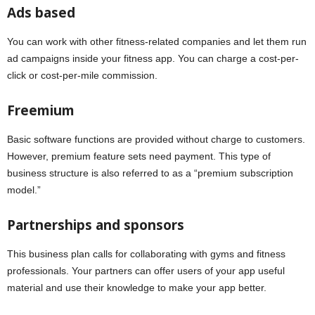
Ads based
You can work with other fitness-related companies and let them run
ad campaigns inside your fitness app. You can charge a cost-per-
click or cost-per-mile commission.
Freemium
Basic software functions are provided without charge to customers.
However, premium feature sets need payment. This type of
business structure is also referred to as a “premium subscription
model.”
Partnerships and sponsors
This business plan calls for collaborating with gyms and fitness
professionals. Your partners can offer users of your app useful
material and use their knowledge to make your app better.