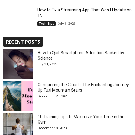
How to Fix a Streaming App That Won’t Update on
TV
Tech Tips
July 8, 2026
RECENT POSTS
How to Quit Smartphone Addiction Backed by
Science
July 23, 2025
Conquering the Clouds: The Enchanting Journey
Up Fuxi Mountain Stairs
December 29, 2023
10 Training Tips to Maximize Your Time in the
Gym
December 8, 2023