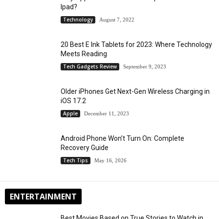
Ipad?
Technology
August 7, 2022
20 Best E Ink Tablets for 2023: Where Technology
Meets Reading
Tech Gadgets Review
September 9, 2023
Older iPhones Get Next-Gen Wireless Charging in
iOS 17.2
Apple
December 11, 2023
Android Phone Won’t Turn On: Complete
Recovery Guide
Tech Tips
May 16, 2026
ENTERTAINMENT
Best Movies Based on True Stories to Watch in