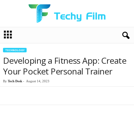
T
e
c
h
TECHNOLOGY
y
Developing a Fitness App: Create
F
i
Your Pocket Personal Trainer
l
m
By
Tech Desk
-
August 14, 2023