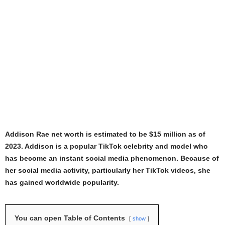
Addison Rae net worth is estimated to be $15 million as of
2023. Addison is a popular TikTok celebrity and model who
has become an instant social media phenomenon. Because of
her social media activity, particularly her TikTok videos, she
has gained worldwide popularity.
You can open Table of Contents
show