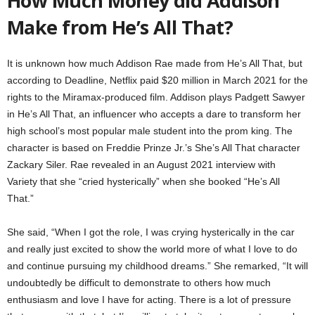
How Much Money did Addison
Make from He’s All That?
It is unknown how much Addison Rae made from He’s All That, but
according to Deadline, Netflix paid $20 million in March 2021 for the
rights to the Miramax-produced film. Addison plays Padgett Sawyer
in He’s All That, an influencer who accepts a dare to transform her
high school’s most popular male student into the prom king. The
character is based on Freddie Prinze Jr.’s She’s All That character
Zackary Siler. Rae revealed in an August 2021 interview with
Variety that she “cried hysterically” when she booked “He’s All
That.”
She said, “When I got the role, I was crying hysterically in the car
and really just excited to show the world more of what I love to do
and continue pursuing my childhood dreams.” She remarked, “It will
undoubtedly be difficult to demonstrate to others how much
enthusiasm and love I have for acting. There is a lot of pressure