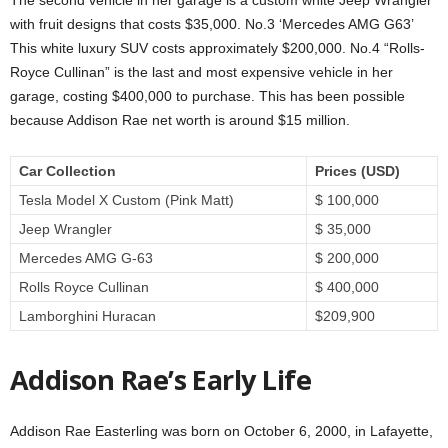
The second vehicle in her garage is a custom white Jeep Wrangler
with fruit designs that costs $35,000. No.3 ‘Mercedes AMG G63’
This white luxury SUV costs approximately $200,000. No.4 “Rolls-
Royce Cullinan” is the last and most expensive vehicle in her
garage, costing $400,000 to purchase. This has been possible
because Addison Rae net worth is around $15 million.
Car Collection
Prices (USD)
Tesla Model X Custom (Pink Matt)
$ 100,000
Jeep Wrangler
$ 35,000
Mercedes AMG G-63
$ 200,000
Rolls Royce Cullinan
$ 400,000
Lamborghini Huracan
$209,900
Addison Rae’s Early Life
Addison Rae Easterling was born on October 6, 2000, in Lafayette,