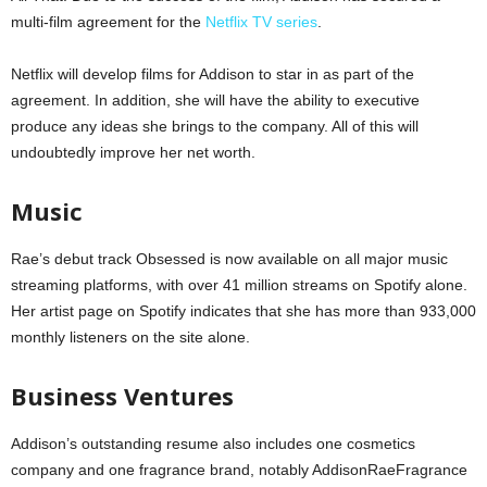
multi-film agreement for the
Netflix TV series
.
Netflix will develop films for Addison to star in as part of the
agreement. In addition, she will have the ability to executive
produce any ideas she brings to the company. All of this will
undoubtedly improve her net worth.
Music
Rae’s debut track Obsessed is now available on all major music
streaming platforms, with over 41 million streams on Spotify alone.
Her artist page on Spotify indicates that she has more than 933,000
monthly listeners on the site alone.
Business Ventures
Addison’s outstanding resume also includes one cosmetics
company and one fragrance brand, notably AddisonRaeFragrance