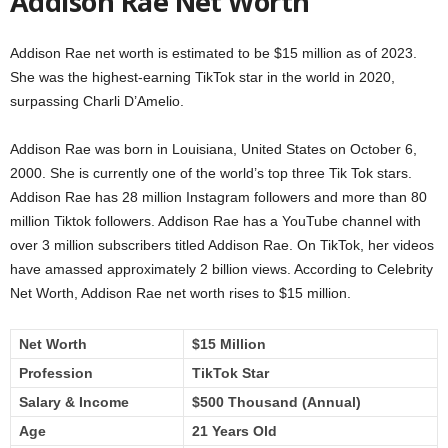
Addison Rae Net Worth
Addison Rae net worth is estimated to be $15 million as of 2023.
She was the highest-earning TikTok star in the world in 2020,
surpassing Charli D’Amelio.
Addison Rae was born in Louisiana, United States on October 6,
2000. She is currently one of the world’s top three Tik Tok stars.
Addison Rae has 28 million Instagram followers and more than 80
million Tiktok followers. Addison Rae has a YouTube channel with
over 3 million subscribers titled Addison Rae. On TikTok, her videos
have amassed approximately 2 billion views. According to Celebrity
Net Worth, Addison Rae net worth rises to $15 million.
Net Worth
$15 Million
Profession
TikTok Star
Salary & Income
$500 Thousand (Annual)
Age
21 Years Old