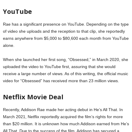
YouTube
Rae has a significant presence on YouTube. Depending on the type
of video she uploads and the reception to that clip, she reportedly
earns anywhere from $5,000 to $80,600 each month from YouTube
alone.
When she launched her first song, “Obsessed,” in March 2020, she
uploaded the video to YouTube first, assuring that she would
receive a large number of views. As of this writing, the official music
video for “Obsessed” has received more than 23 million views.
Netflix Movie Deal
Recently, Addison Rae made her acting debut in He’s All That. In
March 2021, Netflix reportedly acquired the film’s rights for more
than $20 million. It is unknown how much Addison earned from He’s
All That. Due to the success of the film, Addison has secured a