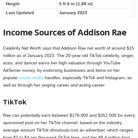
Height
5 ft 6 in (1.68 m)
Last Updated
January 2023
Income Sources of Addison Rae
Celebrity Net Worth says that Addison Rae net worth of around $15
million as of January 2023. The 20-year-old TikTok celebrity, singer,
actor, and dancer earns her high valuation through YouTube
AdSense money, by endorsing businesses and items on her
popular
social media
handles, especially TikTok and Instagram, as
well as through her singing career and acting career.
TikTok
Rae can potentially earn between $176,000 and $352,000 for every
sponsored post on her TikTok channel, based on the industry
average amount TikTok shoutouts cost an advertiser, which ranges
from $2 to $4 per thousand TikTok fans, and her 88.4 million fans.