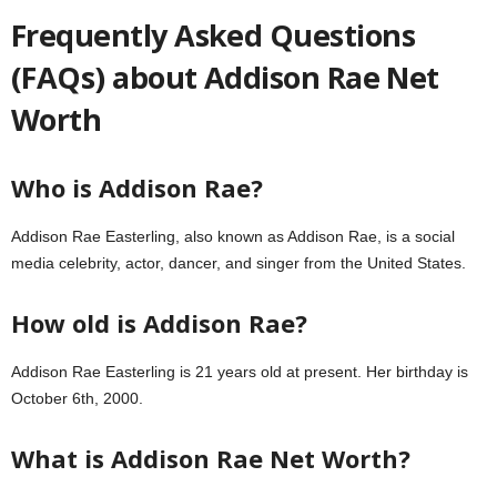
Frequently Asked Questions
(FAQs) about Addison Rae Net
Worth
Who is Addison Rae?
Addison Rae Easterling, also known as Addison Rae, is a social
media celebrity, actor, dancer, and singer from the United States.
How old is Addison Rae?
Addison Rae Easterling is 21 years old at present. Her birthday is
October 6th, 2000.
What is Addison Rae Net Worth?