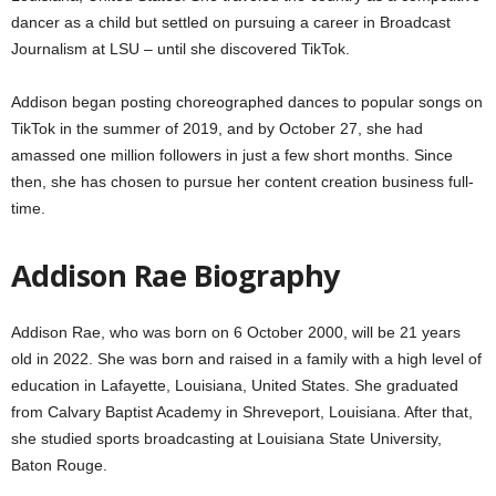
dancer as a child but settled on pursuing a career in Broadcast
Journalism at LSU – until she discovered TikTok.
Addison began posting choreographed dances to popular songs on
TikTok in the summer of 2019, and by October 27, she had
amassed one million followers in just a few short months. Since
then, she has chosen to pursue her content creation business full-
time.
Addison Rae Biography
Addison Rae, who was born on 6 October 2000, will be 21 years
old in 2022. She was born and raised in a family with a high level of
education in Lafayette, Louisiana, United States. She graduated
from Calvary Baptist Academy in Shreveport, Louisiana. After that,
she studied sports broadcasting at Louisiana State University,
Baton Rouge.