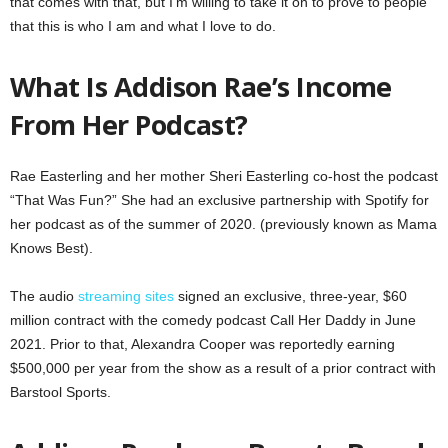
that comes with that, but I’m willing to take it on to prove to people
that this is who I am and what I love to do.
What Is Addison Rae’s Income
From Her Podcast?
Rae Easterling and her mother Sheri Easterling co-host the podcast
“That Was Fun?” She had an exclusive partnership with Spotify for
her podcast as of the summer of 2020. (previously known as Mama
Knows Best).
The audio
streaming sites
signed an exclusive, three-year, $60
million contract with the comedy podcast Call Her Daddy in June
2021. Prior to that, Alexandra Cooper was reportedly earning
$500,000 per year from the show as a result of a prior contract with
Barstool Sports.