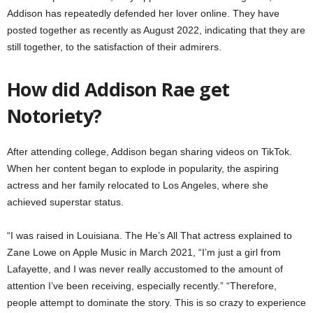
Addison has repeatedly defended her lover online. They have
posted together as recently as August 2022, indicating that they are
still together, to the satisfaction of their admirers.
How did Addison Rae get
Notoriety?
After attending college, Addison began sharing videos on TikTok.
When her content began to explode in popularity, the aspiring
actress and her family relocated to Los Angeles, where she
achieved superstar status.
“I was raised in Louisiana. The He’s All That actress explained to
Zane Lowe on Apple Music in March 2021, “I’m just a girl from
Lafayette, and I was never really accustomed to the amount of
attention I’ve been receiving, especially recently.” “Therefore,
people attempt to dominate the story. This is so crazy to experience