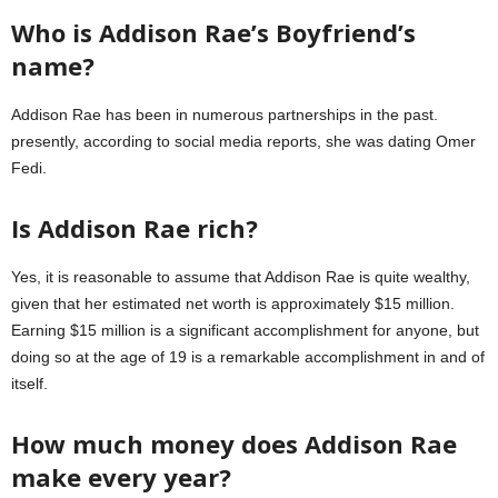
Who is Addison Rae’s Boyfriend’s
name?
Addison Rae has been in numerous partnerships in the past.
presently, according to social media reports, she was dating Omer
Fedi.
Is Addison Rae rich?
Yes, it is reasonable to assume that Addison Rae is quite wealthy,
given that her estimated net worth is approximately $15 million.
Earning $15 million is a significant accomplishment for anyone, but
doing so at the age of 19 is a remarkable accomplishment in and of
itself.
How much money does Addison Rae
make every year?