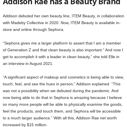
Addison Rae has a Beauty Brand
Addison debuted her own beauty line, ITEM Beauty, in collaboration
with Madeby Collective in 2020. Now, ITEM Beauty is available in-
store and online through Sephora.
“Sephora gives me a larger platform to assert that I am a member
of Generation Z and that clean beauty is also important.” And now I
get to accomplish it with a leader in clean beauty,” she told Elle in
an interview in August 2021.
“A significant aspect of makeup and cosmetics is being able to view,
touch, feel, and see the hues in person,” Addison explained. “This
was not a possibility when we debuted during the pandemic. And
now being able to do that in Sephora is amazing because I believe
so many more people will be able to physically examine the goods,
feel the products, and touch them, and Sephora will be accessible
to a much larger audience.” With all this, Addison Rae net worth
increased by $15 million.