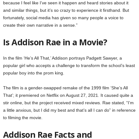
because I feel like I’ve seen it happen and heard stories about it
and similar things, but it’s so crazy to experience it firsthand. But
fortunately, social media has given so many people a voice to
create their own narrative in a sense.”
Is Addison Rae in a Movie?
In the film ‘He’s All That,’ Addison portrays Padgett Sawyer, a
popular girl who accepts a challenge to transform the school’s least
popular boy into the prom king.
The film is a gender-swapped remake of the 1999 film ‘She’s All
That’; it premiered on Netflix on August 27, 2021. It caused quite a
stir online, but the project received mixed reviews. Rae stated, “I’m
a little anxious, but I did my best and that’s all I can do” in reference
to filming the movie.
Addison Rae Facts and