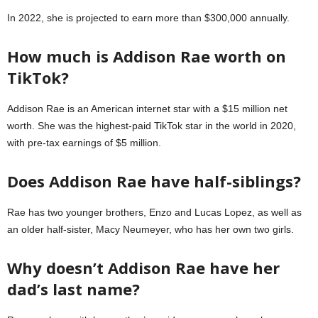
In 2022, she is projected to earn more than $300,000 annually.
How much is Addison Rae worth on
TikTok?
Addison Rae is an American internet star with a $15 million net
worth. She was the highest-paid TikTok star in the world in 2020,
with pre-tax earnings of $5 million.
Does Addison Rae have half-siblings?
Rae has two younger brothers, Enzo and Lucas Lopez, as well as
an older half-sister, Macy Neumeyer, who has her own two girls.
Why doesn’t Addison Rae have her
dad’s last name?