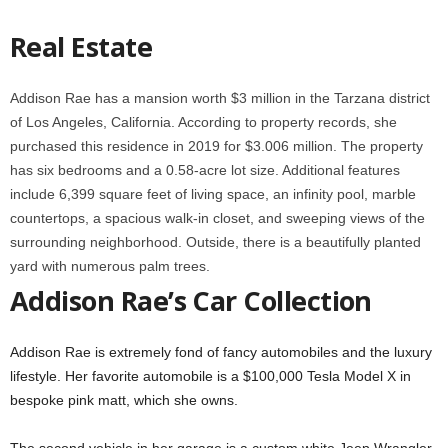
Real Estate
Addison Rae has a mansion worth $3 million in the Tarzana district
of Los Angeles, California. According to property records, she
purchased this residence in 2019 for $3.006 million. The property
has six bedrooms and a 0.58-acre lot size. Additional features
include 6,399 square feet of living space, an infinity pool, marble
countertops, a spacious walk-in closet, and sweeping views of the
surrounding neighborhood. Outside, there is a beautifully planted
yard with numerous palm trees.
Addison Rae’s Car Collection
Addison Rae is extremely fond of fancy automobiles and the luxury
lifestyle. Her favorite automobile is a $100,000 Tesla Model X in
bespoke pink matt, which she owns.