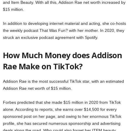
and Item Beauty. With all this, Addison Rae net worth increased by
$15 million.
In addition to developing internet material and acting, she co-hosts
the weekly podcast That Was Fun? with her mother. In 2020, they
struck an exclusive podcast agreement with Spotify.
How Much Money does Addison
Rae Make on TikTok?
Addison Rae is the most successful TikTok star, with an estimated
Addison Rae net worth of $15 million.
Forbes predicted that she made $15 million in 2020 from TikTok
alone. According to reports, she earns over $14,500 for every
sponsored post on her page, and owing to her enormous TikTok
profile, she has secured numerous sponsorship and advertising
deals along the road. Who could also forget her ITEM beauty