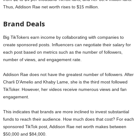
Thus, Addison Rae net worth rises to $15 million.
Brand Deals
Big TikTokers earn income by collaborating with companies to
create sponsored posts. Influencers can negotiate their salary for
each post based on metrics such as the number of followers,
number of views, and engagement rate.
Addison Rae does not have the greatest number of followers. After
Charli D’Amelio and Khaby Lame, she is the third most followed
TikToker. However, her videos receive numerous views and fan
engagement.
This indicates that brands are more inclined to invest substantial
funds to reach their audience. How much does that cost? For each
sponsored TikTok post, Addison Rae net worth makes between
$50,000 and $84,000.