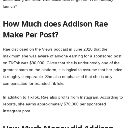
launch?
How Much does Addison Rae
Make Per Post?
Rae disclosed on the Views podcast in June 2020 that the
maximum she was aware of anyone earning for a sponsored post
on TikTok was $90,000. Given that she is undoubtedly one of the
greatest stars on the platform, it is logical to assume that her price
is roughly comparable. She also emphasized that she is only
compensated for branded TikToks.
In addition to TikTok, Rae also profits from Instagram. According to
reports, she earns approximately $70,000 per sponsored
Instagram post.