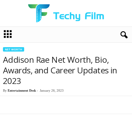
T
e
c
h
NET WORTH
y
Addison Rae Net Worth, Bio,
F
i
Awards, and Career Updates in
l
2023
m
By
Entertainment Desk
-
January 26, 2023