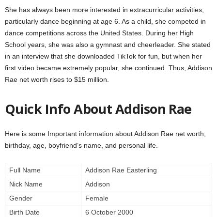
She has always been more interested in extracurricular activities,
particularly dance beginning at age 6. As a child, she competed in
dance competitions across the United States. During her High
School years, she was also a gymnast and cheerleader. She stated
in an interview that she downloaded TikTok for fun, but when her
first video became extremely popular, she continued. Thus, Addison
Rae net worth rises to $15 million.
Quick Info About Addison Rae
Here is some Important information about Addison Rae net worth,
birthday, age, boyfriend’s name, and personal life.
Full Name
Addison Rae Easterling
Nick Name
Addison
Gender
Female
Birth Date
6 October 2000