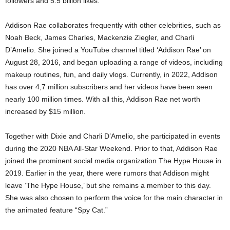
followers and 5.5 billion likes.
Addison Rae collaborates frequently with other celebrities, such as
Noah Beck, James Charles, Mackenzie Ziegler, and Charli
D’Amelio. She joined a YouTube channel titled ‘Addison Rae’ on
August 28, 2016, and began uploading a range of videos, including
makeup routines, fun, and daily vlogs. Currently, in 2022, Addison
has over 4,7 million subscribers and her videos have been seen
nearly 100 million times. With all this, Addison Rae net worth
increased by $15 million.
Together with Dixie and Charli D’Amelio, she participated in events
during the 2020 NBA All-Star Weekend. Prior to that, Addison Rae
joined the prominent social media organization The Hype House in
2019. Earlier in the year, there were rumors that Addison might
leave ‘The Hype House,’ but she remains a member to this day.
She was also chosen to perform the voice for the main character in
the animated feature “Spy Cat.”