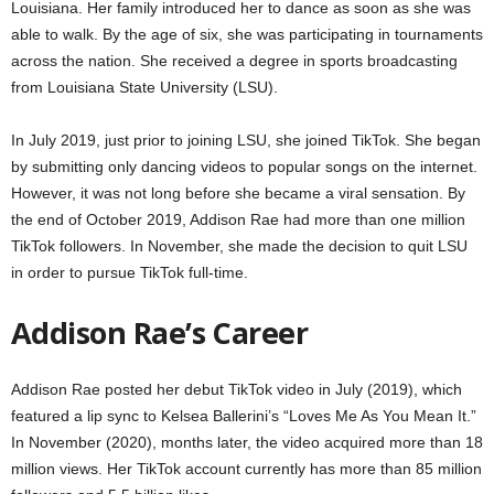
Louisiana. Her family introduced her to dance as soon as she was
able to walk. By the age of six, she was participating in tournaments
across the nation. She received a degree in sports broadcasting
from Louisiana State University (LSU).
In July 2019, just prior to joining LSU, she joined TikTok. She began
by submitting only dancing videos to popular songs on the internet.
However, it was not long before she became a viral sensation. By
the end of October 2019, Addison Rae had more than one million
TikTok followers. In November, she made the decision to quit LSU
in order to pursue TikTok full-time.
Addison Rae’s Career
Addison Rae posted her debut TikTok video in July (2019), which
featured a lip sync to Kelsea Ballerini’s “Loves Me As You Mean It.”
In November (2020), months later, the video acquired more than 18
million views. Her TikTok account currently has more than 85 million