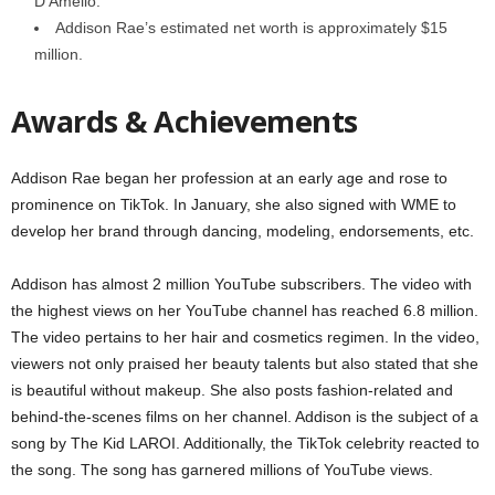
D’Amelio.
Addison Rae’s estimated net worth is approximately $15
million.
Awards & Achievements
Addison Rae began her profession at an early age and rose to
prominence on TikTok. In January, she also signed with WME to
develop her brand through dancing, modeling, endorsements, etc.
Addison has almost 2 million YouTube subscribers. The video with
the highest views on her YouTube channel has reached 6.8 million.
The video pertains to her hair and cosmetics regimen. In the video,
viewers not only praised her beauty talents but also stated that she
is beautiful without makeup. She also posts fashion-related and
behind-the-scenes films on her channel. Addison is the subject of a
song by The Kid LAROI. Additionally, the TikTok celebrity reacted to
the song. The song has garnered millions of YouTube views.