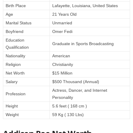
Birth Place
Lafayette, Louisiana, United States
Age
21 Years Old
Marital Status
Unmarried
Boyfriend
Omer Fedi
Education
Graduate in Sports Broadcasting
Qualification
Nationality
American
Religion
Christianity
Net Worth
$15 Million
Salary
$500 Thousand (Annual)
Actress, Dancer, and Internet
Profession
Personality
Height
5.6 feet ( 168 cm )
Weight
59 Kg ( 130 Lbs)