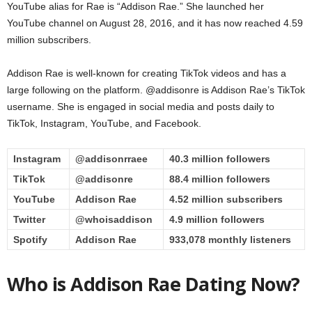
YouTube alias for Rae is “Addison Rae.” She launched her
YouTube channel on August 28, 2016, and it has now reached 4.59
million subscribers.
Addison Rae is well-known for creating TikTok videos and has a
large following on the platform. @addisonre is Addison Rae’s TikTok
username. She is engaged in social media and posts daily to
TikTok, Instagram, YouTube, and Facebook.
Instagram
@addisonrraee
40.3 million followers
TikTok
@addisonre
88.4 million followers
YouTube
Addison Rae
4.52 million subscribers
Twitter
@whoisaddison
4.9 million followers
Spotify
Addison Rae
933,078 monthly listeners
Who is Addison Rae Dating Now?