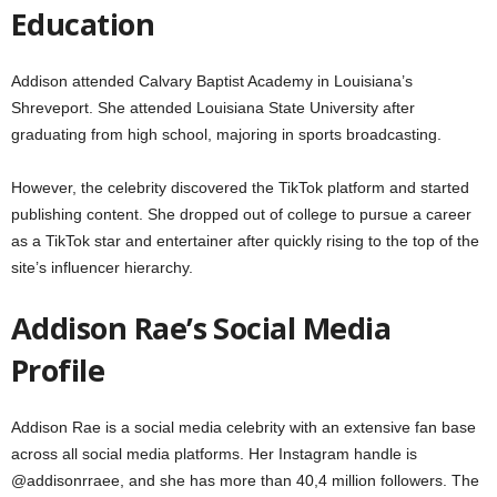
Education
Addison attended Calvary Baptist Academy in Louisiana’s
Shreveport. She attended Louisiana State University after
graduating from high school, majoring in sports broadcasting.
However, the celebrity discovered the TikTok platform and started
publishing content. She dropped out of college to pursue a career
as a TikTok star and entertainer after quickly rising to the top of the
site’s influencer hierarchy.
Addison Rae’s Social Media
Profile
Addison Rae is a social media celebrity with an extensive fan base
across all social media platforms. Her Instagram handle is
@addisonrraee, and she has more than 40,4 million followers. The