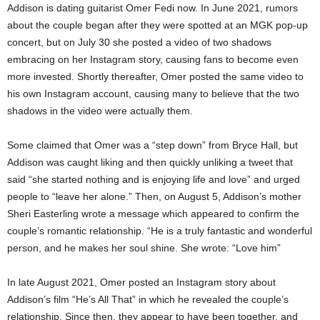
Addison is dating guitarist Omer Fedi now. In June 2021, rumors
about the couple began after they were spotted at an MGK pop-up
concert, but on July 30 she posted a video of two shadows
embracing on her Instagram story, causing fans to become even
more invested. Shortly thereafter, Omer posted the same video to
his own Instagram account, causing many to believe that the two
shadows in the video were actually them.
Some claimed that Omer was a “step down” from Bryce Hall, but
Addison was caught liking and then quickly unliking a tweet that
said “she started nothing and is enjoying life and love” and urged
people to “leave her alone.” Then, on August 5, Addison’s mother
Sheri Easterling wrote a message which appeared to confirm the
couple’s romantic relationship. “He is a truly fantastic and wonderful
person, and he makes her soul shine. She wrote: “Love him”
In late August 2021, Omer posted an Instagram story about
Addison’s film “He’s All That” in which he revealed the couple’s
relationship. Since then, they appear to have been together, and