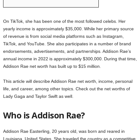
On TikTok, she has been one of the most followed celebs. Her
yearly income is approximately $35,000. While her primary source
of revenue is from social media platforms such as Instagram,
TikTok, and YouTube. She also participates in a number of brand
endorsements, advertisements, and partnerships. Addison Rae’s
annual income in 2022 is approximately $300,000. During that time,
Addison Rae net worth has built up to $15 million.
This article will describe Addison Rae net worth, income, personal
life, and career, among other topics. Check out the net worths of
Lady Gaga and Taylor Swift as well.
Who is Addison Rae?
Addison Rae Easterling, 20 years old, was born and reared in
Louisiana, United States. She traveled the country as a competitive