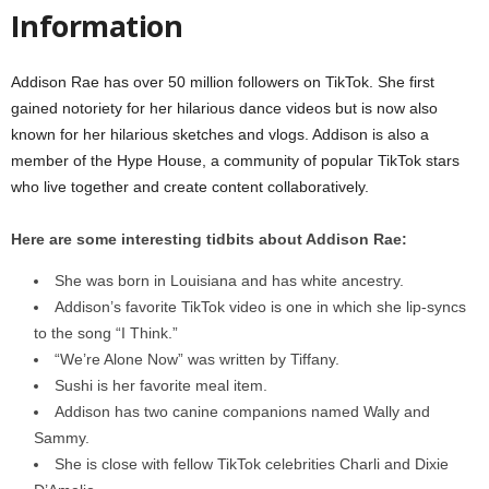
Information
Addison Rae has over 50 million followers on TikTok. She first
gained notoriety for her hilarious dance videos but is now also
known for her hilarious sketches and vlogs. Addison is also a
member of the Hype House, a community of popular TikTok stars
who live together and create content collaboratively.
Here are some interesting tidbits about Addison Rae:
She was born in Louisiana and has white ancestry.
Addison’s favorite TikTok video is one in which she lip-syncs
to the song “I Think.”
“We’re Alone Now” was written by Tiffany.
Sushi is her favorite meal item.
Addison has two canine companions named Wally and
Sammy.
She is close with fellow TikTok celebrities Charli and Dixie