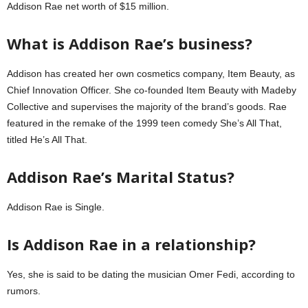
Addison Rae net worth of $15 million.
What is Addison Rae’s business?
Addison has created her own cosmetics company, Item Beauty, as
Chief Innovation Officer. She co-founded Item Beauty with Madeby
Collective and supervises the majority of the brand’s goods. Rae
featured in the remake of the 1999 teen comedy She’s All That,
titled He’s All That.
Addison Rae’s Marital Status?
Addison Rae is Single.
Is Addison Rae in a relationship?
Yes, she is said to be dating the musician Omer Fedi, according to
rumors.