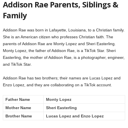
Addison Rae Parents, Siblings &
Family
Addison Rae was born in Lafayette, Louisiana, to a Christian family.
She is an American citizen who professes Christian faith. The
parents of Addison Rae are Monty Lopez and Sheri Easterling.
Monty Lopez, the father of Addison Rae, is a TikTok Star. Sheri
Easterling, the mother of Addison Rae, is a photographer, engineer,
and TikTok Star.
Addison Rae has two brothers; their names are Lucas Lopez and
Enzo Lopez, and they are collaborating on a TikTok account.
Father Name
Monty Lopez
Mother Name
Sheri Easterling
Brother Name
Lucas Lopez and Enzo Lopez