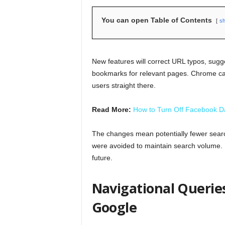
You can open Table of Contents
s
New features will correct URL typos, sugg
bookmarks for relevant pages. Chrome ca
users straight there.
Read More:
How to Turn Off Facebook 
The changes mean potentially fewer searc
were avoided to maintain search volume. Bu
future.
Navigational Queries
Google