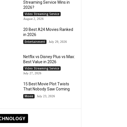
Streaming Service Wins in
2026?
Video Streaming Service
August 2, 2026
20 Best A24 Movies Ranked
in 2026
Entertainment
July 29, 2026
Netflix vs Disney Plus vs Max:
Best Value in 2026
Video Streaming Service
July 27, 2026
15 Best Movie Plot Twists
That Nobody Saw Coming
Movie
July 23, 2026
CHNOLOGY