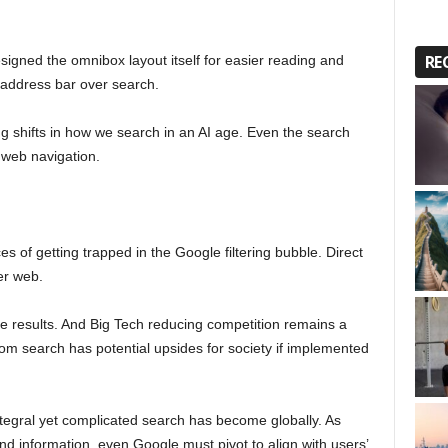
RE
igned the omnibox layout itself for easier reading and
e address bar over search.
 shifts in how we search in an AI age. Even the search
t web navigation.
s of getting trapped in the Google filtering bubble. Direct
er web.
te results. And Big Tech reducing competition remains a
 from search has potential upsides for society if implemented
tegral yet complicated search has become globally. As
nd information, even Google must pivot to align with users’