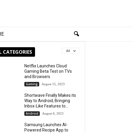
RE
L CATEGORIES
All
Netflix Launches Cloud
Gaming Beta Test on TVs
and Browsers
Gaming
August 15, 2023
Shortwave Finally Makes its
Way to Android, Bringing
Inbox-Like Features to...
Android
August 6, 2023
Samsung Launches AI-
Powered Recipe App to