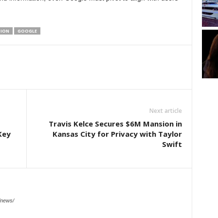
TION
GOOGLE
Next article
Travis Kelce Secures $6M Mansion in
Key
Kansas City for Privacy with Taylor
Swift
/news/