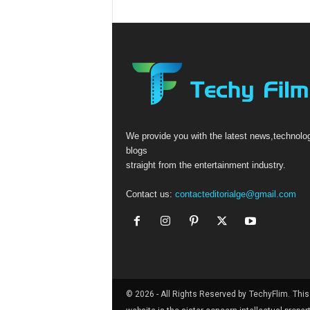
We provide you with the latest news,technolo
blogs
straight from the entertainment industry.
Contact us:
contacteditorialge@gmail.com
© 2026 - All Rights Reserved by
TechyFlim.
This