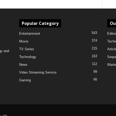
Popular Category
Ou
543
Entertainment
Editor
374
Movie
Techi
215
TV Series
Articl
gy and
163
Technology
Sequ
112
News
Waria
99
Video Streaming Service
66
Gaming