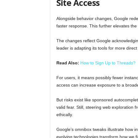
Site Access
Alongside behavior changes, Google redes
faster response. This further elevates th
The changes reflect Google acknowledging
leader is adapting its tools for more direc
Read Also:
How to Sign Up to Threads?
For users, it means possibly fewer instance
access can increase exposure to a broad
But risks exist like sponsored autocomple
valid fear. Still, steering web exploration
ethically.
Google’s omnibox tweaks illustrate how in
evolving technologies transform how we fi