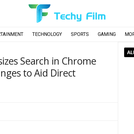
RTAINMENT
TECHNOLOGY
SPORTS
GAMING
MO
AL
izes Search in Chrome
ges to Aid Direct