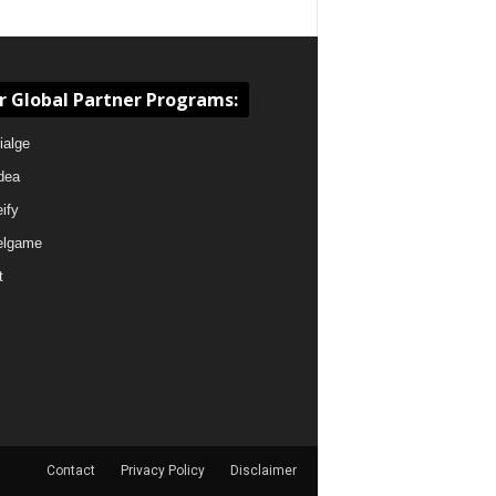
r Global Partner Programs:
ialge
dea
eify
elgame
t
Contact
Privacy Policy
Disclaimer