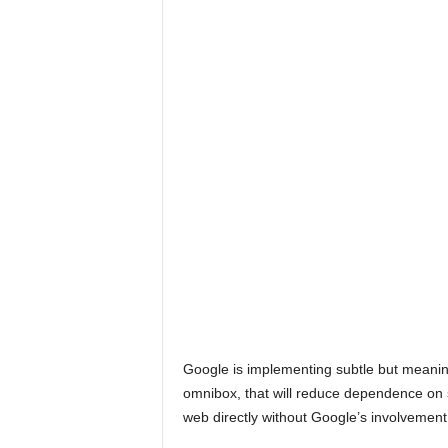
Google is implementing subtle but meani
omnibox, that will reduce dependence on 
web directly without Google’s involvement