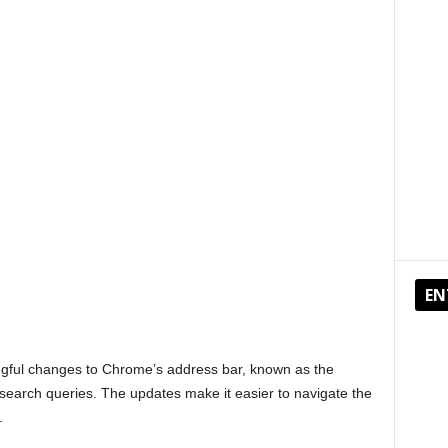
EN
ngful changes to Chrome’s address bar, known as the
search queries. The updates make it easier to navigate the
.