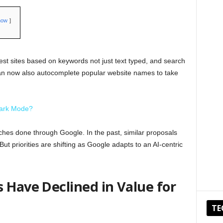
how
est sites based on keywords not just text typed, and search
n now also autocomplete popular website names to take
Dark Mode?
hes done through Google. In the past, similar proposals
t priorities are shifting as Google adapts to an AI-centric
 Have Declined in Value for
TE