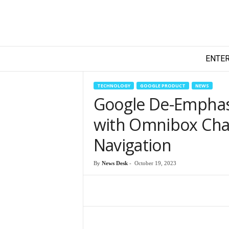
T
ENTE
e
c
h
TECHNOLOGY
GOOGLE PRODUCT
NEWS
y
Google De-Emphas
F
i
with Omnibox Chan
l
m
Navigation
By
News Desk
-
October 19, 2023