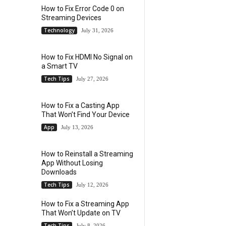
How to Fix Error Code 0 on
Streaming Devices
Technology
July 31, 2026
How to Fix HDMI No Signal on
a Smart TV
Tech Tips
July 27, 2026
How to Fix a Casting App
That Won’t Find Your Device
App
July 13, 2026
How to Reinstall a Streaming
App Without Losing
Downloads
Tech Tips
July 12, 2026
How to Fix a Streaming App
That Won’t Update on TV
Tech Tips
July 8, 2026