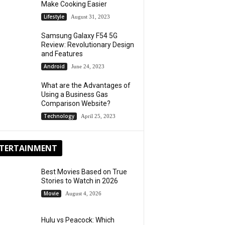
Make Cooking Easier
Lifestyle
August 31, 2023
Samsung Galaxy F54 5G
Review: Revolutionary Design
and Features
Android
June 24, 2023
What are the Advantages of
Using a Business Gas
Comparison Website?
Technology
April 25, 2023
TERTAINMENT
Best Movies Based on True
Stories to Watch in 2026
Movie
August 4, 2026
Hulu vs Peacock: Which