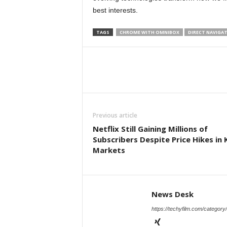
best interests.
TAGS
CHROME WITH OMNIBOX
DIRECT NAVIGA
Previous article
Netflix Still Gaining Millions of
Subscribers Despite Price Hikes in 
Markets
News Desk
https://techyfilm.com/category