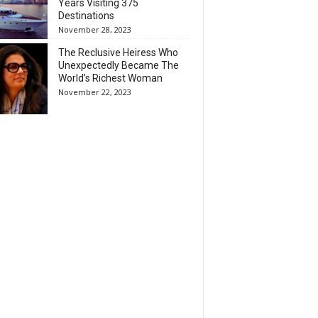
Years Visiting 375
Destinations
November 28, 2023
The Reclusive Heiress Who
Unexpectedly Became The
World’s Richest Woman
November 22, 2023