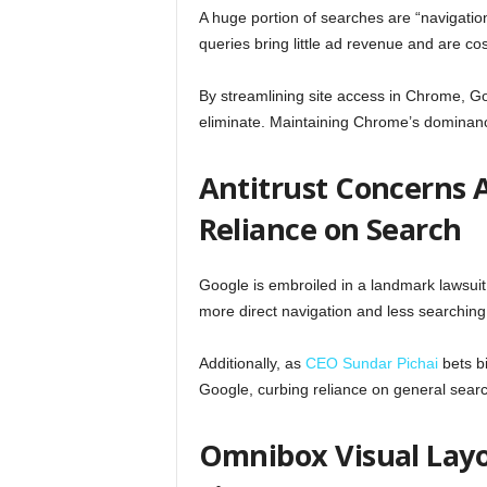
A huge portion of searches are “navigati
queries bring little ad revenue and are cos
By streamlining site access in Chrome, Go
eliminate. Maintaining Chrome’s dominance
Antitrust Concerns A
Reliance on Search
Google is embroiled in a landmark lawsui
more direct navigation and less searchin
Additionally, as
CEO Sundar Pichai
bets bi
Google, curbing reliance on general searc
Omnibox Visual Layo