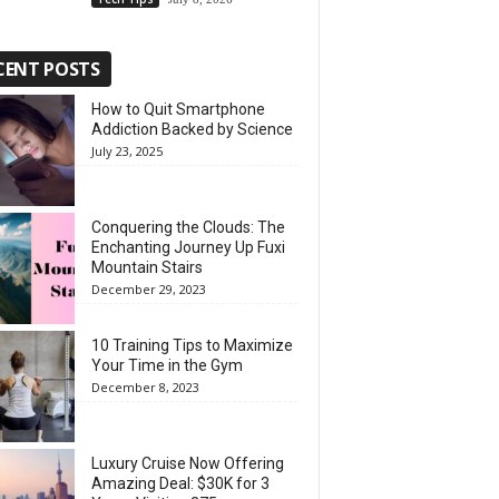
CENT POSTS
How to Quit Smartphone
Addiction Backed by Science
July 23, 2025
Conquering the Clouds: The
Enchanting Journey Up Fuxi
Mountain Stairs
December 29, 2023
10 Training Tips to Maximize
Your Time in the Gym
December 8, 2023
Luxury Cruise Now Offering
Amazing Deal: $30K for 3