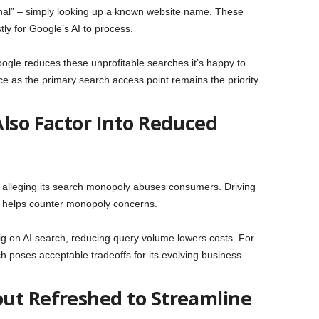
onal” – simply looking up a known website name. These
tly for Google’s AI to process.
ogle reduces these unprofitable searches it’s happy to
 as the primary search access point remains the priority.
lso Factor Into Reduced
t alleging its search monopoly abuses consumers. Driving
g helps counter monopoly concerns.
g on AI search, reducing query volume lowers costs. For
h poses acceptable tradeoffs for its evolving business.
ut Refreshed to Streamline