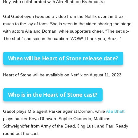
Roy, who collaborated with Alia Bhatt on Brahmastra.
Gal Gadot even tweeted a video from the Netflix event in Brazil,
much to the joy of fans. She is seen in the video sharing the stage
with actors Alia and Dornan, while supporters cheer. “The set up-
The shot,” she said in the caption. WOW! Thank you, Brazil.”
When will be Heart of Stone release date?
Heart of Stone will be available on Netflix on August 11, 2023
Who is in the Heart of Stone cast?
Gadot plays MI6 agent Parker against Dornan, while
Alia Bhatt
plays hacker Keya Dhawan. Sophie Okonedo, Matthias
Schweighöfer from Army of the Dead, Jing Lusi, and Paul Ready
round out the cast.