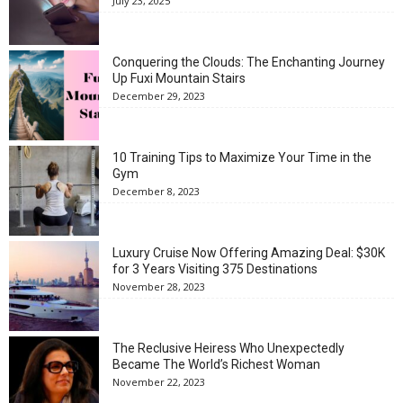
July 23, 2025
Conquering the Clouds: The Enchanting Journey
Up Fuxi Mountain Stairs
December 29, 2023
10 Training Tips to Maximize Your Time in the
Gym
December 8, 2023
Luxury Cruise Now Offering Amazing Deal: $30K
for 3 Years Visiting 375 Destinations
November 28, 2023
The Reclusive Heiress Who Unexpectedly
Became The World’s Richest Woman
November 22, 2023