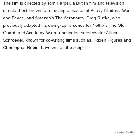
The film is directed by Tom Harper, a British film and television
director best known for directing episodes of Peaky Blinders, War
and Peace, and Amazon’s The Aeronauts. Greg Rucka, who
previously adapted his own graphic series for Netflix’s The Old
Guard, and Academy Award-nominated screenwriter Allison
Schroeder, known for co-writing films such as Hidden Figures and
Christopher Robin, have written the script.
Photo: Netflix