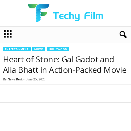
T
e
c
h
ENTERTAINMENT
MOVIE
HOLLYWOOD
y
Heart of Stone: Gal Gadot and
F
i
Alia Bhatt in Action-Packed Movie
l
m
By
News Desk
-
June 25, 2023