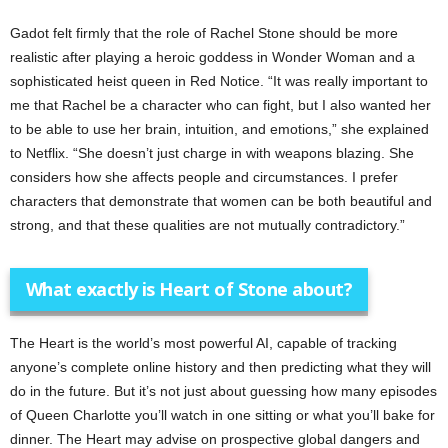
Gadot felt firmly that the role of Rachel Stone should be more
realistic after playing a heroic goddess in Wonder Woman and a
sophisticated heist queen in Red Notice. “It was really important to
me that Rachel be a character who can fight, but I also wanted her
to be able to use her brain, intuition, and emotions,” she explained
to Netflix. “She doesn’t just charge in with weapons blazing. She
considers how she affects people and circumstances. I prefer
characters that demonstrate that women can be both beautiful and
strong, and that these qualities are not mutually contradictory.”
What exactly is Heart of Stone about?
The Heart is the world’s most powerful AI, capable of tracking
anyone’s complete online history and then predicting what they will
do in the future. But it’s not just about guessing how many episodes
of Queen Charlotte you’ll watch in one sitting or what you’ll bake for
dinner. The Heart may advise on prospective global dangers and