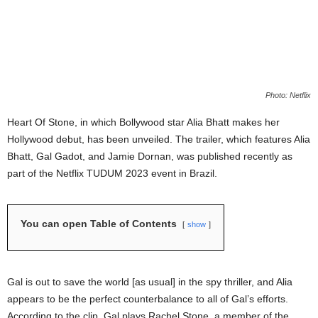
Photo: Netflix
Heart Of Stone, in which Bollywood star Alia Bhatt makes her
Hollywood debut, has been unveiled. The trailer, which features Alia
Bhatt, Gal Gadot, and Jamie Dornan, was published recently as
part of the Netflix TUDUM 2023 event in Brazil.
You can open Table of Contents
show
Gal is out to save the world [as usual] in the spy thriller, and Alia
appears to be the perfect counterbalance to all of Gal’s efforts.
According to the clip, Gal plays Rachel Stone, a member of the