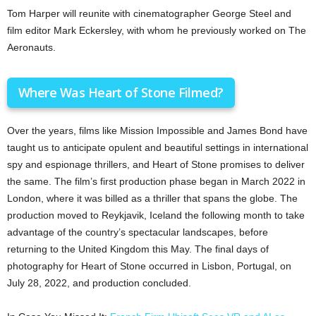
Tom Harper will reunite with cinematographer George Steel and
film editor Mark Eckersley, with whom he previously worked on The
Aeronauts.
Where Was Heart of Stone Filmed?
Over the years, films like Mission Impossible and James Bond have
taught us to anticipate opulent and beautiful settings in international
spy and espionage thrillers, and Heart of Stone promises to deliver
the same. The film’s first production phase began in March 2022 in
London, where it was billed as a thriller that spans the globe. The
production moved to Reykjavik, Iceland the following month to take
advantage of the country’s spectacular landscapes, before
returning to the United Kingdom this May. The final days of
photography for Heart of Stone occurred in Lisbon, Portugal, on
July 28, 2022, and production concluded.