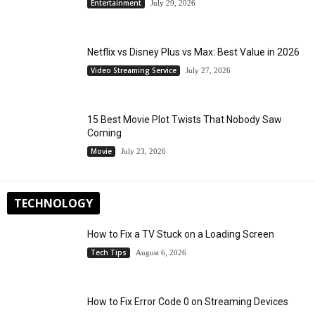
Entertainment
July 29, 2026
Netflix vs Disney Plus vs Max: Best Value in 2026
Video Streaming Service
July 27, 2026
15 Best Movie Plot Twists That Nobody Saw
Coming
Movie
July 23, 2026
TECHNOLOGY
How to Fix a TV Stuck on a Loading Screen
Tech Tips
August 6, 2026
How to Fix Error Code 0 on Streaming Devices