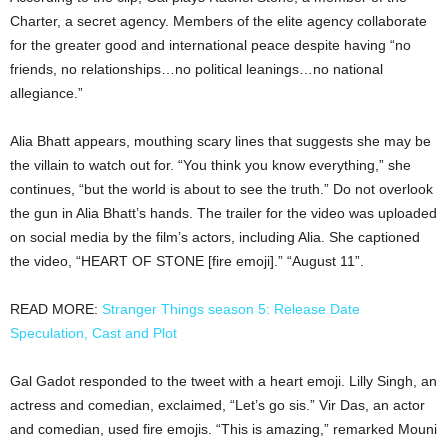
Charter, a secret agency. Members of the elite agency collaborate
for the greater good and international peace despite having “no
friends, no relationships…no political leanings…no national
allegiance.”
Alia Bhatt appears, mouthing scary lines that suggests she may be
the villain to watch out for. “You think you know everything,” she
continues, “but the world is about to see the truth.” Do not overlook
the gun in Alia Bhatt’s hands. The trailer for the video was uploaded
on social media by the film’s actors, including Alia. She captioned
the video, “HEART OF STONE [fire emoji].” “August 11”.
READ MORE:
Stranger Things season 5: Release Date
Speculation, Cast and Plot
Gal Gadot responded to the tweet with a heart emoji. Lilly Singh, an
actress and comedian, exclaimed, “Let’s go sis.” Vir Das, an actor
and comedian, used fire emojis. “This is amazing,” remarked Mouni