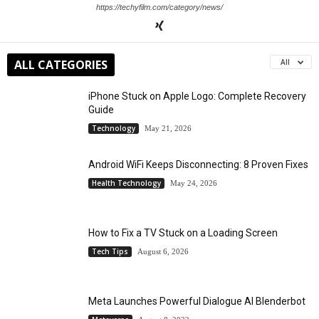
https://techyfilm.com/category/news/
ALL CATEGORIES
All
iPhone Stuck on Apple Logo: Complete Recovery
Guide
Technology
May 21, 2026
Android WiFi Keeps Disconnecting: 8 Proven Fixes
Health Technology
May 24, 2026
How to Fix a TV Stuck on a Loading Screen
Tech Tips
August 6, 2026
Meta Launches Powerful Dialogue AI Blenderbot