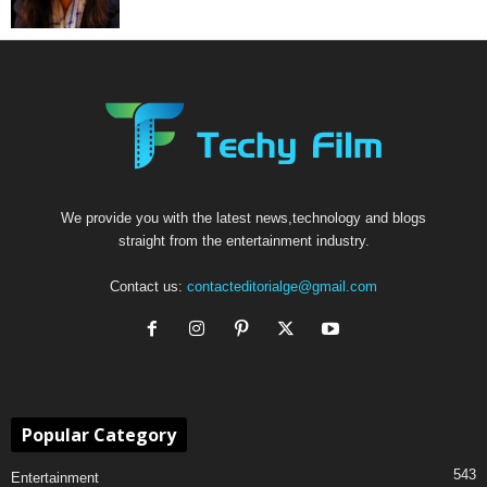
We provide you with the latest news,technology and blogs
straight from the entertainment industry.
Contact us:
contacteditorialge@gmail.com
Popular Category
543
Entertainment