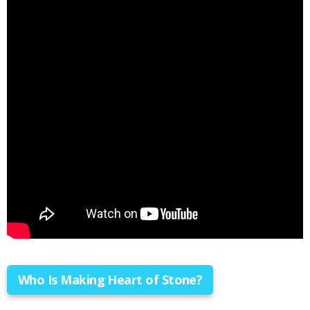
Who Is Making Heart of Stone?