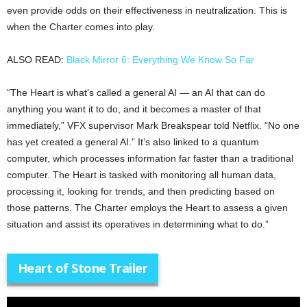
even provide odds on their effectiveness in neutralization. This is
when the Charter comes into play.
ALSO READ:
Black Mirror 6: Everything We Know So Far
“The Heart is what’s called a general AI — an AI that can do
anything you want it to do, and it becomes a master of that
immediately,” VFX supervisor Mark Breakspear told Netflix. “No one
has yet created a general AI.” It’s also linked to a quantum
computer, which processes information far faster than a traditional
computer. The Heart is tasked with monitoring all human data,
processing it, looking for trends, and then predicting based on
those patterns. The Charter employs the Heart to assess a given
situation and assist its operatives in determining what to do.”
Heart of Stone Trailer