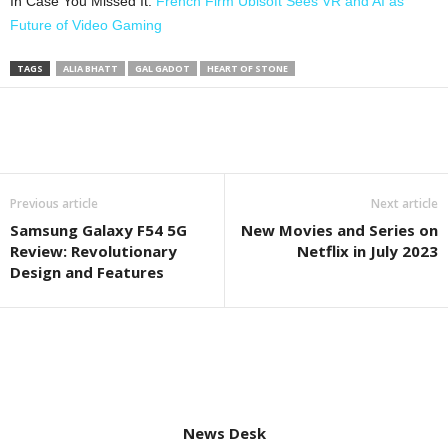
In Case You Missed It:
French Firm Ubisoft Sees VR and AI as
Future of Video Gaming
TAGS
ALIA BHATT
GAL GADOT
HEART OF STONE
Previous article
Next article
Samsung Galaxy F54 5G
New Movies and Series on
Review: Revolutionary
Netflix in July 2023
Design and Features
News Desk