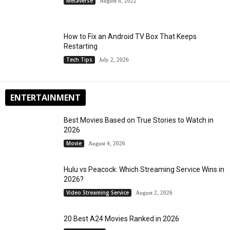
Metaverse
August 8, 2022
How to Fix an Android TV Box That Keeps
Restarting
Tech Tips
July 2, 2026
ENTERTAINMENT
Best Movies Based on True Stories to Watch in
2026
Movie
August 4, 2026
Hulu vs Peacock: Which Streaming Service Wins in
2026?
Video Streaming Service
August 2, 2026
20 Best A24 Movies Ranked in 2026