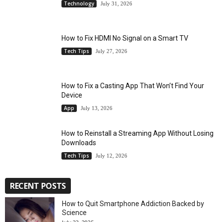
Technology
July 31, 2026
How to Fix HDMI No Signal on a Smart TV
Tech Tips
July 27, 2026
How to Fix a Casting App That Won’t Find Your
Device
App
July 13, 2026
How to Reinstall a Streaming App Without Losing
Downloads
Tech Tips
July 12, 2026
RECENT POSTS
How to Quit Smartphone Addiction Backed by
Science