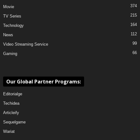
374
Movie
215
TV Series
164
Technology
112
News
99
Video Streaming Service
66
Gaming
Our Global Partner Programs:
Editorialge
Techidea
Articleify
Sequelgame
Wariat