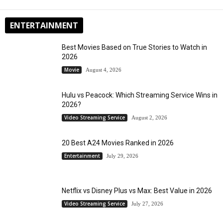
ENTERTAINMENT
Best Movies Based on True Stories to Watch in
2026
Movie
August 4, 2026
Hulu vs Peacock: Which Streaming Service Wins in
2026?
Video Streaming Service
August 2, 2026
20 Best A24 Movies Ranked in 2026
Entertainment
July 29, 2026
Netflix vs Disney Plus vs Max: Best Value in 2026
Video Streaming Service
July 27, 2026