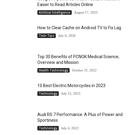
Easier to Read Articles Online
Artificial Intelligence
August 17, 2023
How to Clear Cache on Android TV to Fix Lag
Tech Tips
July 6, 2026
Top 30 Benefits of PCNOK Medical Science,
Overview and Mission
Health Technology
October 31, 2022
10 Best Electric Motorcycles in 2023
Technology
July 12, 2023
Audi RS 7 Performance: A Plus of Power and
Sportiness
Technology
July 4, 2023