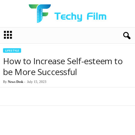
T
e
c
h
LIFESTYLE
y
How to Increase Self-esteem to
F
i
be More Successful
l
m
By
News Desk
-
July 15, 2023