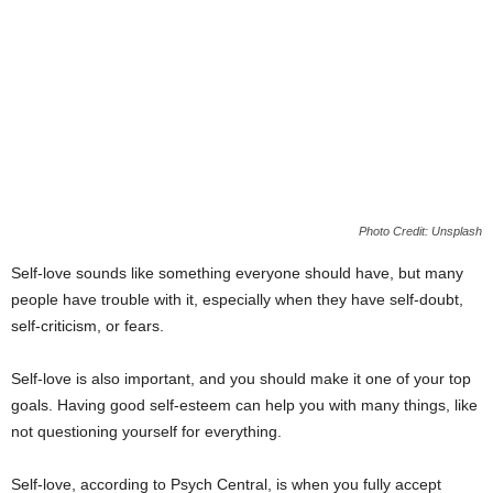
Photo Credit: Unsplash
Self-love sounds like something everyone should have, but many
people have trouble with it, especially when they have self-doubt,
self-criticism, or fears.
Self-love is also important, and you should make it one of your top
goals. Having good self-esteem can help you with many things, like
not questioning yourself for everything.
Self-love, according to Psych Central, is when you fully accept