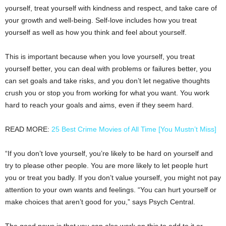
yourself, treat yourself with kindness and respect, and take care of
your growth and well-being. Self-love includes how you treat
yourself as well as how you think and feel about yourself.
This is important because when you love yourself, you treat
yourself better, you can deal with problems or failures better, you
can set goals and take risks, and you don’t let negative thoughts
crush you or stop you from working for what you want. You work
hard to reach your goals and aims, even if they seem hard.
READ MORE:
25 Best Crime Movies of All Time [You Mustn’t Miss]
“If you don’t love yourself, you’re likely to be hard on yourself and
try to please other people. You are more likely to let people hurt
you or treat you badly. If you don’t value yourself, you might not pay
attention to your own wants and feelings. “You can hurt yourself or
make choices that aren’t good for you,” says Psych Central.