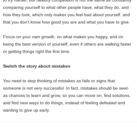
to try harder, but healthy competition is not the same as constantly
comparing yourself to what other people have, what they do, and
how they look, which only makes you feel bad about yourself. and
that you don’t know how good you are and what you have to give.
Focus on your own growth, on what makes you happy, and on
being the best version of yourself, even if others are walking faster
or getting things right the first time.
Switch the story about mistakes
You need to stop thinking of mistakes as fails or signs that
someone is not very successful. In fact, mistakes should be seen
as chances to learn and grow, so you can move on, find solutions,
and find new ways to do things, instead of feeling defeated and
wanting to give up early.