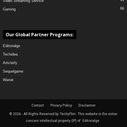
Video Streaming Service
66
Gaming
Our Global Partner Programs:
Editorialge
Techidea
Articleify
Sequelgame
Wariat
Contact
Privacy Policy
Disclaimer
© 2026 - All Rights Reserved by
TechyFlim.
This website is the sister-
concern intellectual property (IP) of
Editorialge.