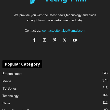
We provide you with the latest news,technology and blogs
straight from the entertainment industry.
Contact us:
contacteditorialge@gmail.com
Popular Category
543
Entertainment
374
Movie
215
TV Series
164
Technology
112
News
99