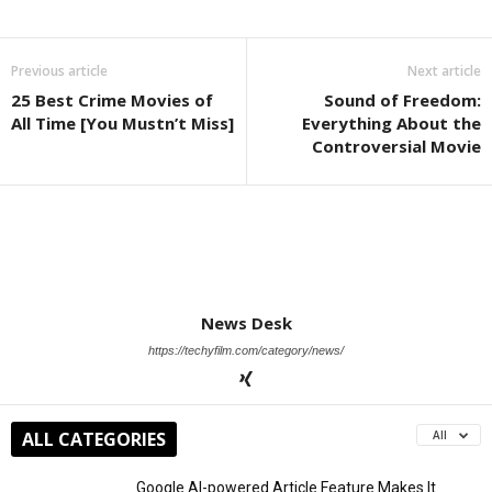
Previous article
Next article
25 Best Crime Movies of
Sound of Freedom:
All Time [You Mustn’t Miss]
Everything About the
Controversial Movie
News Desk
https://techyfilm.com/category/news/
ALL CATEGORIES
All
Google AI-powered Article Feature Makes It