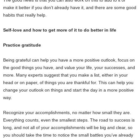
The good news is that you can also work on this to add to it or
make it better if you don’t already have it, and there are some good
habits that really help.
Self-love and how to get more of it to do better in life
Practice gratitude
Being grateful can help you have a more positive outlook, focus on
the good things you have, and value your life, your successes, and
more. Many experts suggest that you make a list, either in your
head or on paper, of things you are thankful for. This can help you
change your outlook on things and start the day in a more positive
way.
Recognize your accomplishments, no matter how small they are.
Everything counts, even the smallest steps. The road to success is
long, and not all of your accomplishments will be big and clear, so
you should take the time to notice the small battles you’ve already