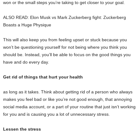
won or the small steps you’re taking to get closer to your goal.
ALSO READ: Elon Musk vs Mark Zuckerberg fight: Zuckerberg
Boasts a Huge Physique
This will also keep you from feeling upset or stuck because you
won’t be questioning yourself for not being where you think you
should be. Instead, you’ll be able to focus on the good things you
have and do every day.
Get rid of things that hurt your health
as long as it takes. Think about getting rid of a person who always
makes you feel bad or like you’re not good enough, that annoying
social media account, or a part of your routine that just isn’t working
for you and is causing you a lot of unnecessary stress.
Lessen the stress