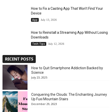
How to Fix a Casting App That Won’t Find Your
Device
App
July 13, 2026
How to Reinstall a Streaming App Without Losing
Downloads
Tech Tips
July 12, 2026
RECENT POSTS
How to Quit Smartphone Addiction Backed by
Science
July 23, 2025
Conquering the Clouds: The Enchanting Journey
Up Fuxi Mountain Stairs
December 29, 2023