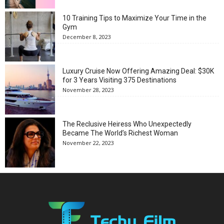
10 Training Tips to Maximize Your Time in the
Gym
December 8, 2023
Luxury Cruise Now Offering Amazing Deal: $30K
for 3 Years Visiting 375 Destinations
November 28, 2023
The Reclusive Heiress Who Unexpectedly
Became The World’s Richest Woman
November 22, 2023