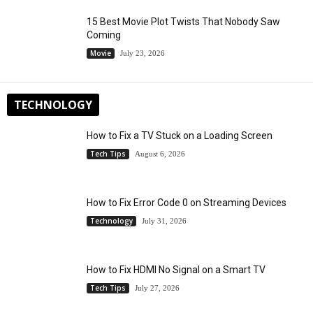
15 Best Movie Plot Twists That Nobody Saw
Coming
Movie
July 23, 2026
TECHNOLOGY
How to Fix a TV Stuck on a Loading Screen
Tech Tips
August 6, 2026
How to Fix Error Code 0 on Streaming Devices
Technology
July 31, 2026
How to Fix HDMI No Signal on a Smart TV
Tech Tips
July 27, 2026