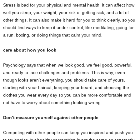
Stress is bad for your physical and mental health. It can affect how
well you sleep, your weight, your risk of getting sick, and a lot of
other things. It can also make it hard for you to think clearly, so you
should find ways to keep it under control, like meditating, going for
a run, boxing, or doing things that calm your mind.
care about how you look
Psychology says that when we look good, we feel good, powerful,
and ready to face challenges and problems. This is why, even
though looks aren’t everything, you should take care of yours,
starting with your haircut, keeping your beard, and choosing the
clothes you wear every day so you can be more comfortable and
not have to worry about something looking wrong.
Don’t measure yourself against other people
Competing with other people can keep you inspired and push you