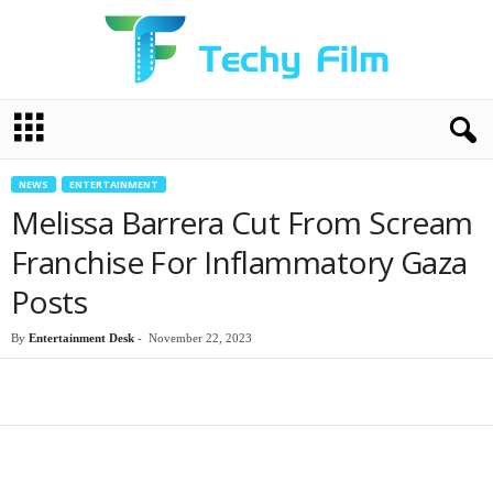
T
e
c
h
NEWS
ENTERTAINMENT
y
Melissa Barrera Cut From Scream
F
i
Franchise For Inflammatory Gaza
l
Posts
m
By
Entertainment Desk
-
November 22, 2023