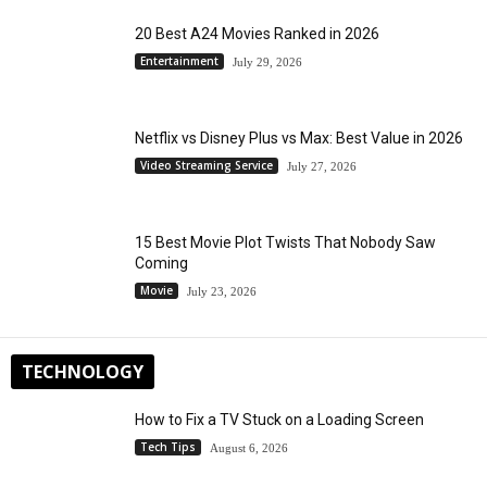
20 Best A24 Movies Ranked in 2026
Entertainment
July 29, 2026
Netflix vs Disney Plus vs Max: Best Value in 2026
Video Streaming Service
July 27, 2026
15 Best Movie Plot Twists That Nobody Saw
Coming
Movie
July 23, 2026
TECHNOLOGY
How to Fix a TV Stuck on a Loading Screen
Tech Tips
August 6, 2026