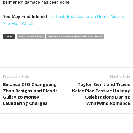
permanent damage has been done.
You May Find Interest:
10 Best Brutal Australian Horror Movies
You Must Watch
TAGS
MELISSA BARRERA
MELISSA BARRERA FIRED FROM SCREAM
Previous article
Next article
Binance CEO Changpeng
Taylor Swift and Travis
Zhao Resigns and Pleads
Kelce Plan Festive Holiday
Guilty to Money
Celebrations During
Laundering Charges
Whirlwind Romance