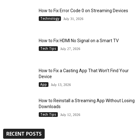
How to Fix Error Code 0 on Streaming Devices
Technology
July 31, 2026
How to Fix HDMI No Signal on a Smart TV
Tech Tips
July 27, 2026
How to Fix a Casting App That Won’t Find Your
Device
App
July 13, 2026
How to Reinstall a Streaming App Without Losing
Downloads
Tech Tips
July 12, 2026
RECENT POSTS