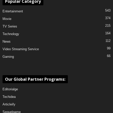
Popular Category
543
Entertainment
374
Movie
215
TV Series
164
Technology
112
News
99
Video Streaming Service
66
Gaming
Our Global Partner Programs:
Editorialge
Techidea
Articleify
Sequelgame