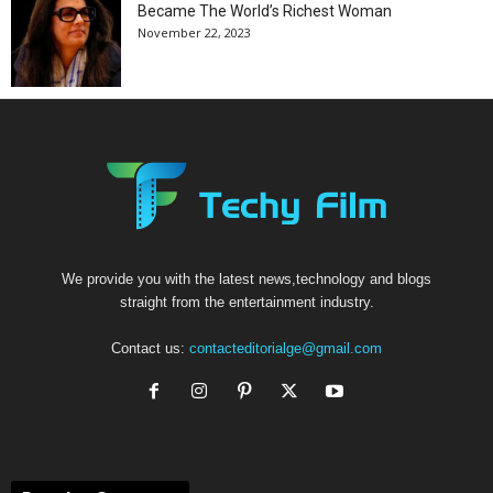
Became The World’s Richest Woman
November 22, 2023
We provide you with the latest news,technology and blogs
straight from the entertainment industry.
Contact us:
contacteditorialge@gmail.com