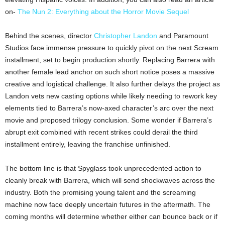
on-
The Nun 2: Everything about the Horror Movie Sequel
Behind the scenes, director
Christopher Landon
and Paramount
Studios face immense pressure to quickly pivot on the next Scream
installment, set to begin production shortly. Replacing Barrera with
another female lead anchor on such short notice poses a massive
creative and logistical challenge. It also further delays the project as
Landon vets new casting options while likely needing to rework key
elements tied to Barrera’s now-axed character’s arc over the next
movie and proposed trilogy conclusion. Some wonder if Barrera’s
abrupt exit combined with recent strikes could derail the third
installment entirely, leaving the franchise unfinished.
The bottom line is that Spyglass took unprecedented action to
cleanly break with Barrera, which will send shockwaves across the
industry. Both the promising young talent and the screaming
machine now face deeply uncertain futures in the aftermath. The
coming months will determine whether either can bounce back or if