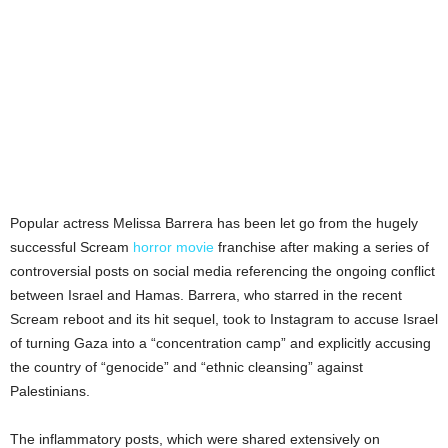
Popular actress Melissa Barrera has been let go from the hugely
successful Scream
horror movie
franchise after making a series of
controversial posts on social media referencing the ongoing conflict
between Israel and Hamas. Barrera, who starred in the recent
Scream reboot and its hit sequel, took to Instagram to accuse Israel
of turning Gaza into a “concentration camp” and explicitly accusing
the country of “genocide” and “ethnic cleansing” against
Palestinians.
The inflammatory posts, which were shared extensively on