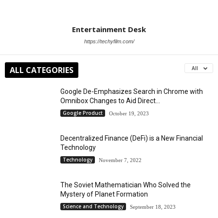
Entertainment Desk
https://techyfilm.com/
ALL CATEGORIES
All
Google De-Emphasizes Search in Chrome with
Omnibox Changes to Aid Direct...
Google Product
October 19, 2023
Decentralized Finance (DeFi) is a New Financial
Technology
Technology
November 7, 2022
The Soviet Mathematician Who Solved the
Mystery of Planet Formation
Science and Technology
September 18, 2023