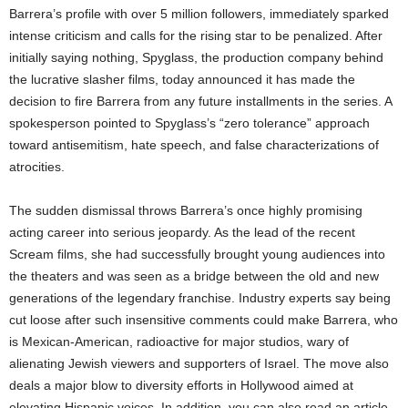
Barrera’s profile with over 5 million followers, immediately sparked
intense criticism and calls for the rising star to be penalized. After
initially saying nothing, Spyglass, the production company behind
the lucrative slasher films, today announced it has made the
decision to fire Barrera from any future installments in the series. A
spokesperson pointed to Spyglass’s “zero tolerance” approach
toward antisemitism, hate speech, and false characterizations of
atrocities.
The sudden dismissal throws Barrera’s once highly promising
acting career into serious jeopardy. As the lead of the recent
Scream films, she had successfully brought young audiences into
the theaters and was seen as a bridge between the old and new
generations of the legendary franchise. Industry experts say being
cut loose after such insensitive comments could make Barrera, who
is Mexican-American, radioactive for major studios, wary of
alienating Jewish viewers and supporters of Israel. The move also
deals a major blow to diversity efforts in Hollywood aimed at
elevating Hispanic voices. In addition, you can also read an article