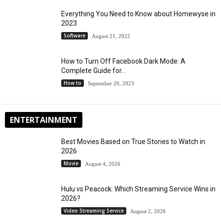
Everything You Need to Know about Homewyse in
2023
Software
August 21, 2022
How to Turn Off Facebook Dark Mode: A
Complete Guide for...
How to
September 20, 2023
ENTERTAINMENT
Best Movies Based on True Stories to Watch in
2026
Movie
August 4, 2026
Hulu vs Peacock: Which Streaming Service Wins in
2026?
Video Streaming Service
August 2, 2026