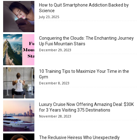
How to Quit Smartphone Addiction Backed by
Science
July 23, 2025
Conquering the Clouds: The Enchanting Journey
Up Fuxi Mountain Stairs
December 29, 2023
10 Training Tips to Maximize Your Time in the
Gym
December 8, 2023
Luxury Cruise Now Offering Amazing Deal: $30K
for 3 Years Visiting 375 Destinations
November 28, 2023
The Reclusive Heiress Who Unexpectedly