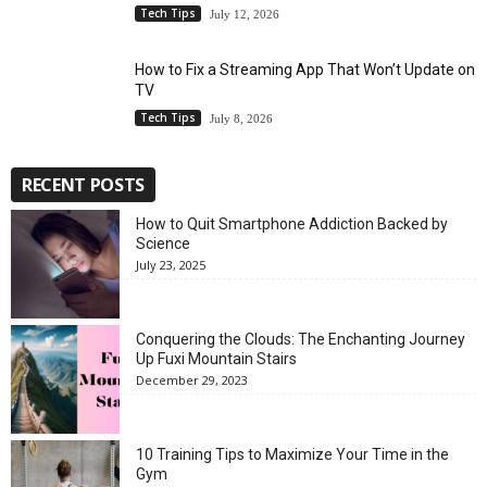
Tech Tips
July 12, 2026
How to Fix a Streaming App That Won’t Update on
TV
Tech Tips
July 8, 2026
RECENT POSTS
How to Quit Smartphone Addiction Backed by
Science
July 23, 2025
Conquering the Clouds: The Enchanting Journey
Up Fuxi Mountain Stairs
December 29, 2023
10 Training Tips to Maximize Your Time in the
Gym