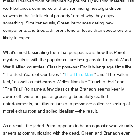
material derived from or inspired by previously existing material. His
work balances commerce and art, reminding nostalgia-driven
viewers in the “intellectual property” era of why they enjoy
something. Simultaneously, Green introduces daring new
components and tries a different tone or focus than spectators are
likely to expect.
What’s most fascinating from that perspective is how this Poirot
mystery fits in with the popular culture being created in post-World
War II Allied countries. Classic post-war English-language films like
“The Best Years of Our Lives,” “
The Third Man
,” and “The Fallen
Idol,” as well as mid-career Welles films like “Touch of Evil” and
“The Trial” (to name a few classics that Branagh seems keenly
aware of), were not just engrossing, beautifully crafted
entertainments, but illustrations of a pervasive collective feeling of
moral exhaustion and soiled idealism—the result.
As a result, the jaded Poirot appears to be an agnostic who virtually
sneers at communicating with the dead. Green and Branagh even