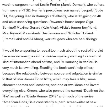
wartime surgeon named Leslie Ferrier (Jamie Dornan), who suffers
from severe PTSD; Ferrier’s precocious son named Leopold (Jude
Hill, the young lead in Branagh’s “Belfast”), who is 12 going on 40
and asks unnerving questions; Rowena’s housekeeper Olga
Seminoff Maxime Gerard (Kyle Allen), Alicia’s former boyfriend;
Mrs. Reynolds’ assistants Desdemona and Nicholas Holland
(Emma Laird and Ali Khan), war refugees who are half-siblings.
It would be unsporting to reveal too much about the rest of the plot
because no one goes into a murder mystery wanting to know that
kind of information ahead of time, and “A Haunting in Venice” is
very much its own thing. Reading the book won’t help either,
because the relationship between source and adaptation is similar
to that of later James Bond films, which may take a title, some
character names and locations, and one or two ideas and invent
everything else. Green, who also penned the current “Death on the
Nile” as well as “Blade Runner 2049” and much of the series
“American Gods,” is a consistently superb screenwriter of new