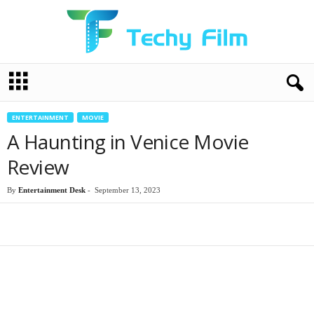
T
e
c
h
ENTERTAINMENT
MOVIE
y
A Haunting in Venice Movie
F
i
Review
l
m
By
Entertainment Desk
-
September 13, 2023