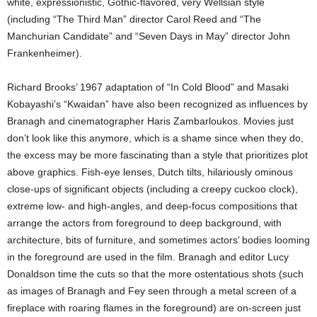
white, expressionistic, Gothic-flavored, very Wellsian style
(including “The Third Man” director Carol Reed and “The
Manchurian Candidate” and “Seven Days in May” director John
Frankenheimer).
Richard Brooks’ 1967 adaptation of “In Cold Blood” and Masaki
Kobayashi’s “Kwaidan” have also been recognized as influences by
Branagh and cinematographer Haris Zambarloukos. Movies just
don’t look like this anymore, which is a shame since when they do,
the excess may be more fascinating than a style that prioritizes plot
above graphics. Fish-eye lenses, Dutch tilts, hilariously ominous
close-ups of significant objects (including a creepy cuckoo clock),
extreme low- and high-angles, and deep-focus compositions that
arrange the actors from foreground to deep background, with
architecture, bits of furniture, and sometimes actors’ bodies looming
in the foreground are used in the film. Branagh and editor Lucy
Donaldson time the cuts so that the more ostentatious shots (such
as images of Branagh and Fey seen through a metal screen of a
fireplace with roaring flames in the foreground) are on-screen just