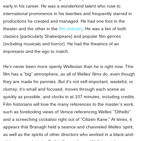
early in his career. He was a wunderkind talent who rose to
international prominence in his twenties and frequently starred in
productions he created and managed. He had one foot in the
theater and the other in the
film industry
. He was a fan of both
classics (particularly Shakespeare) and popular film genres
(including musicals and horror). He had the theatrics of an
impresario and the ego to match.
He’s never been more openly Wellesian than he is right now. This
film has a “big” atmosphere, as all of Welles’ films do, even though
they are made for pennies. But it’s not self-important, wasteful, or
clumsy; it’s small and focused, moves through each scene as
quickly as possible, and clocks in at 107 minutes, including credits.
Film historians will love the many references to the master’s work,
such as foreboding views of Venice referencing Welles’ “Othello”
and a screeching cockatoo right out of “Citizen Kane.” At times, it
appears that Branagh held a seance and channeled Welles’ spirit,
as well as the spirits of other directors who worked in a black-and-