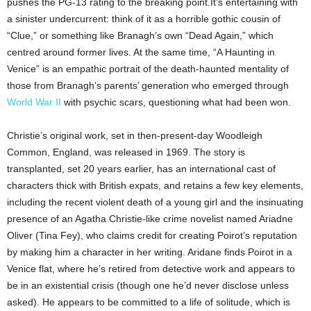
pushes the PG-13 rating to the breaking point.It’s entertaining with
a sinister undercurrent: think of it as a horrible gothic cousin of
“Clue,” or something like Branagh’s own “Dead Again,” which
centred around former lives. At the same time, “A Haunting in
Venice” is an empathic portrait of the death-haunted mentality of
those from Branagh’s parents’ generation who emerged through
World War II
with psychic scars, questioning what had been won.
Christie’s original work, set in then-present-day Woodleigh
Common, England, was released in 1969. The story is
transplanted, set 20 years earlier, has an international cast of
characters thick with British expats, and retains a few key elements,
including the recent violent death of a young girl and the insinuating
presence of an Agatha Christie-like crime novelist named Ariadne
Oliver (Tina Fey), who claims credit for creating Poirot’s reputation
by making him a character in her writing. Aridane finds Poirot in a
Venice flat, where he’s retired from detective work and appears to
be in an existential crisis (though one he’d never disclose unless
asked). He appears to be committed to a life of solitude, which is