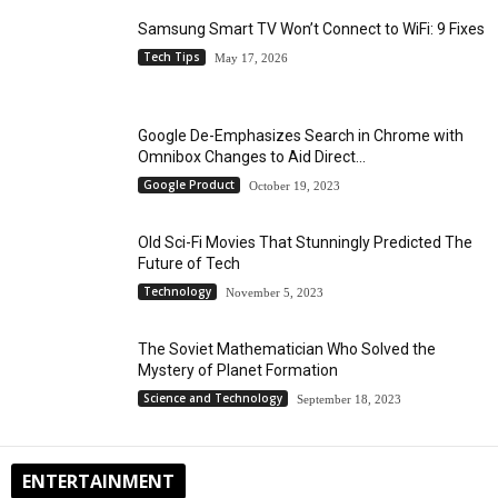
Samsung Smart TV Won’t Connect to WiFi: 9 Fixes
Tech Tips
May 17, 2026
Google De-Emphasizes Search in Chrome with
Omnibox Changes to Aid Direct...
Google Product
October 19, 2023
Old Sci-Fi Movies That Stunningly Predicted The
Future of Tech
Technology
November 5, 2023
The Soviet Mathematician Who Solved the
Mystery of Planet Formation
Science and Technology
September 18, 2023
ENTERTAINMENT