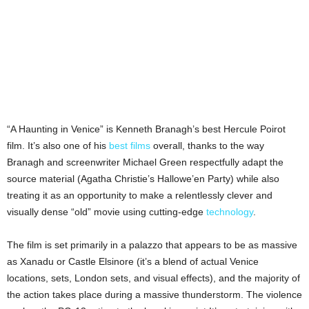
“A Haunting in Venice” is Kenneth Branagh’s best Hercule Poirot
film. It’s also one of his
best films
overall, thanks to the way
Branagh and screenwriter Michael Green respectfully adapt the
source material (Agatha Christie’s Hallowe’en Party) while also
treating it as an opportunity to make a relentlessly clever and
visually dense “old” movie using cutting-edge
technology
.
The film is set primarily in a palazzo that appears to be as massive
as Xanadu or Castle Elsinore (it’s a blend of actual Venice
locations, sets, London sets, and visual effects), and the majority of
the action takes place during a massive thunderstorm. The violence