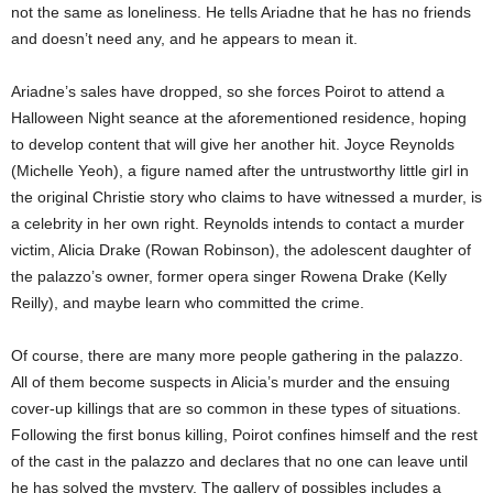
not the same as loneliness. He tells Ariadne that he has no friends
and doesn’t need any, and he appears to mean it.
Ariadne’s sales have dropped, so she forces Poirot to attend a
Halloween Night seance at the aforementioned residence, hoping
to develop content that will give her another hit. Joyce Reynolds
(Michelle Yeoh), a figure named after the untrustworthy little girl in
the original Christie story who claims to have witnessed a murder, is
a celebrity in her own right. Reynolds intends to contact a murder
victim, Alicia Drake (Rowan Robinson), the adolescent daughter of
the palazzo’s owner, former opera singer Rowena Drake (Kelly
Reilly), and maybe learn who committed the crime.
Of course, there are many more people gathering in the palazzo.
All of them become suspects in Alicia’s murder and the ensuing
cover-up killings that are so common in these types of situations.
Following the first bonus killing, Poirot confines himself and the rest
of the cast in the palazzo and declares that no one can leave until
he has solved the mystery. The gallery of possibles includes a