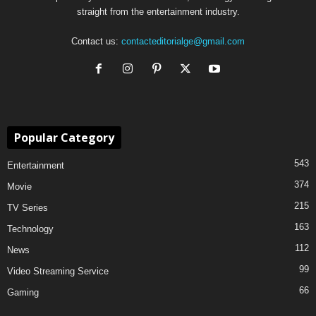
straight from the entertainment industry.
Contact us:
contacteditorialge@gmail.com
Popular Category
543
Entertainment
374
Movie
215
TV Series
163
Technology
112
News
99
Video Streaming Service
66
Gaming