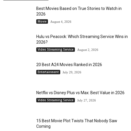
Best Movies Based on True Stories to Watch in
2026
Movie
August 4, 2026
Hulu vs Peacock: Which Streaming Service Wins in
2026?
Video Streaming Service
August 2, 2026
20 Best A24 Movies Ranked in 2026
Entertainment
July 29, 2026
Netflix vs Disney Plus vs Max: Best Value in 2026
Video Streaming Service
July 27, 2026
15 Best Movie Plot Twists That Nobody Saw
Coming