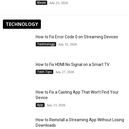
Movie
July 23, 2026
TECHNOLOGY
How to Fix Error Code 0 on Streaming Devices
Technology
July 31, 2026
How to Fix HDMI No Signal on a Smart TV
Tech Tips
July 27, 2026
How to Fix a Casting App That Won’t Find Your
Device
App
July 13, 2026
How to Reinstall a Streaming App Without Losing
Downloads