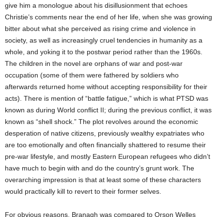
give him a monologue about his disillusionment that echoes
Christie’s comments near the end of her life, when she was growing
bitter about what she perceived as rising crime and violence in
society, as well as increasingly cruel tendencies in humanity as a
whole, and yoking it to the postwar period rather than the 1960s.
The children in the novel are orphans of war and post-war
occupation (some of them were fathered by soldiers who
afterwards returned home without accepting responsibility for their
acts). There is mention of “battle fatigue,” which is what PTSD was
known as during World conflict II; during the previous conflict, it was
known as “shell shock.” The plot revolves around the economic
desperation of native citizens, previously wealthy expatriates who
are too emotionally and often financially shattered to resume their
pre-war lifestyle, and mostly Eastern European refugees who didn’t
have much to begin with and do the country’s grunt work. The
overarching impression is that at least some of these characters
would practically kill to revert to their former selves.
For obvious reasons, Branagh was compared to Orson Welles