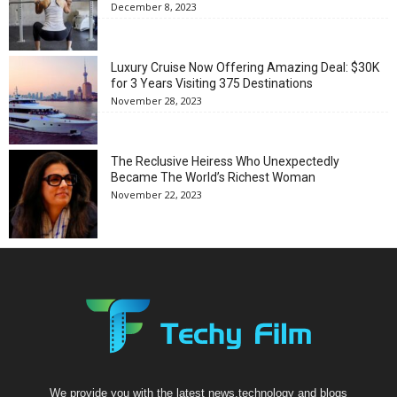
December 8, 2023
Luxury Cruise Now Offering Amazing Deal: $30K
for 3 Years Visiting 375 Destinations
November 28, 2023
The Reclusive Heiress Who Unexpectedly
Became The World’s Richest Woman
November 22, 2023
We provide you with the latest news,technology and blogs