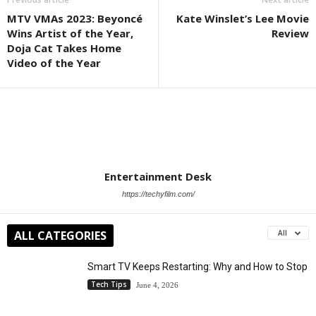
MTV VMAs 2023: Beyoncé
Kate Winslet’s Lee Movie
Wins Artist of the Year,
Review
Doja Cat Takes Home
Video of the Year
Entertainment Desk
https://techyfilm.com/
ALL CATEGORIES
All
Smart TV Keeps Restarting: Why and How to Stop
Tech Tips
June 4, 2026