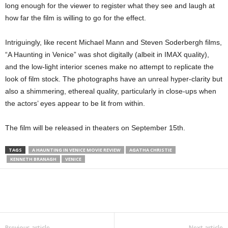
long enough for the viewer to register what they see and laugh at
how far the film is willing to go for the effect.
Intriguingly, like recent Michael Mann and Steven Soderbergh films,
“A Haunting in Venice” was shot digitally (albeit in IMAX quality),
and the low-light interior scenes make no attempt to replicate the
look of film stock. The photographs have an unreal hyper-clarity but
also a shimmering, ethereal quality, particularly in close-ups when
the actors’ eyes appear to be lit from within.
The film will be released in theaters on September 15th.
TAGS
A HAUNTING IN VENICE MOVIE REVIEW
AGATHA CHRISTIE
KENNETH BRANAGH
VENICE
Previous article
Next article