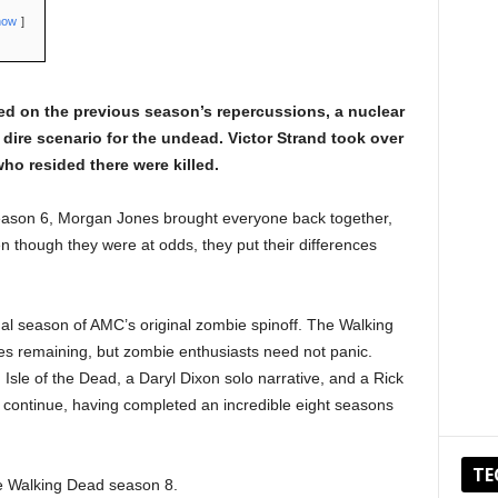
how
d on the previous season’s repercussions, a nuclear
dire scenario for the undead. Victor Strand took over
ho resided there were killed.
season 6, Morgan Jones brought everyone back together,
n though they were at odds, they put their differences
al season of AMC’s original zombie spinoff. The Walking
es remaining, but zombie enthusiasts need not panic.
 Isle of the Dead, a Daryl Dixon solo narrative, and a Rick
l continue, having completed an incredible eight seasons
TE
e Walking Dead season 8.