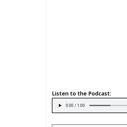
Listen to the Podcast: