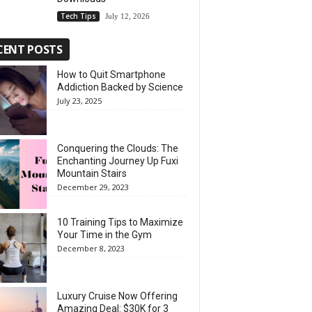
Tech Tips
July 12, 2026
CENT POSTS
How to Quit Smartphone
Addiction Backed by Science
July 23, 2025
Conquering the Clouds: The
Enchanting Journey Up Fuxi
Mountain Stairs
December 29, 2023
10 Training Tips to Maximize
Your Time in the Gym
December 8, 2023
Luxury Cruise Now Offering
Amazing Deal: $30K for 3