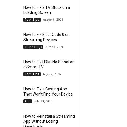
How to Fix a TV Stuck on a
Loading Screen
Tech Tips
August 6, 2026
How to Fix Error Code 0 on
Streaming Devices
Technology
July 31, 2026
How to Fix HDMI No Signal on
a Smart TV
Tech Tips
July 27, 2026
How to Fix a Casting App
That Won’t Find Your Device
App
July 13, 2026
How to Reinstall a Streaming
App Without Losing
Downloads