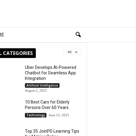
RE
L CATEGORIES
All
Uber Develops AI-Powered
Chatbot for Seamless App
Integration
Artificial Intelligence
August 2, 2023
10 Best Cars for Elderly
Persons Over 60 Years
Technology
June 15, 2023
Top 35 JoinPD Learning Tips