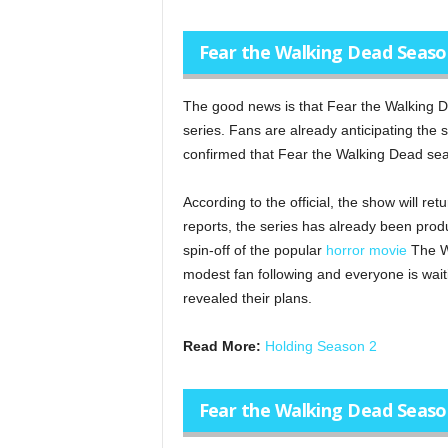
Fear the Walking Dead Season
The good news is that Fear the Walking De
series. Fans are already anticipating the
confirmed that Fear the Walking Dead seas
According to the official, the show will re
reports, the series has already been prod
spin-off of the popular
horror movie
The Wa
modest fan following and everyone is waitin
revealed their plans.
Read More:
Holding Season 2
Fear the Walking Dead Seaso