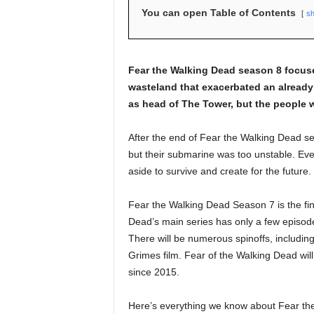
You can open Table of Contents
s
Fear the Walking Dead season 8 focuse
wasteland that exacerbated an already 
as head of The Tower, but the people w
After the end of Fear the Walking Dead 
but their submarine was too unstable. Eve
aside to survive and create for the future.
Fear the Walking Dead Season 7 is the fin
Dead’s main series has only a few episod
There will be numerous spinoffs, including
Grimes film. Fear of the Walking Dead wil
since 2015.
Here’s everything we know about Fear th