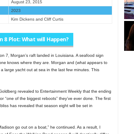
August 23, 2015
2023
Kim Dickens and Cliff Curtis
 8 Plot: What will Happen?
n 7, Morgan’s raft landed in Louisiana. A seafood sign
 one knows where they are. Morgan and (what appears to
 a large yacht out at sea in the last few minutes. This
ldberg revealed to Entertainment Weekly that the ending
r “one of the biggest reboots” they’ve ever done. The first
iss has revealed that season eight will be set in
dison go out on a boat,” he continued. As a result, I