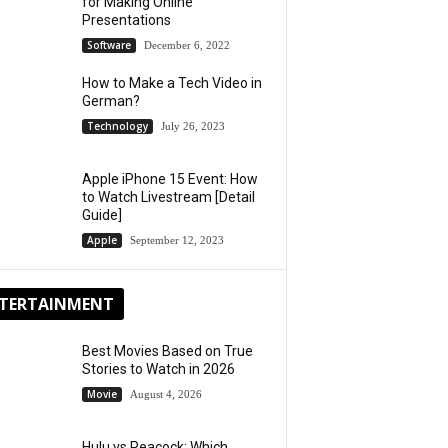
for Making Online
Presentations
Software
December 6, 2022
How to Make a Tech Video in
German?
Technology
July 26, 2023
Apple iPhone 15 Event: How
to Watch Livestream [Detail
Guide]
Apple
September 12, 2023
TERTAINMENT
Best Movies Based on True
Stories to Watch in 2026
Movie
August 4, 2026
Hulu vs Peacock: Which