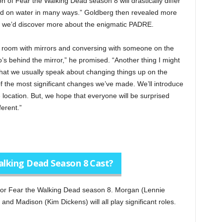
ion of Fear the Walking Dead season 8 will drastically differ
sed on water in many ways.” Goldberg then revealed more
 we’d discover more about the enigmatic PADRE.
 a room with mirrors and conversing with someone on the
ho’s behind the mirror,” he promised. “Another thing I might
that we usually speak about changing things up on the
f the most significant changes we’ve made. We’ll introduce
location. But, we hope that everyone will be surprised
ferent.”
Walking Dead Season 8 Cast?
n for Fear the Walking Dead season 8. Morgan (Lennie
nd Madison (Kim Dickens) will all play significant roles.