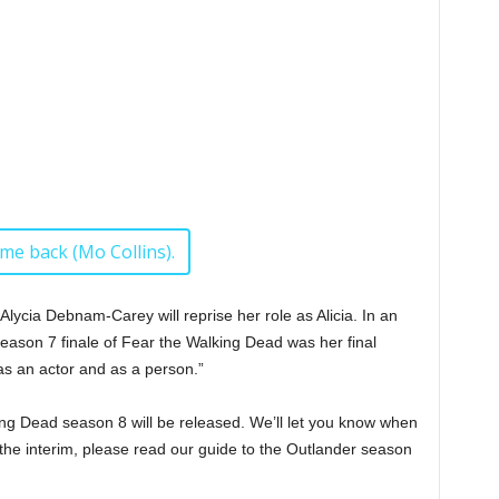
ome back (Mo Collins).
 Alycia Debnam-Carey will reprise her role as Alicia. In an
season 7 finale of Fear the Walking Dead was her final
as an actor and as a person.”
ng Dead season 8 will be released. We’ll let you know when
 the interim, please read our guide to the Outlander season