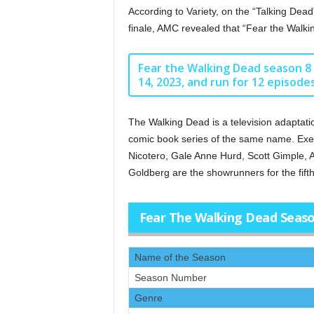
According to Variety, on the “Talking Dea
finale, AMC revealed that “Fear the Walk
Fear the Walking Dead season 8 
14, 2023, and run for 12 episode
The Walking Dead is a television adaptati
comic book series of the same name. Exec
Nicotero, Gale Anne Hurd, Scott Gimple,
Goldberg are the showrunners for the fifth
Fear The Walking Dead Seaso
Name of the Season
Season Number
Genre