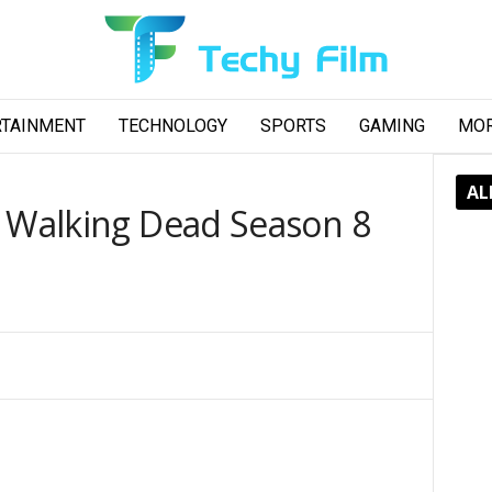
RTAINMENT
TECHNOLOGY
SPORTS
GAMING
MO
AL
e Walking Dead Season 8