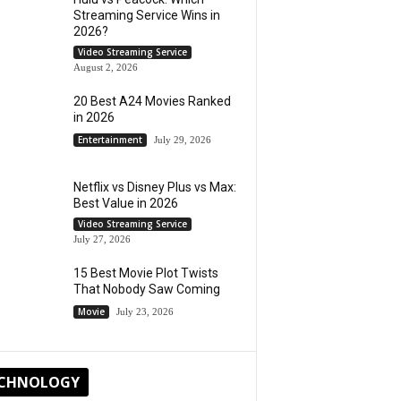
Streaming Service Wins in
2026?
Video Streaming Service
August 2, 2026
20 Best A24 Movies Ranked
in 2026
Entertainment
July 29, 2026
Netflix vs Disney Plus vs Max:
Best Value in 2026
Video Streaming Service
July 27, 2026
15 Best Movie Plot Twists
That Nobody Saw Coming
Movie
July 23, 2026
CHNOLOGY