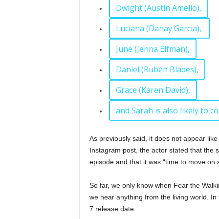
Dwight (Austin Amelio),
Luciana (Danay Garcia),
June (Jenna Elfman),
Daniel (Rubén Blades),
Grace (Karen David),
and Sarah is also likely to c
As previously said, it does not appear like
Instagram post, the actor stated that the 
episode and that it was “time to move on 
So far, we only know when Fear the Walki
we hear anything from the living world. In
7 release date.