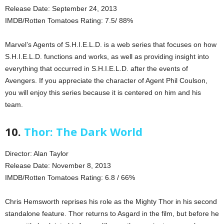
Release Date: September 24, 2013
IMDB/Rotten Tomatoes Rating: 7.5/ 88%
Marvel’s Agents of S.H.I.E.L.D. is a web series that focuses on how
S.H.I.E.L.D. functions and works, as well as providing insight into
everything that occurred in S.H.I.E.L.D. after the events of
Avengers. If you appreciate the character of Agent Phil Coulson,
you will enjoy this series because it is centered on him and his
team.
10.
Thor: The Dark World
Director: Alan Taylor
Release Date: November 8, 2013
IMDB/Rotten Tomatoes Rating: 6.8 / 66%
Chris Hemsworth reprises his role as the Mighty Thor in his second
standalone feature. Thor returns to Asgard in the film, but before he