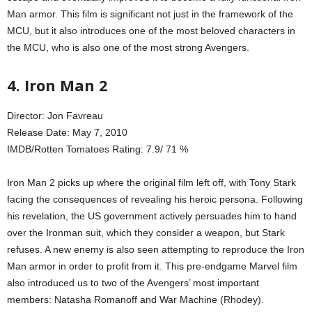
Man armor. This film is significant not just in the framework of the
MCU, but it also introduces one of the most beloved characters in
the MCU, who is also one of the most strong Avengers.
4. Iron Man 2
Director: Jon Favreau
Release Date: May 7, 2010
IMDB/Rotten Tomatoes Rating: 7.9/ 71 %
Iron Man 2 picks up where the original film left off, with Tony Stark
facing the consequences of revealing his heroic persona. Following
his revelation, the US government actively persuades him to hand
over the Ironman suit, which they consider a weapon, but Stark
refuses. A new enemy is also seen attempting to reproduce the Iron
Man armor in order to profit from it. This pre-endgame Marvel film
also introduced us to two of the Avengers’ most important
members: Natasha Romanoff and War Machine (Rhodey).