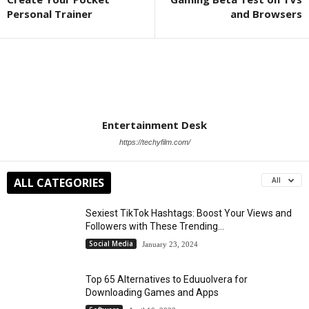
Personal Trainer
and Browsers
Entertainment Desk
https://techyfilm.com/
ALL CATEGORIES
All
Sexiest TikTok Hashtags: Boost Your Views and
Followers with These Trending...
Social Media
January 23, 2024
Top 65 Alternatives to Eduuolvera for
Downloading Games and Apps