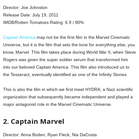
Director: Joe Johnston
Release Date: July 19, 2011
IMDB/Rotten Tomatoes Rating: 6.9 / 80%
Captain America
may not be the first film in the Marvel Cinematic
Universe, but it is the film that sets the tone for everything else, you
know, Marvel. This film takes place during World War II, when Steve
Rogers was given the super soldier serum that transformed him
into our beloved Captain America. This film also introduced us to
the Tesseract, eventually identified as one of the Infinity Stones.
This is also the film in which we first meet HYDRA, a Nazi scientific
organization that subsequently became independent and played a
major antagonist role in the Marvel Cinematic Universe.
2. Captain Marvel
Director: Anna Boden, Ryan Fleck, Nia DaCosta