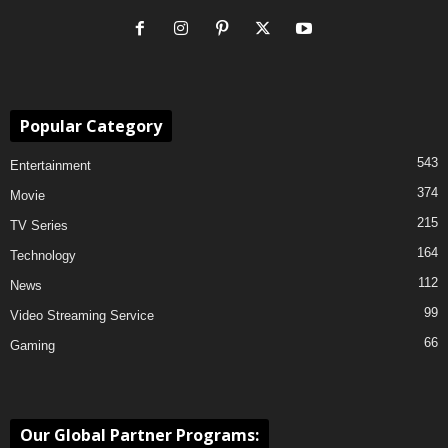
Popular Category
543
Entertainment
374
Movie
215
TV Series
164
Technology
112
News
99
Video Streaming Service
66
Gaming
Our Global Partner Programs: