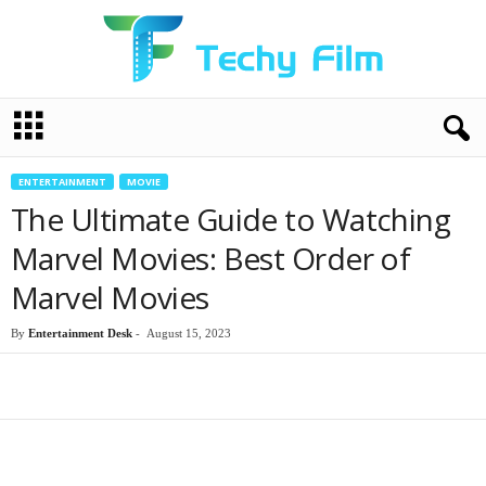
T
e
c
h
ENTERTAINMENT
MOVIE
y
The Ultimate Guide to Watching
F
i
Marvel Movies: Best Order of
l
Marvel Movies
m
By
Entertainment Desk
-
August 15, 2023