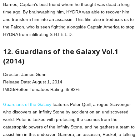
Barnes, Captain’s best friend whom he thought was dead a long
time ago. By brainwashing him, HYDRA was able to recover him
and transform him into an assassin. This film also introduces us to
the Falcon, who is seen fighting alongside Captain America to stop
HYDRA from infiltrating S.H.I.E.L.D.
12. Guardians of the Galaxy Vol.1
(2014)
Director: James Gunn
Release Date: August 1, 2014
IMDB/Rotten Tomatoes Rating: 8/ 92%
Guardians of the Galaxy
features Peter Quill, a rogue Scavenger
who discovers an Infinity Stone by accident on an undiscovered
world. Peter is tasked with protecting the cosmos from the
catastrophic powers of the Infinity Stone, and he gathers a team to
assist him in this endeavor. Gamora, an assassin, Rocket, a talking,