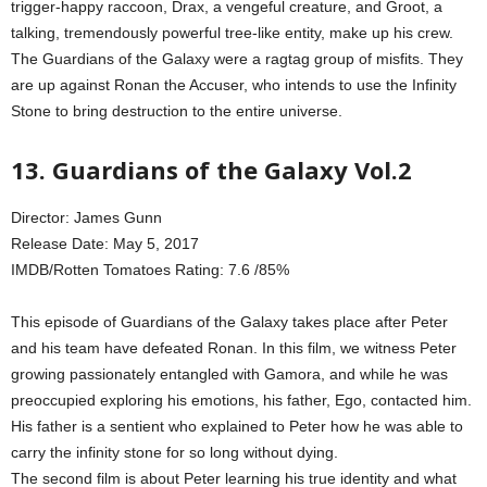
trigger-happy raccoon, Drax, a vengeful creature, and Groot, a
talking, tremendously powerful tree-like entity, make up his crew.
The Guardians of the Galaxy were a ragtag group of misfits. They
are up against Ronan the Accuser, who intends to use the Infinity
Stone to bring destruction to the entire universe.
13. Guardians of the Galaxy Vol.2
Director: James Gunn
Release Date: May 5, 2017
IMDB/Rotten Tomatoes Rating: 7.6 /85%
This episode of Guardians of the Galaxy takes place after Peter
and his team have defeated Ronan. In this film, we witness Peter
growing passionately entangled with Gamora, and while he was
preoccupied exploring his emotions, his father, Ego, contacted him.
His father is a sentient who explained to Peter how he was able to
carry the infinity stone for so long without dying.
The second film is about Peter learning his true identity and what