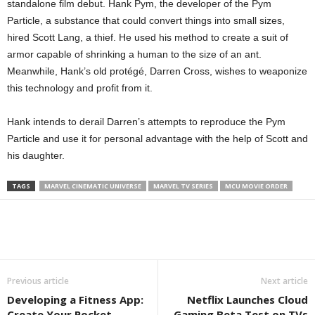
standalone film debut. Hank Pym, the developer of the Pym
Particle, a substance that could convert things into small sizes,
hired Scott Lang, a thief. He used his method to create a suit of
armor capable of shrinking a human to the size of an ant.
Meanwhile, Hank’s old protégé, Darren Cross, wishes to weaponize
this technology and profit from it.
Hank intends to derail Darren’s attempts to reproduce the Pym
Particle and use it for personal advantage with the help of Scott and
his daughter.
TAGS
MARVEL CINEMATIC UNIVERSE
MARVEL TV SERIES
MCU MOVIE ORDER
Previous article
Next article
Developing a Fitness App:
Netflix Launches Cloud
Create Your Pocket
Gaming Beta Test on TVs