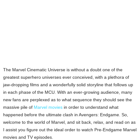
The Marvel Cinematic Universe is without a doubt one of the
greatest superhero universes ever conceived, with a plethora of
jaw-dropping films and a wonderfully solid storyline that follows up
in each phase of the MCU. With an ever-growing audience, many
new fans are perplexed as to what sequence they should see the
massive pile of
Marvel movies
in order to understand what
happened before the ultimate clash in Avengers: Endgame. So,
welcome to the world of Marvel, and sit back, relax, and read on as
I assist you figure out the ideal order to watch Pre-Endgame Marvel
movies and TV episodes.