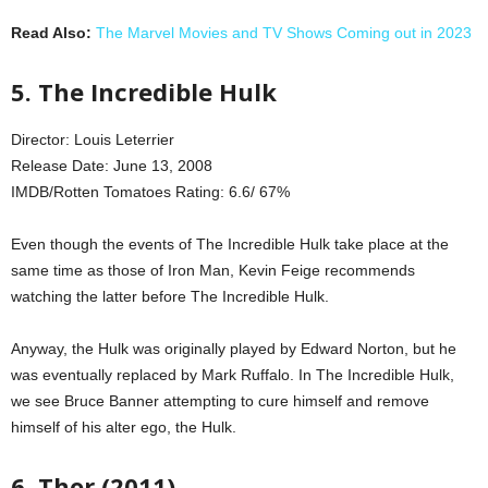
Read Also:
The Marvel Movies and TV Shows Coming out in 2023
5. The Incredible Hulk
Director: Louis Leterrier
Release Date: June 13, 2008
IMDB/Rotten Tomatoes Rating: 6.6/ 67%
Even though the events of The Incredible Hulk take place at the
same time as those of Iron Man, Kevin Feige recommends
watching the latter before The Incredible Hulk.
Anyway, the Hulk was originally played by Edward Norton, but he
was eventually replaced by Mark Ruffalo. In The Incredible Hulk,
we see Bruce Banner attempting to cure himself and remove
himself of his alter ego, the Hulk.
6. Thor (2011)