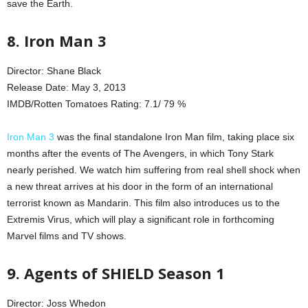
save the Earth.
8. Iron Man 3
Director: Shane Black
Release Date: May 3, 2013
IMDB/Rotten Tomatoes Rating: 7.1/ 79 %
Iron Man 3
was the final standalone Iron Man film, taking place six
months after the events of The Avengers, in which Tony Stark
nearly perished. We watch him suffering from real shell shock when
a new threat arrives at his door in the form of an international
terrorist known as Mandarin. This film also introduces us to the
Extremis Virus, which will play a significant role in forthcoming
Marvel films and TV shows.
9. Agents of SHIELD Season 1
Director: Joss Whedon