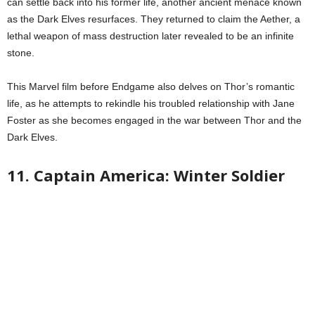
can settle back into his former life, another ancient menace known
as the Dark Elves resurfaces. They returned to claim the Aether, a
lethal weapon of mass destruction later revealed to be an infinite
stone.
This Marvel film before Endgame also delves on Thor’s romantic
life, as he attempts to rekindle his troubled relationship with Jane
Foster as she becomes engaged in the war between Thor and the
Dark Elves.
11. Captain America: Winter Soldier