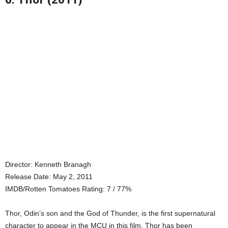
Director: Kenneth Branagh
Release Date: May 2, 2011
IMDB/Rotten Tomatoes Rating: 7 / 77%
Thor, Odin’s son and the God of Thunder, is the first supernatural
character to appear in the MCU in this film. Thor has been