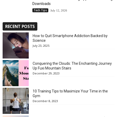
Downloads
Tech Tips
July 12, 2026
RECENT POSTS
How to Quit Smartphone Addiction Backed by
Science
July 23, 2025
Conquering the Clouds: The Enchanting Journey
Up Fuxi Mountain Stairs
December 29, 2023
10 Training Tips to Maximize Your Time in the
Gym
December 8, 2023