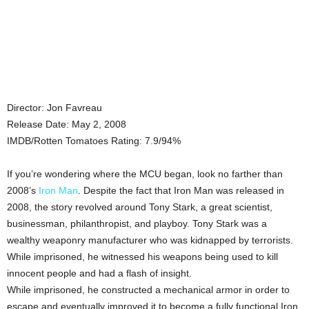
Director: Jon Favreau
Release Date: May 2, 2008
IMDB/Rotten Tomatoes Rating: 7.9/94%
If you’re wondering where the MCU began, look no farther than
2008’s
Iron Man
. Despite the fact that Iron Man was released in
2008, the story revolved around Tony Stark, a great scientist,
businessman, philanthropist, and playboy. Tony Stark was a
wealthy weaponry manufacturer who was kidnapped by terrorists.
While imprisoned, he witnessed his weapons being used to kill
innocent people and had a flash of insight.
While imprisoned, he constructed a mechanical armor in order to
escape and eventually improved it to become a fully functional Iron