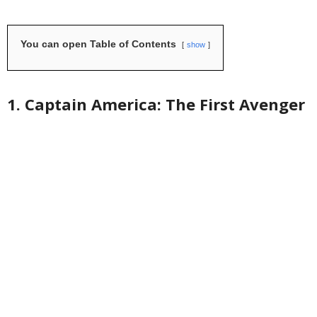
You can open Table of Contents
show
1. Captain America: The First Avenger