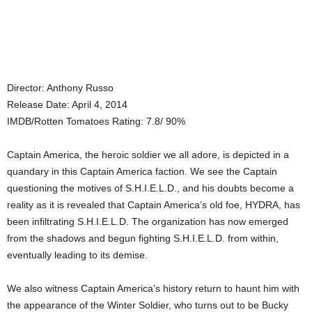
Director: Anthony Russo
Release Date: April 4, 2014
IMDB/Rotten Tomatoes Rating: 7.8/ 90%
Captain America, the heroic soldier we all adore, is depicted in a
quandary in this Captain America faction. We see the Captain
questioning the motives of S.H.I.E.L.D., and his doubts become a
reality as it is revealed that Captain America’s old foe, HYDRA, has
been infiltrating S.H.I.E.L.D. The organization has now emerged
from the shadows and begun fighting S.H.I.E.L.D. from within,
eventually leading to its demise.
We also witness Captain America’s history return to haunt him with
the appearance of the Winter Soldier, who turns out to be Bucky