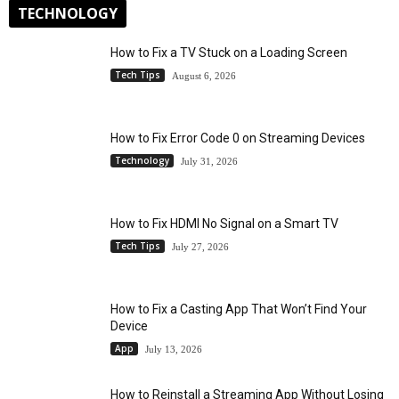
TECHNOLOGY
How to Fix a TV Stuck on a Loading Screen
Tech Tips
August 6, 2026
How to Fix Error Code 0 on Streaming Devices
Technology
July 31, 2026
How to Fix HDMI No Signal on a Smart TV
Tech Tips
July 27, 2026
How to Fix a Casting App That Won’t Find Your
Device
App
July 13, 2026
How to Reinstall a Streaming App Without Losing