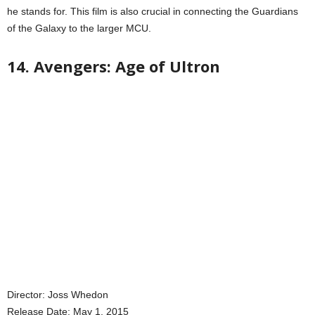
he stands for. This film is also crucial in connecting the Guardians
of the Galaxy to the larger MCU.
14. Avengers: Age of Ultron
Director: Joss Whedon
Release Date: May 1, 2015