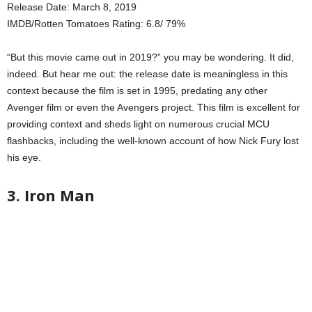
Release Date: March 8, 2019
IMDB/Rotten Tomatoes Rating: 6.8/ 79%
“But this movie came out in 2019?” you may be wondering. It did,
indeed. But hear me out: the release date is meaningless in this
context because the film is set in 1995, predating any other
Avenger film or even the Avengers project. This film is excellent for
providing context and sheds light on numerous crucial MCU
flashbacks, including the well-known account of how Nick Fury lost
his eye.
3. Iron Man