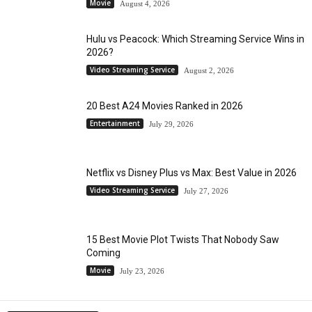
Movie
August 4, 2026
Hulu vs Peacock: Which Streaming Service Wins in
2026?
Video Streaming Service
August 2, 2026
20 Best A24 Movies Ranked in 2026
Entertainment
July 29, 2026
Netflix vs Disney Plus vs Max: Best Value in 2026
Video Streaming Service
July 27, 2026
15 Best Movie Plot Twists That Nobody Saw
Coming
Movie
July 23, 2026