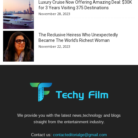
Luxury Cruise Now Offering Amazing Deal: $30K
for 3 Years Visiting 375 Destinations
November 28, 2023
The Reclusive Heiress Who Unexpectedly
Became The World’s Richest Woman
November 22, 2023
We provide you with the latest news,technology and blogs
straight from the entertainment industry.
Contact us:
contacteditorialge@gmail.com