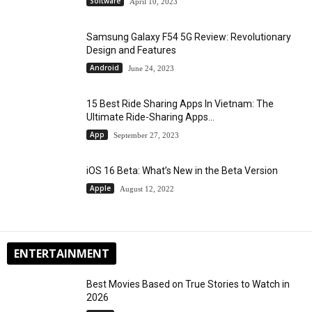
Software
April 10, 2023
Samsung Galaxy F54 5G Review: Revolutionary
Design and Features
Android
June 24, 2023
15 Best Ride Sharing Apps In Vietnam: The
Ultimate Ride-Sharing Apps...
App
September 27, 2023
iOS 16 Beta: What’s New in the Beta Version
Apple
August 12, 2022
ENTERTAINMENT
Best Movies Based on True Stories to Watch in
2026