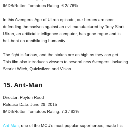
IMDB/Rotten Tomatoes Rating: 6.2/ 76%
In this Avengers: Age of Ultron episode, our heroes are seen
defending themselves against an evil manufactured by Tony Stark.
Ultron, an artificial intelligence computer, has gone rogue and is
hell-bent on annihilating humanity.
The fight is furious, and the stakes are as high as they can get.
This film also introduces viewers to several new Avengers, including
Scarlet Witch, Quicksilver, and Vision.
15. Ant-Man
Director: Peyton Reed
Release Date: June 29, 2015
IMDB/Rotten Tomatoes Rating: 7.3 / 83%
Ant-Man
, one of the MCU’s most popular superheroes, made his