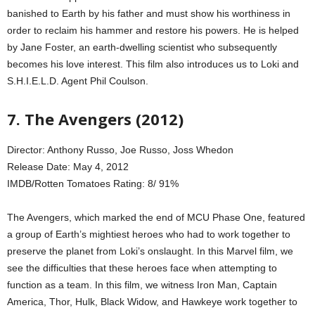
banished to Earth by his father and must show his worthiness in
order to reclaim his hammer and restore his powers. He is helped
by Jane Foster, an earth-dwelling scientist who subsequently
becomes his love interest. This film also introduces us to Loki and
S.H.I.E.L.D. Agent Phil Coulson.
7. The Avengers (2012)
Director: Anthony Russo, Joe Russo, Joss Whedon
Release Date: May 4, 2012
IMDB/Rotten Tomatoes Rating: 8/ 91%
The Avengers, which marked the end of MCU Phase One, featured
a group of Earth’s mightiest heroes who had to work together to
preserve the planet from Loki’s onslaught. In this Marvel film, we
see the difficulties that these heroes face when attempting to
function as a team. In this film, we witness Iron Man, Captain
America, Thor, Hulk, Black Widow, and Hawkeye work together to