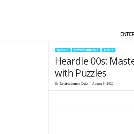
T
ENTE
e
c
h
GAMING
ENTERTAINMENT
MUSIC
y
Heardle 00s: Maste
F
i
with Puzzles
l
m
By
Entertainment Desk
-
August 9, 2023