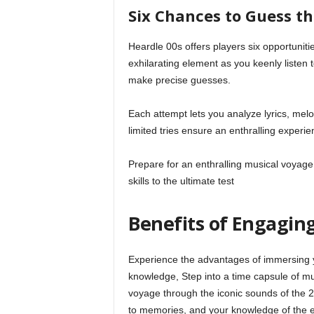
Six Chances to Guess t
Heardle 00s offers players six opportunitie
exhilarating element as you keenly listen
make precise guesses.
Each attempt lets you analyze lyrics, mel
limited tries ensure an enthralling experie
Prepare for an enthralling musical voyag
skills to the ultimate test
Benefits of Engaging
Experience the advantages of immersing y
knowledge, Step into a time capsule of mu
voyage through the iconic sounds of the 
to memories, and your knowledge of the er