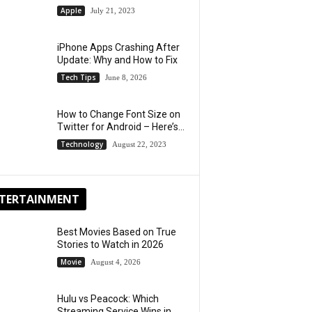
Apple
July 21, 2023
iPhone Apps Crashing After
Update: Why and How to Fix
Tech Tips
June 8, 2026
How to Change Font Size on
Twitter for Android – Here’s...
Technology
August 22, 2023
TERTAINMENT
Best Movies Based on True
Stories to Watch in 2026
Movie
August 4, 2026
Hulu vs Peacock: Which
Streaming Service Wins in