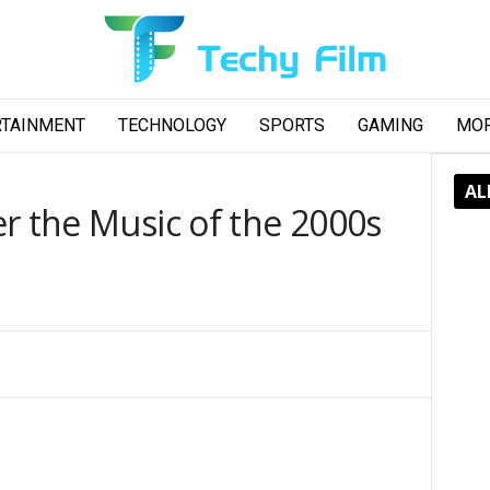
RTAINMENT
TECHNOLOGY
SPORTS
GAMING
MO
AL
r the Music of the 2000s