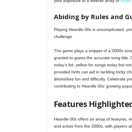
your exposure to a diverse array of
music
Abiding by Rules and G
Playing Heardle 00s is uncomplicated, yet
challenge.
The game plays a snippet of a 2000s song,
granted to guess the accurate song title.
today’s list, yellow for songs today but no
provided hints can aid in tackling tricky 
diminishes fun and difficulty. Celebrate 
contributing to Heardle 00s’ growing popula
Features Highlighted
Heardle 00s offers an array of features, 
and artists from the 2000s, with players al