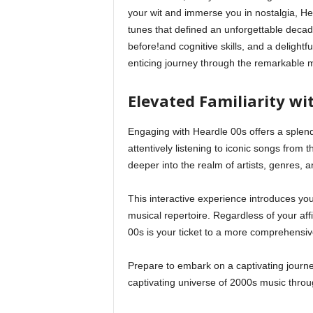
your wit and immerse you in nostalgia, Hear
tunes that defined an unforgettable decad
before!and cognitive skills, and a delightf
enticing journey through the remarkable m
Elevated Familiarity wi
Engaging with Heardle 00s offers a splen
attentively listening to iconic songs from t
deeper into the realm of artists, genres, a
This interactive experience introduces you 
musical repertoire. Regardless of your aff
00s is your ticket to a more comprehensiv
Prepare to embark on a captivating journe
captivating universe of 2000s music thro