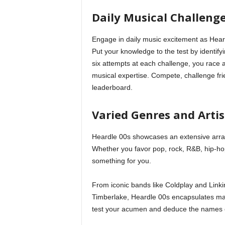
Daily Musical Challeng
Engage in daily music excitement as Hear
Put your knowledge to the test by identifyi
six attempts at each challenge, you race 
musical expertise. Compete, challenge fri
leaderboard.
Varied Genres and Artis
Heardle 00s showcases an extensive array
Whether you favor pop, rock, R&B, hip-ho
something for you.
From iconic bands like Coldplay and Linki
Timberlake, Heardle 00s encapsulates majo
test your acumen and deduce the names of