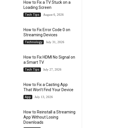
How to Fix a TV Stuck on a
Loading Screen
Tech Tips
August 6, 2026
How to Fix Error Code 0 on
Streaming Devices
Technology
July 31, 2026
How to Fix HDMI No Signal on
a Smart TV
Tech Tips
July 27, 2026
How to Fix a Casting App
That Won’t Find Your Device
App
July 13, 2026
How to Reinstall a Streaming
App Without Losing
Downloads