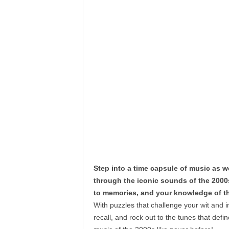
Step into a time capsule of music as w
through the iconic sounds of the 2000
to memories, and your knowledge of the
With puzzles that challenge your wit and i
recall, and rock out to the tunes that def