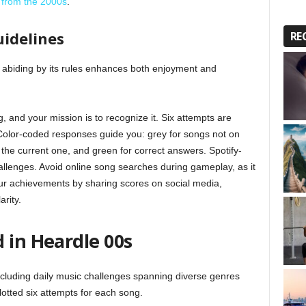
 from the 2000s
.
uidelines
RE
 abiding by its rules enhances both enjoyment and
 and your mission is to recognize it. Six attempts are
 Color-coded responses guide you: grey for songs not on
t the current one, and green for correct answers. Spotify-
challenges. Avoid online song searches during gameplay, as it
your achievements by sharing scores on social media,
rity.
 in Heardle 00s
including daily music challenges spanning diverse genres
lotted six attempts for each song.