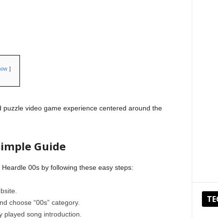
how
rd puzzle video game experience centered around the
Simple Guide
 Heardle 00s by following these easy steps:
bsite.
TE
and choose “00s” category.
ly played song introduction.