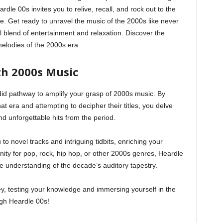
dle 00s invites you to relive, recall, and rock out to the
e. Get ready to unravel the music of the 2000s like never
ul blend of entertainment and relaxation. Discover the
elodies of the 2000s era.
th 2000s Music
did pathway to amplify your grasp of 2000s music. By
hat era and attempting to decipher their titles, you delve
nd unforgettable hits from the period.
to novel tracks and intriguing tidbits, enriching your
inity for pop, rock, hip hop, or other 2000s genres, Heardle
e understanding of the decade’s auditory tapestry.
y, testing your knowledge and immersing yourself in the
ugh Heardle 00s!