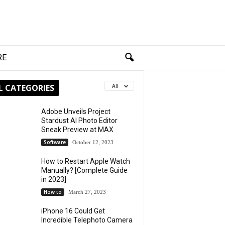
RE
L CATEGORIES
All
Adobe Unveils Project
Stardust AI Photo Editor
Sneak Preview at MAX
Software
October 12, 2023
How to Restart Apple Watch
Manually? [Complete Guide
in 2023]
How to
March 27, 2023
iPhone 16 Could Get
Incredible Telephoto Camera