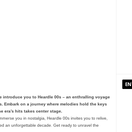
EN
e introduce you to Heardle 00s – an enthralling voyage
s. Embark on a journey where melodies hold the keys
 era’s hits takes center stage.
mmerse you in nostalgia, Heardle 00s invites you to relive,
ined an unforgettable decade. Get ready to unravel the