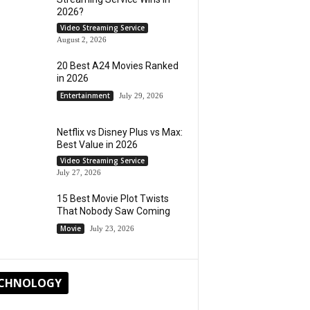
2026?
Video Streaming Service
August 2, 2026
20 Best A24 Movies Ranked
in 2026
Entertainment
July 29, 2026
Netflix vs Disney Plus vs Max:
Best Value in 2026
Video Streaming Service
July 27, 2026
15 Best Movie Plot Twists
That Nobody Saw Coming
Movie
July 23, 2026
CHNOLOGY