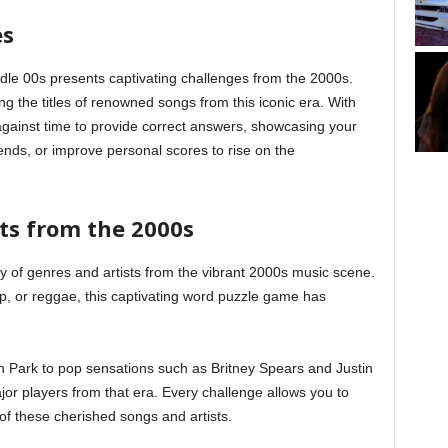
es
dle 00s presents captivating challenges from the 2000s.
ng the titles of renowned songs from this iconic era. With
against time to provide correct answers, showcasing your
ends, or improve personal scores to rise on the
ts from the 2000s
 of genres and artists from the vibrant 2000s music scene.
p, or reggae, this captivating word puzzle game has
n Park to pop sensations such as Britney Spears and Justin
r players from that era. Every challenge allows you to
 these cherished songs and artists.