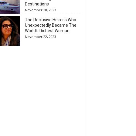
Destinations
November 28, 2023
The Reclusive Heiress Who
Unexpectedly Became The
World’s Richest Woman
November 22, 2023