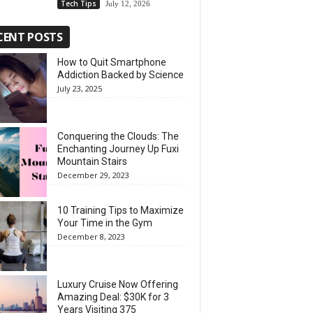
Tech Tips
July 12, 2026
CENT POSTS
How to Quit Smartphone
Addiction Backed by Science
July 23, 2025
Conquering the Clouds: The
Enchanting Journey Up Fuxi
Mountain Stairs
December 29, 2023
10 Training Tips to Maximize
Your Time in the Gym
December 8, 2023
Luxury Cruise Now Offering
Amazing Deal: $30K for 3
Years Visiting 375