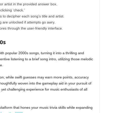
or artist in the provided answer box.
licking ‘check.’
 to decipher each song’s title and artist.
 are unlocked if attempts go awry.
es through the user-friendly interface.
0s
with popular 2000s songs, turning it into a thrilling and
ntive listening to a brief song intro, utilizing those melodic
e.
n; while swift guesses may earn more points, accuracy
oughtfully woven into the gameplay aid in your pursuit of
 yet challenging experience for music enthusiasts of all
atform that hones your music trivia skills while expanding