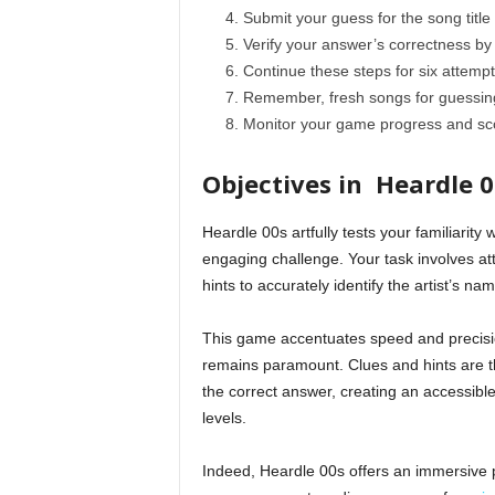
Submit your guess for the song title 
Verify your answer’s correctness by c
Continue these steps for six attempts
Remember, fresh songs for guessing
Monitor your game progress and scor
Objectives in Heardle 0
Heardle 00s artfully tests your familiarity 
engaging challenge. Your task involves atte
hints to accurately identify the artist’s nam
This game accentuates speed and precisio
remains paramount. Clues and hints are th
the correct answer, creating an accessible
levels.
Indeed, Heardle 00s offers an immersive pl