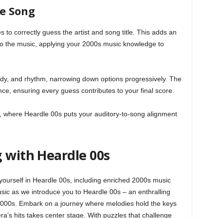
he Song
s to correctly guess the artist and song title. This adds an
 to the music, applying your 2000s music knowledge to
ody, and rhythm, narrowing down options progressively. The
nce, ensuring every guess contributes to your final score.
e, where Heardle 00s puts your auditory-to-song alignment
 with Heardle 00s
ourself in Heardle 00s, including enriched 2000s music
sic as we introduce you to Heardle 00s – an enthralling
2000s. Embark on a journey where melodies hold the keys
a’s hits takes center stage. With puzzles that challenge