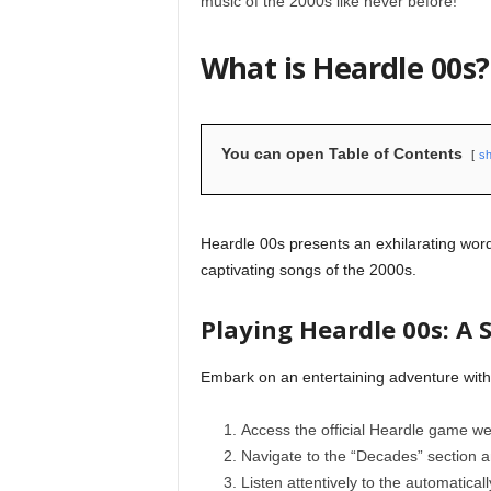
music of the 2000s like never before!
What is Heardle 00s?
You can open Table of Contents
s
Heardle 00s presents an exhilarating wo
captivating songs of the 2000s.
Playing Heardle 00s: A 
Embark on an entertaining adventure with
Access the official Heardle game we
Navigate to the “Decades” section 
Listen attentively to the automatical