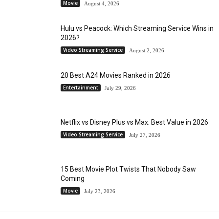
Movie
August 4, 2026
Hulu vs Peacock: Which Streaming Service Wins in
2026?
Video Streaming Service
August 2, 2026
20 Best A24 Movies Ranked in 2026
Entertainment
July 29, 2026
Netflix vs Disney Plus vs Max: Best Value in 2026
Video Streaming Service
July 27, 2026
15 Best Movie Plot Twists That Nobody Saw
Coming
Movie
July 23, 2026