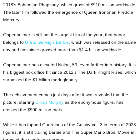
2018’s Bohemian Rhapsody, which grossed $910 million worldwide.
The later film followed the emergence of Queen frontman Freddie
Mercury.
Oppenheimer is still not the largest film of the year; that honor
belongs to
Greta Gerwig’s Barbie
, which was released on the same
day and has since grossed more than $1.4 billion worldwide.
Oppenheimer has elevated Nolan, 53, even farther into history. It is
his biggest box office hit since 2012’s The Dark Knight Rises, which
surpassed the $1 billion mark globally.
The achievement comes just days after it was revealed that the
picture, starring
Cillian Murphy
as the eponymous figure, has
crossed the $900 million mark.
While it has topped Guardians of the Galaxy Vol. 3 in terms of 2023
figures, it is still trailing Barbie and The Super Mario Bros. Movie in
terms of the year’s top earners.