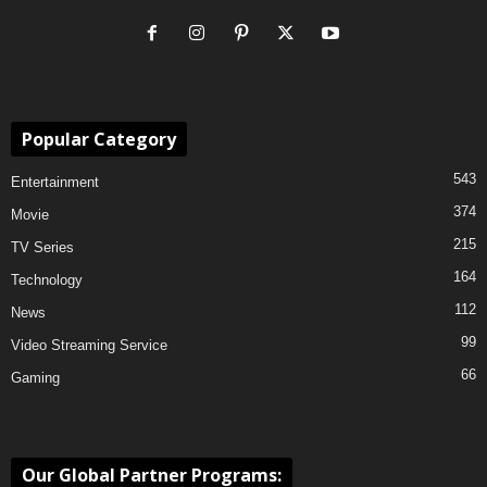
Popular Category
543
Entertainment
374
Movie
215
TV Series
164
Technology
112
News
99
Video Streaming Service
66
Gaming
Our Global Partner Programs: