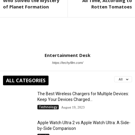
Who Solved the Mystery
All Time, According to
of Planet Formation
Rotten Tomatoes
Entertainment Desk
https://techyfilm.com/
ALL CATEGORIES
All
The Best Wireless Chargers for Multiple Devices:
Keep Your Devices Charged...
Technology
August 19, 2023
Apple Watch Ultra 2 vs Apple Watch Ultra: A Side-
by-Side Comparison