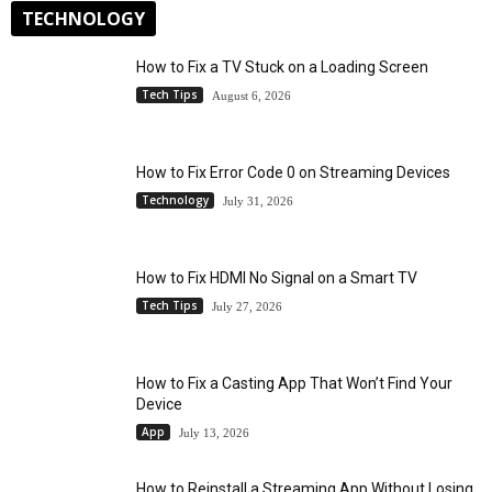
TECHNOLOGY
How to Fix a TV Stuck on a Loading Screen
Tech Tips
August 6, 2026
How to Fix Error Code 0 on Streaming Devices
Technology
July 31, 2026
How to Fix HDMI No Signal on a Smart TV
Tech Tips
July 27, 2026
How to Fix a Casting App That Won’t Find Your
Device
App
July 13, 2026
How to Reinstall a Streaming App Without Losing