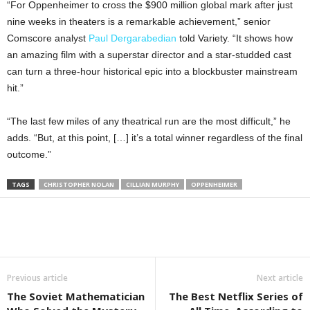
“For Oppenheimer to cross the $900 million global mark after just
nine weeks in theaters is a remarkable achievement,” senior
Comscore analyst
Paul Dergarabedian
told Variety. “It shows how
an amazing film with a superstar director and a star-studded cast
can turn a three-hour historical epic into a blockbuster mainstream
hit.”
“The last few miles of any theatrical run are the most difficult,” he
adds. “But, at this point, […] it’s a total winner regardless of the final
outcome.”
TAGS
CHRISTOPHER NOLAN
CILLIAN MURPHY
OPPENHEIMER
Previous article
Next article
The Soviet Mathematician
The Best Netflix Series of