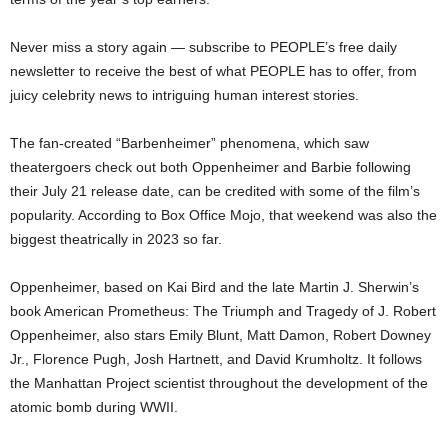
Never miss a story again — subscribe to PEOPLE’s free daily
newsletter to receive the best of what PEOPLE has to offer, from
juicy celebrity news to intriguing human interest stories.
The fan-created “Barbenheimer” phenomena, which saw
theatergoers check out both Oppenheimer and Barbie following
their July 21 release date, can be credited with some of the film’s
popularity. According to Box Office Mojo, that weekend was also the
biggest theatrically in 2023 so far.
Oppenheimer, based on Kai Bird and the late Martin J. Sherwin’s
book American Prometheus: The Triumph and Tragedy of J. Robert
Oppenheimer, also stars Emily Blunt, Matt Damon, Robert Downey
Jr., Florence Pugh, Josh Hartnett, and David Krumholtz. It follows
the Manhattan Project scientist throughout the development of the
atomic bomb during WWII.