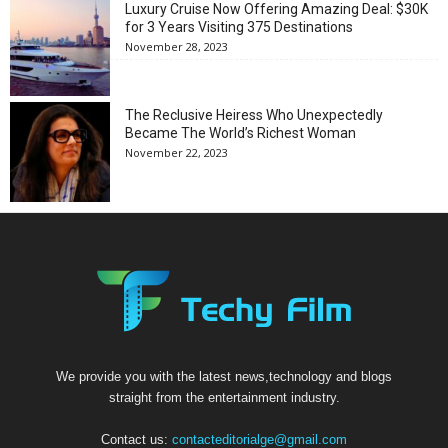
Luxury Cruise Now Offering Amazing Deal: $30K
for 3 Years Visiting 375 Destinations
November 28, 2023
The Reclusive Heiress Who Unexpectedly
Became The World’s Richest Woman
November 22, 2023
We provide you with the latest news,technology and blogs
straight from the entertainment industry.
Contact us:
contacteditorialge@gmail.com