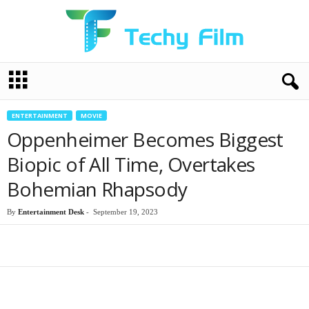
T
e
c
h
ENTERTAINMENT
MOVIE
y
Oppenheimer Becomes Biggest
F
i
Biopic of All Time, Overtakes
l
Bohemian Rhapsody
m
By
Entertainment Desk
-
September 19, 2023