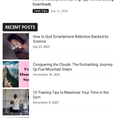
Downloads
Tech Tips
July 12, 2026
RECENT POSTS
How to Quit Smartphone Addiction Backed by
Science
July 23, 2025
Conquering the Clouds: The Enchanting Journey
Up Fuxi Mountain Stairs
December 29, 2023
10 Training Tips to Maximize Your Time in the
Gym
December 8, 2023