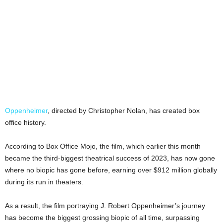
Oppenheimer
, directed by Christopher Nolan, has created box
office history.
According to Box Office Mojo, the film, which earlier this month
became the third-biggest theatrical success of 2023, has now gone
where no biopic has gone before, earning over $912 million globally
during its run in theaters.
As a result, the film portraying J. Robert Oppenheimer’s journey
has become the biggest grossing biopic of all time, surpassing