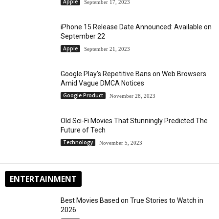
Apple
September 17, 2023
iPhone 15 Release Date Announced: Available on
September 22
Apple
September 21, 2023
Google Play’s Repetitive Bans on Web Browsers
Amid Vague DMCA Notices
Google Product
November 28, 2023
Old Sci-Fi Movies That Stunningly Predicted The
Future of Tech
Technology
November 5, 2023
ENTERTAINMENT
Best Movies Based on True Stories to Watch in
2026