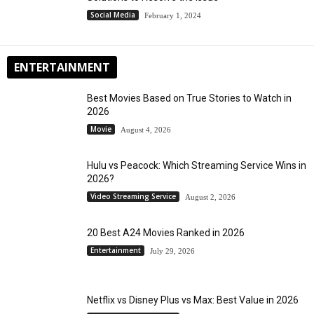
Social Media
February 1, 2024
ENTERTAINMENT
Best Movies Based on True Stories to Watch in
2026
Movie
August 4, 2026
Hulu vs Peacock: Which Streaming Service Wins in
2026?
Video Streaming Service
August 2, 2026
20 Best A24 Movies Ranked in 2026
Entertainment
July 29, 2026
Netflix vs Disney Plus vs Max: Best Value in 2026