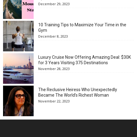
December 29, 2023
10 Training Tips to Maximize Your Time in the
Gym
December 8, 2023
Luxury Cruise Now Offering Amazing Deal: $30K
for 3 Years Visiting 375 Destinations
November 28, 2023
The Reclusive Heiress Who Unexpectedly
Became The World’s Richest Woman
November 22, 2023