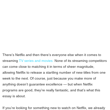
There’s Netflix and then there’s everyone else when it comes to
streaming
TV series and movies.
None of its streaming competitors
can come close to matching it in terms of sheer magnitude,
allowing Netflix to release a startling number of new titles from one
week to the next. Of course, just because you make more of
anything doesn’t guarantee excellence — but when Netflix
programs are good, they’re really fantastic, and that’s what this
essay is about.
If you’re looking for something new to watch on Netflix, we already