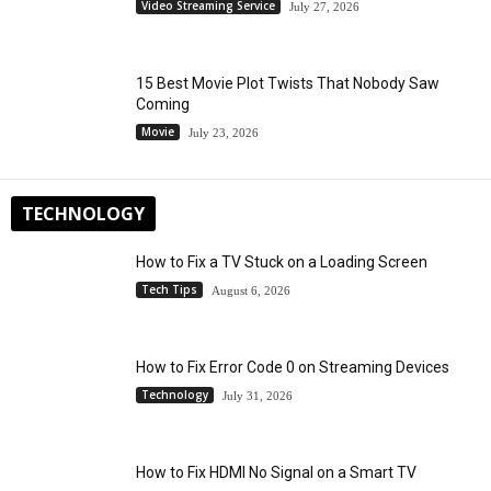
Video Streaming Service
July 27, 2026
15 Best Movie Plot Twists That Nobody Saw
Coming
Movie
July 23, 2026
TECHNOLOGY
How to Fix a TV Stuck on a Loading Screen
Tech Tips
August 6, 2026
How to Fix Error Code 0 on Streaming Devices
Technology
July 31, 2026
How to Fix HDMI No Signal on a Smart TV