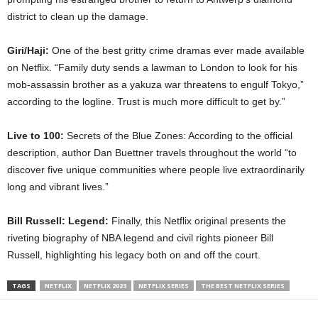
district to clean up the damage.
Giri/Haji:
One of the best gritty crime dramas ever made available
on Netflix. “Family duty sends a lawman to London to look for his
mob-assassin brother as a yakuza war threatens to engulf Tokyo,”
according to the logline. Trust is much more difficult to get by.”
Live to 100:
Secrets of the Blue Zones: According to the official
description, author Dan Buettner travels throughout the world “to
discover five unique communities where people live extraordinarily
long and vibrant lives.”
Bill Russell: Legend:
Finally, this Netflix original presents the
riveting biography of NBA legend and civil rights pioneer Bill
Russell, highlighting his legacy both on and off the court.
TAGS
NETFLIX
NETFLIX 2023
NETFLIX SERIES
THE BEST NETFLIX SERIES