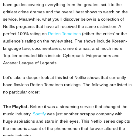
have guides covering everything from the greatest sci-fi to the
grittiest crime dramas and the overall best shows to watch on the
service. Meanwhile, what you’ll discover below is a collection of
Netflix programs that have all received the same distinction: A
perfect 100% rating on
Rotten Tomatoes
(either the critics’ or the
audience’s rating on the review site). The shows include Korean-
language fare, documentaries, crime dramas, and much more.
Top-tier animated titles include Cyberpunk: Edgerunners and
Arcane: League of Legends.
Let’s take a deeper look at this list of Netflix shows that currently
have flawless Rotten Tomatoes rankings. The following are listed in
no particular order:
The Playlist:
Before it was a streaming service that changed the
music industry,
Spotify
was just another scrappy company with
huge aspirations and stars in their eyes. This Netflix series depicts
the meteoric ascent of the phenomenon that forever altered the
music industry.