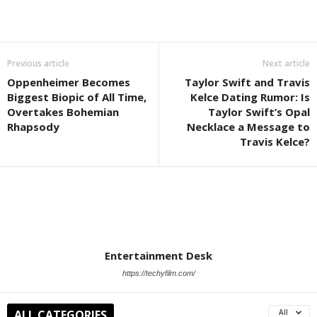
Previous article
Next article
Oppenheimer Becomes
Taylor Swift and Travis
Biggest Biopic of All Time,
Kelce Dating Rumor: Is
Overtakes Bohemian
Taylor Swift’s Opal
Rhapsody
Necklace a Message to
Travis Kelce?
Entertainment Desk
https://techyfilm.com/
ALL CATEGORIES
All