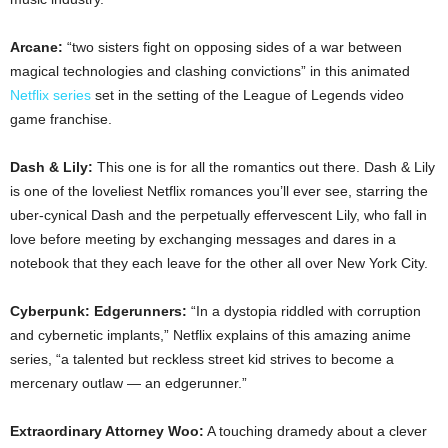
Arcane:
“two sisters fight on opposing sides of a war between
magical technologies and clashing convictions” in this animated
Netflix series
set in the setting of the League of Legends video
game franchise.
Dash & Lily:
This one is for all the romantics out there. Dash & Lily
is one of the loveliest Netflix romances you’ll ever see, starring the
uber-cynical Dash and the perpetually effervescent Lily, who fall in
love before meeting by exchanging messages and dares in a
notebook that they each leave for the other all over New York City.
Cyberpunk: Edgerunners:
“In a dystopia riddled with corruption
and cybernetic implants,” Netflix explains of this amazing anime
series, “a talented but reckless street kid strives to become a
mercenary outlaw — an edgerunner.”
Extraordinary Attorney Woo:
A touching dramedy about a clever