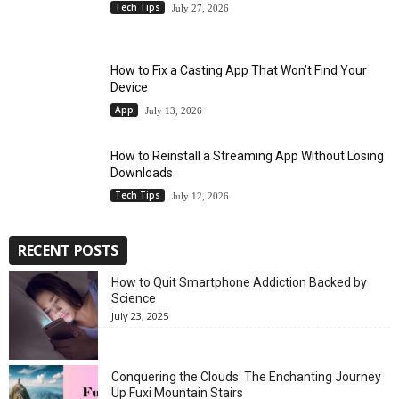
Tech Tips
July 27, 2026
How to Fix a Casting App That Won’t Find Your
Device
App
July 13, 2026
How to Reinstall a Streaming App Without Losing
Downloads
Tech Tips
July 12, 2026
RECENT POSTS
How to Quit Smartphone Addiction Backed by
Science
July 23, 2025
Conquering the Clouds: The Enchanting Journey
Up Fuxi Mountain Stairs