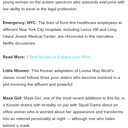
young woman on the autism spectrum who astounds everyone with
her ability to excel in the legal profession.
Emergency: NYC:
The lives of front-line healthcare employees at
different New York City hospitals, including Lenox Hill and Long
Island Jewish Medical Center, are chronicled in this merciless
Netflix docuseries.
Read More:
8 Best Movies to Expand your Mind
Little Women:
This Korean adaptation of Louisa May Alcott’s
classic novel follows three poor sisters who become involved in a
plot involving the affluent and powerful.
Mask Girl:
Mask Girl, one of the most recent additions to this list, is
a Korean drama with brutality on par with Squid Game about an
office worker who is worried about her appearance and transforms
into an internet personality at night — although one who hides
behind a mask.