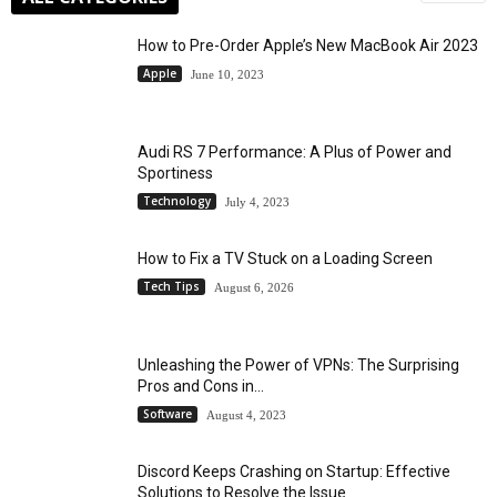
How to Pre-Order Apple’s New MacBook Air 2023
Apple
June 10, 2023
Audi RS 7 Performance: A Plus of Power and
Sportiness
Technology
July 4, 2023
How to Fix a TV Stuck on a Loading Screen
Tech Tips
August 6, 2026
Unleashing the Power of VPNs: The Surprising
Pros and Cons in...
Software
August 4, 2023
Discord Keeps Crashing on Startup: Effective
Solutions to Resolve the Issue