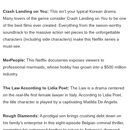
Crash Landing on You:
This isn’t your typical Korean drama.
Many lovers of the genre consider Crash Landing on You to be one
of the best films ever created. Everything from the swoon-worthy
soundtrack to the massive action set pieces to the unforgettable
characters (including side characters) make this Netflix series a
must-see.
MerPeople:
This Netflix docuseries exposes viewers to
professional mermaids, whose hobby has grown into a $500 million
industry.
The Law According to Lidia Poet:
The Law is a drama centered
on the real-life first female lawyer in Italy. According to Lidia Poet,
the title character is played by a captivating Matilda De Angelis.
Rough Diamonds:
A prodigal son brings crushing debt down on
his family’s enterprise in this eight-episode Belgian criminal thriller,
prompting his estranged brother to return to Antwerp’s diamond