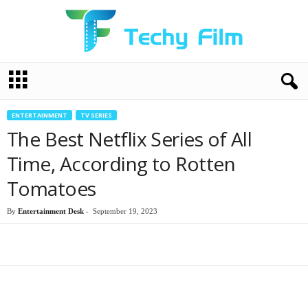
T
e
c
h
ENTERTAINMENT
TV SERIES
y
The Best Netflix Series of All
F
i
Time, According to Rotten
l
Tomatoes
m
By
Entertainment Desk
-
September 19, 2023