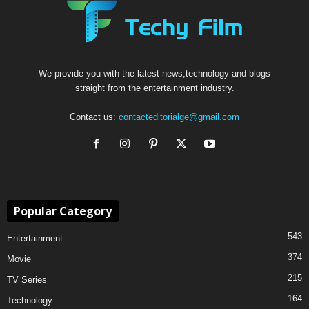
We provide you with the latest news,technology and blogs
straight from the entertainment industry.
Contact us:
contacteditorialge@gmail.com
Popular Category
543
Entertainment
374
Movie
215
TV Series
164
Technology