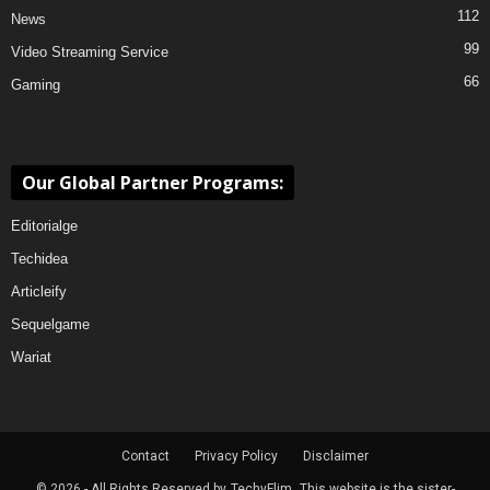
112
News
99
Video Streaming Service
66
Gaming
Our Global Partner Programs:
Editorialge
Techidea
Articleify
Sequelgame
Wariat
Contact
Privacy Policy
Disclaimer
© 2026 - All Rights Reserved by
TechyFlim.
This website is the sister-