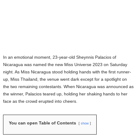
In an emotional moment, 23-year-old Sheynnis Palacios of
Nicaragua was named the new Miss Universe 2023 on Saturday
night. As Miss Nicaragua stood holding hands with the first runner-
up, Miss Thailand, the venue went dark except for a spotlight on
the two remaining contestants. When Nicaragua was announced as
the winner, Palacios teared up, holding her shaking hands to her
face as the crowd erupted into cheers.
You can open Table of Contents
show