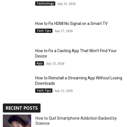
Technology
July 31, 2026
How to Fix HDMI No Signal on a Smart TV
Tech Tips
July 27, 2026
How to Fix a Casting App That Won’t Find Your
Device
App
July 13, 2026
How to Reinstall a Streaming App Without Losing
Downloads
Tech Tips
July 12, 2026
RECENT POSTS
How to Quit Smartphone Addiction Backed by
Science