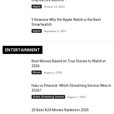
Apple
October 24, 2023
5 Reasons Why the Apple Watch is the Best
Smartwatch
Apple
September 4, 2023
ENTERTAINMENT
Best Movies Based on True Stories to Watch in
2026
Movie
August 4, 2026
Hulu vs Peacock: Which Streaming Service Wins in
2026?
Video Streaming Service
August 2, 2026
20 Best A24 Movies Ranked in 2026