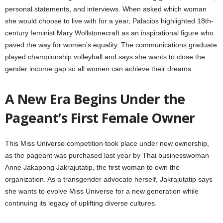
personal statements, and interviews. When asked which woman
she would choose to live with for a year, Palacios highlighted 18th-
century feminist Mary Wollstonecraft as an inspirational figure who
paved the way for women’s equality. The communications graduate
played championship volleyball and says she wants to close the
gender income gap so all women can achieve their dreams.
A New Era Begins Under the
Pageant’s First Female Owner
This Miss Universe competition took place under new ownership,
as the pageant was purchased last year by Thai businesswoman
Anne Jakapong Jakrajutatip, the first woman to own the
organization. As a transgender advocate herself, Jakrajutatip says
she wants to evolve Miss Universe for a new generation while
continuing its legacy of uplifting diverse cultures.