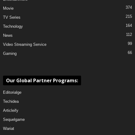
374
Movie
215
TV Series
164
Technology
112
News
99
Video Streaming Service
66
Gaming
Our Global Partner Programs:
Editorialge
Techidea
Articleify
Sequelgame
Wariat