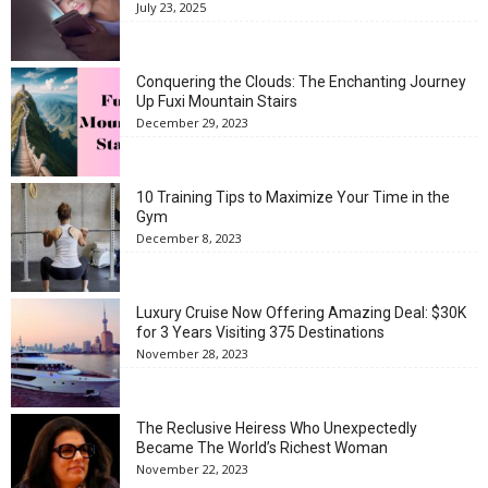
July 23, 2025
Conquering the Clouds: The Enchanting Journey
Up Fuxi Mountain Stairs
December 29, 2023
10 Training Tips to Maximize Your Time in the
Gym
December 8, 2023
Luxury Cruise Now Offering Amazing Deal: $30K
for 3 Years Visiting 375 Destinations
November 28, 2023
The Reclusive Heiress Who Unexpectedly
Became The World’s Richest Woman
November 22, 2023