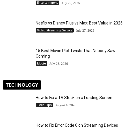
Entertainment
July 29, 2026
Netflix vs Disney Plus vs Max: Best Value in 2026
Video Streaming Service
July 27, 2026
15 Best Movie Plot Twists That Nobody Saw
Coming
Movie
July 23, 2026
TECHNOLOGY
How to Fix a TV Stuck on a Loading Screen
Tech Tips
August 6, 2026
How to Fix Error Code 0 on Streaming Devices