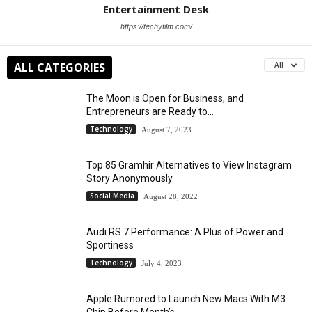
Entertainment Desk
https://techyfilm.com/
ALL CATEGORIES
All
The Moon is Open for Business, and
Entrepreneurs are Ready to...
Technology
August 7, 2023
Top 85 Gramhir Alternatives to View Instagram
Story Anonymously
Social Media
August 28, 2022
Audi RS 7 Performance: A Plus of Power and
Sportiness
Technology
July 4, 2023
Apple Rumored to Launch New Macs With M3
Chip Before Month’s...