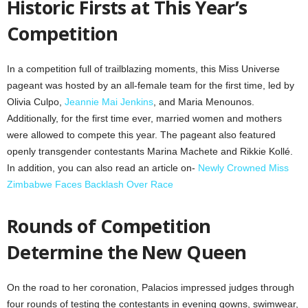
Historic Firsts at This Year’s
Competition
In a competition full of trailblazing moments, this Miss Universe
pageant was hosted by an all-female team for the first time, led by
Olivia Culpo,
Jeannie Mai Jenkins
, and Maria Menounos.
Additionally, for the first time ever, married women and mothers
were allowed to compete this year. The pageant also featured
openly transgender contestants Marina Machete and Rikkie Kollé.
In addition, you can also read an article on-
Newly Crowned Miss
Zimbabwe Faces Backlash Over Race
Rounds of Competition
Determine the New Queen
On the road to her coronation, Palacios impressed judges through
four rounds of testing the contestants in evening gowns, swimwear,