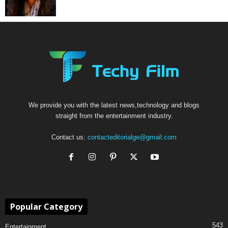
We provide you with the latest news,technology and blogs
straight from the entertainment industry.
Contact us:
contacteditorialge@gmail.com
Popular Category
543
Entertainment