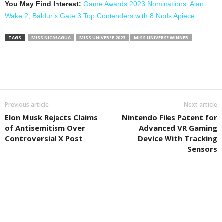
You May Find Interest:
Game Awards 2023 Nominations: Alan
Wake 2, Baldur’s Gate 3 Top Contenders with 8 Nods Apiece
TAGS
MISS NICARAGUA
MISS UNIVERSE 2023
MISS UNIVERSE WINNER
Previous article
Next article
Elon Musk Rejects Claims
Nintendo Files Patent for
of Antisemitism Over
Advanced VR Gaming
Controversial X Post
Device With Tracking
Sensors