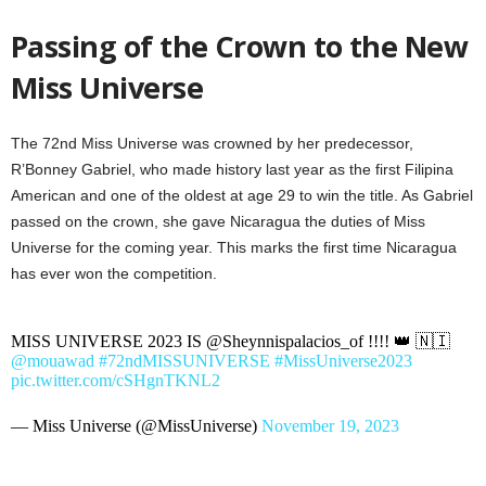
Passing of the Crown to the New
Miss Universe
The 72nd Miss Universe was crowned by her predecessor,
R’Bonney Gabriel, who made history last year as the first Filipina
American and one of the oldest at age 29 to win the title. As Gabriel
passed on the crown, she gave Nicaragua the duties of Miss
Universe for the coming year. This marks the first time Nicaragua
has ever won the competition.
MISS UNIVERSE 2023 IS @Sheynnispalacios_of !!!! 👑 🇳🇮
@mouawad
#72ndMISSUNIVERSE
#MissUniverse2023
pic.twitter.com/cSHgnTKNL2
— Miss Universe (@MissUniverse)
November 19, 2023