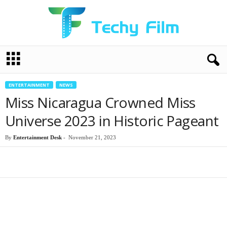
T
e
c
h
ENTERTAINMENT
NEWS
y
Miss Nicaragua Crowned Miss
F
i
Universe 2023 in Historic Pageant
l
m
By
Entertainment Desk
-
November 21, 2023