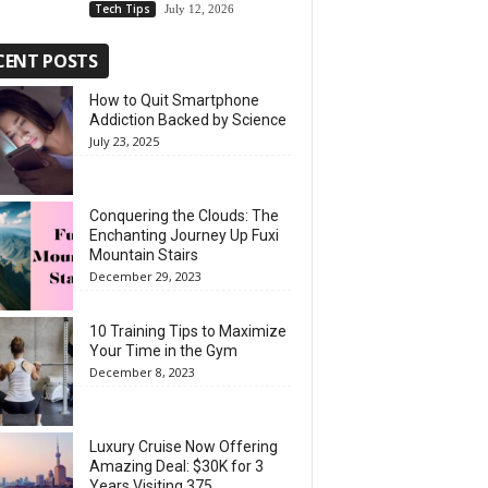
Tech Tips
July 12, 2026
CENT POSTS
How to Quit Smartphone
Addiction Backed by Science
July 23, 2025
Conquering the Clouds: The
Enchanting Journey Up Fuxi
Mountain Stairs
December 29, 2023
10 Training Tips to Maximize
Your Time in the Gym
December 8, 2023
Luxury Cruise Now Offering
Amazing Deal: $30K for 3
Years Visiting 375