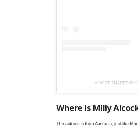
A POST SHARED BY 
Where is Milly Alcoc
The actress is from Australia, just like 