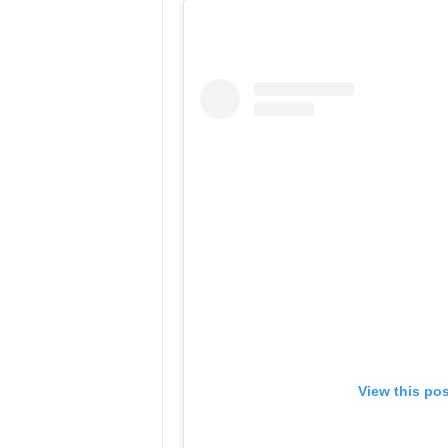
View this po