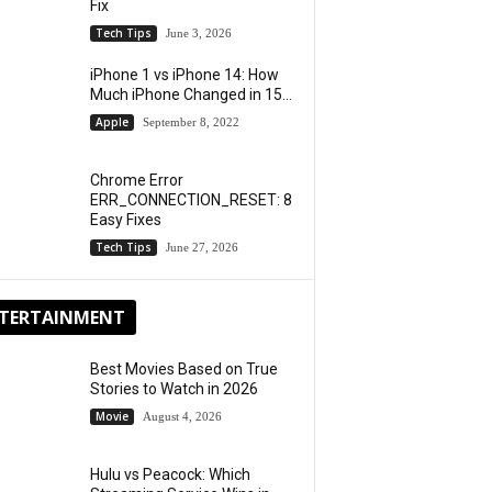
Fix
Tech Tips
June 3, 2026
iPhone 1 vs iPhone 14: How
Much iPhone Changed in 15...
Apple
September 8, 2022
Chrome Error
ERR_CONNECTION_RESET: 8
Easy Fixes
Tech Tips
June 27, 2026
TERTAINMENT
Best Movies Based on True
Stories to Watch in 2026
Movie
August 4, 2026
Hulu vs Peacock: Which