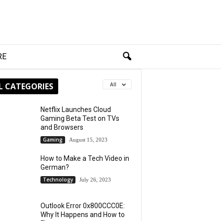
RE
L CATEGORIES
All
Netflix Launches Cloud
Gaming Beta Test on TVs
and Browsers
Gaming
August 15, 2023
How to Make a Tech Video in
German?
Technology
July 26, 2023
Outlook Error 0x800CCC0E:
Why It Happens and How to