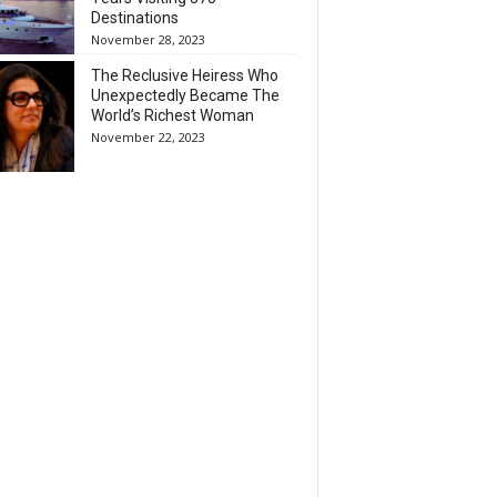
Destinations
November 28, 2023
The Reclusive Heiress Who
Unexpectedly Became The
World’s Richest Woman
November 22, 2023