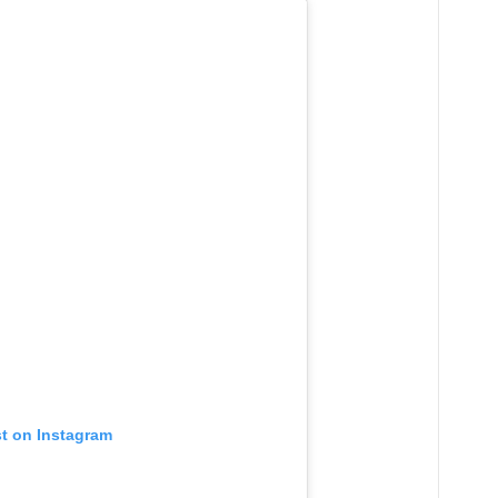
st on Instagram