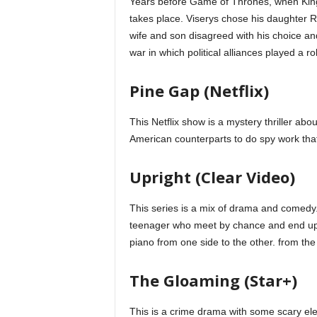
Years before Game of Thrones, when King 
takes place. Viserys chose his daughter 
wife and son disagreed with his choice and
war in which political alliances played a rol
Pine Gap (Netflix)
This Netflix show is a mystery thriller abo
American counterparts to do spy work that
Upright (Clear Video)
This series is a mix of drama and comedy
teenager who meet by chance and end up t
piano from one side to the other. from the 
The Gloaming (Star+)
This is a crime drama with some scary e