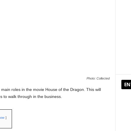
Photo: Collected
EN
 main roles in the movie House of the Dragon. This will
s to walk through in the business.
how