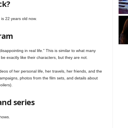
ck?
is 22 years old now.
gram
isappointing in real life.” This is similar to what many
e exactly like their characters, but they are not.
eos of her personal life, her travels, her friends, and the
ampaigns, photos from the film sets, and details about
ilers).
and series
shows.