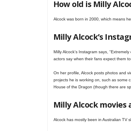
How old is Milly Alco
Alcock was born in 2000, which means he 
Milly Alcock’s Insta
Milly Alcock’s Instagram says, “Extremely d
actors say when their fans expect them to b
On her profile, Alcock posts photos and vid
projects he is working on, such as some c
House of the Dragon (though there are spo
Milly Alcock movies 
Alcock has mostly been in Australian TV 