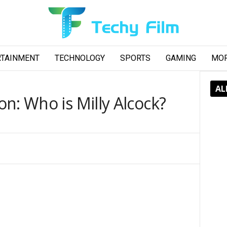
RTAINMENT
TECHNOLOGY
SPORTS
GAMING
MO
AL
n: Who is Milly Alcock?