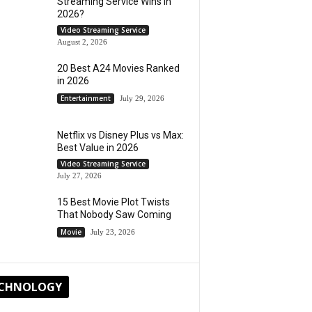
Streaming Service Wins in
2026?
Video Streaming Service
August 2, 2026
20 Best A24 Movies Ranked
in 2026
Entertainment
July 29, 2026
Netflix vs Disney Plus vs Max:
Best Value in 2026
Video Streaming Service
July 27, 2026
15 Best Movie Plot Twists
That Nobody Saw Coming
Movie
July 23, 2026
CHNOLOGY