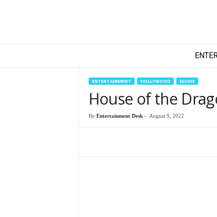
T
ENTE
e
c
h
ENTERTAINMENT
HOLLYWOOD
MOVIE
y
House of the Drago
F
i
By
Entertainment Desk
-
August 9, 2022
l
m