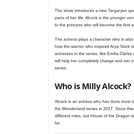
The show introduces a new Targaryen que
parts of her life. Alcock is the younger ve
to the princess who will become the first 
The actress plays a character who is als
how the warrior who inspired Arya Stark i
actresses in the series, like Emilia Clarke
will help her completely change and win ov
series.
Who is Milly Alcock?
Alcock is an actress who has done most of
the Wonderland series in 2017. Since then
different roles, but House of the Dragon is
far.