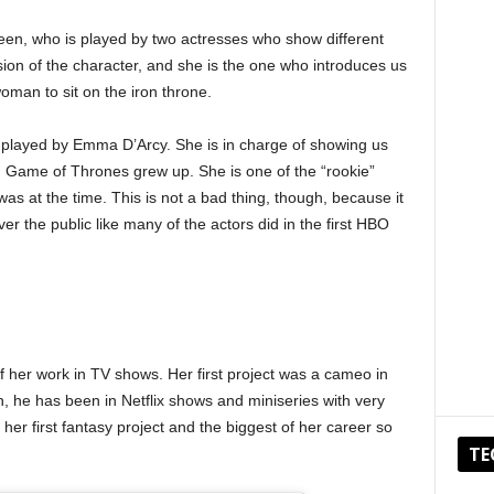
en, who is played by two actresses who show different
rsion of the character, and she is the one who introduces us
woman to sit on the iron throne.
o played by Emma D’Arcy. She is in charge of showing us
n Game of Thrones grew up. She is one of the “rookie”
 was at the time. This is not a bad thing, though, because it
er the public like many of the actors did in the first HBO
 her work in TV shows. Her first project was a cameo in
, he has been in Netflix shows and miniseries with very
 her first fantasy project and the biggest of her career so
TE