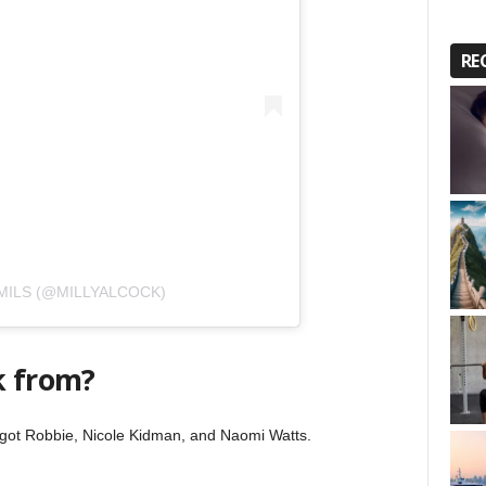
RE
MILS (@MILLYALCOCK)
k from?
Margot Robbie, Nicole Kidman, and Naomi Watts.