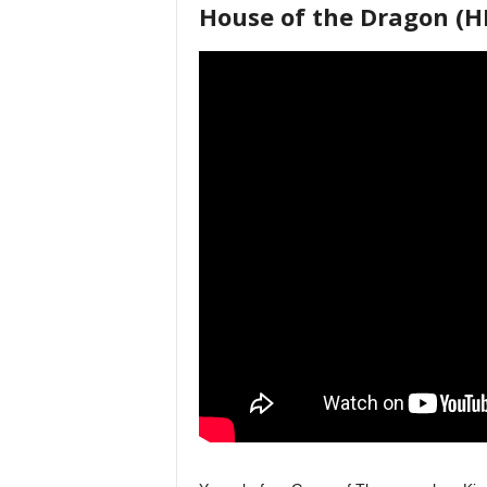
House of the Dragon (