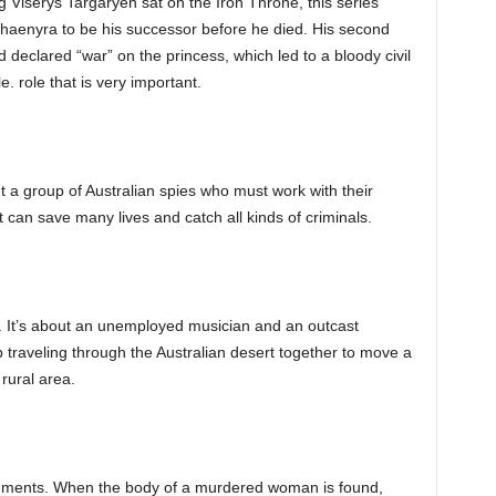
Viserys Targaryen sat on the Iron Throne, this series
Rhaenyra to be his successor before he died. His second
 declared “war” on the princess, which led to a bloody civil
e. role that is very important.
ut a group of Australian spies who must work with their
 can save many lives and catch all kinds of criminals.
. It’s about an unemployed musician and an outcast
raveling through the Australian desert together to move a
rural area.
lements. When the body of a murdered woman is found,