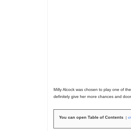
Milly Alcock was chosen to play one of the
definitely give her more chances and door
You can open Table of Contents
s