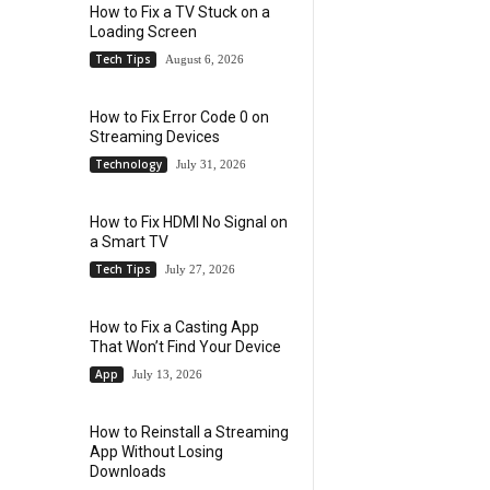
How to Fix a TV Stuck on a
Loading Screen
Tech Tips
August 6, 2026
How to Fix Error Code 0 on
Streaming Devices
Technology
July 31, 2026
How to Fix HDMI No Signal on
a Smart TV
Tech Tips
July 27, 2026
How to Fix a Casting App
That Won’t Find Your Device
App
July 13, 2026
How to Reinstall a Streaming
App Without Losing
Downloads