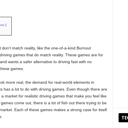
how
 don’t match reality, like the one-of-a-kind Burnout
t driving games that do match reality. These games are for
d wants a safer alternative to driving fast with no
 these games.
ok more real, the demand for real-world elements in
 has a lot to do with driving games. Even though there are
 a market for realistic driving games that make you feel like
 games come out, there is a lot of fish out there trying to be
e market. Each of these games makes a strong case for itself
e.
TE