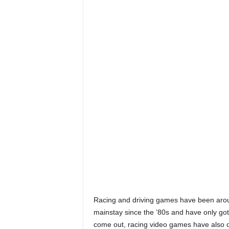
Racing and driving games have been aroun
mainstay since the ’80s and have only got
come out, racing video games have also c