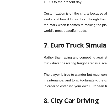
1960s to the present day.
Customization is off the charts because al
works and how it looks. Even though the ga
the mark when it comes to making the playe
world’s most beautiful roads.
7. Euro Truck Simula
Rather than racing and competing against 
truck driver delivering freight across a s
The player is free to wander but must con
maintenance, and tolls. Fortunately, the 
in order to establish your own European t
8. City Car Driving