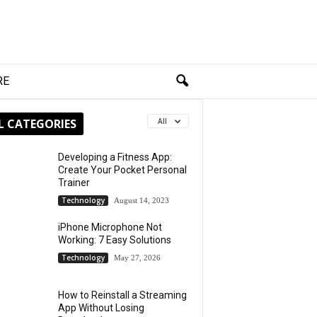
RE
L CATEGORIES
All
Developing a Fitness App:
Create Your Pocket Personal
Trainer
Technology
August 14, 2023
iPhone Microphone Not
Working: 7 Easy Solutions
Technology
May 27, 2026
How to Reinstall a Streaming
App Without Losing