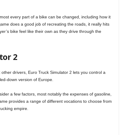
most every part of a bike can be changed, including how it
me does a good job of recreating the roads, it really hits
r’s bike feel like their own as they drive through the
tor 2
other drivers, Euro Truck Simulator 2 lets you control a
caled-down version of Europe.
sider a few factors, most notably the expenses of gasoline,
game provides a range of different vocations to choose from
rucking empire.