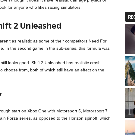
l. Even though it doesn’t have realistic damage physics or
look for anyone who likes racing simulators.
RE
hift 2 Unleashed
n’t as realistic as some of their competitors Need For
me. In the second game in the sub-series, this formula was
till looks good. Shift 2 Unleashed has realistic crash
to choose from, both of which still have an effect on the
7
 rough start on Xbox One with Motorsport 5, Motorsport 7
ain Forza series, as opposed to the Horizon spinoff, which