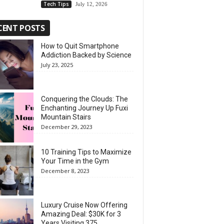
Tech Tips
July 12, 2026
CENT POSTS
How to Quit Smartphone
Addiction Backed by Science
July 23, 2025
Conquering the Clouds: The
Enchanting Journey Up Fuxi
Mountain Stairs
December 29, 2023
10 Training Tips to Maximize
Your Time in the Gym
December 8, 2023
Luxury Cruise Now Offering
Amazing Deal: $30K for 3
Years Visiting 375