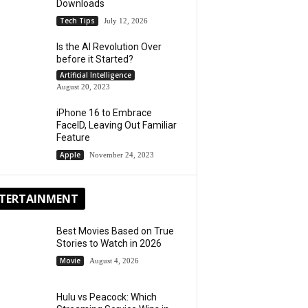
Downloads
Tech Tips
July 12, 2026
Is the AI Revolution Over
before it Started?
Artificial Intelligence
August 20, 2023
iPhone 16 to Embrace
FaceID, Leaving Out Familiar
Feature
Apple
November 24, 2023
TERTAINMENT
Best Movies Based on True
Stories to Watch in 2026
Movie
August 4, 2026
Hulu vs Peacock: Which