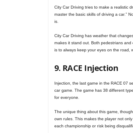
City Car Driving tries to make a realistic 
master the basic skills of driving a car.” N
is.
City Car Driving has weather that changes a
makes it stand out. Both pedestrians and c
is to always keep your eyes on the road, wh
9. RACE Injection
Injection, the last game in the RACE 07 ser
car game. The game has 38 different types
for everyone.
The unique thing about this game, though, i
own rules. This makes the player not only 
each championship or risk being disqualified