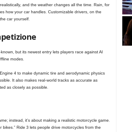
ealistically, and the weather changes all the time. Rain, for
s how your car handles. Customizable drivers, on the
 the car yourself.
mpetizione
l-known, but its newest entry lets players race against AI
offline modes.
Engine 4 to make dynamic tire and aerodynamic physics
ssible. It also makes real-world tracks as accurate as
ed as closely as possible.
game; instead, it’s about making a realistic motorcycle game.
or bikes.” Ride 3 lets people drive motorcycles from the