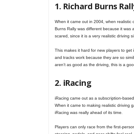
1. Richard Burns Rall
When it came out in 2004, when realistic
Burns Rally was different because it was a
scared, since it is a very realistic driving 
This makes it hard for new players to get
and tracks work because they are so simila
aren’t as good as the driving, this is a go
2. iRacing
iRacing came out as a subscription-based g
When it came to making realistic driving g
iRacing was really ahead of its time.
Players can only race from the first-perso