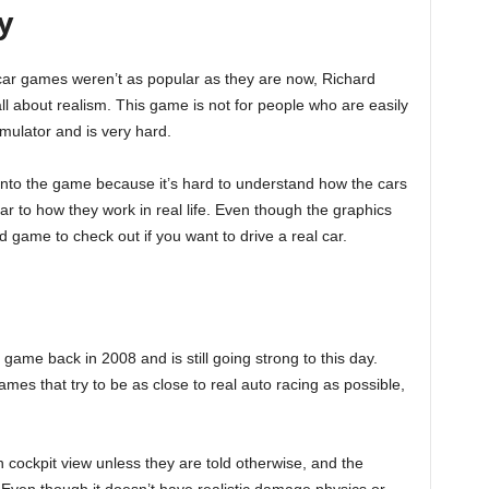
y
 car games weren’t as popular as they are now, Richard
ll about realism. This game is not for people who are easily
simulator and is very hard.
 into the game because it’s hard to understand how the cars
r to how they work in real life. Even though the graphics
od game to check out if you want to drive a real car.
ame back in 2008 and is still going strong to this day.
ames that try to be as close to real auto racing as possible,
n cockpit view unless they are told otherwise, and the