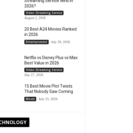
Streaming Service Wins in
2026?
Video Streaming Service
August 2, 2026
20 Best A24 Movies Ranked
in 2026
Entertainment
July 29, 2026
Netflix vs Disney Plus vs Max:
Best Value in 2026
Video Streaming Service
July 27, 2026
15 Best Movie Plot Twists
That Nobody Saw Coming
Movie
July 23, 2026
CHNOLOGY