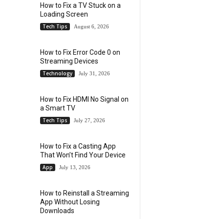
How to Fix a TV Stuck on a
Loading Screen
Tech Tips
August 6, 2026
How to Fix Error Code 0 on
Streaming Devices
Technology
July 31, 2026
How to Fix HDMI No Signal on
a Smart TV
Tech Tips
July 27, 2026
How to Fix a Casting App
That Won’t Find Your Device
App
July 13, 2026
How to Reinstall a Streaming
App Without Losing
Downloads