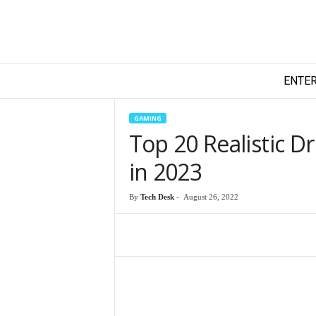
T
ENTE
e
c
h
GAMING
y
Top 20 Realistic D
F
i
in 2023
l
m
By
Tech Desk
-
August 26, 2022