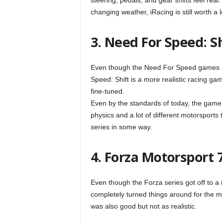
steering, pedals, and gear shifts feel rea
changing weather, iRacing is still worth a 
3. Need For Speed: S
Even though the Need For Speed games are
Speed: Shift is a more realistic racing ga
fine-tuned.
Even by the standards of today, the game s
physics and a lot of different motorsports 
series in some way.
4. Forza Motorsport 
Even though the Forza series got off to a
completely turned things around for the m
was also good but not as realistic.