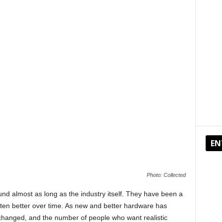
EN
Photo: Collected
d almost as long as the industry itself. They have been a
ten better over time. As new and better hardware has
hanged, and the number of people who want realistic