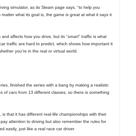
driving simulator, as its Steam page says, “to help you
o matter what its goal is, the game is great at what it says it
nd affects how you drive, but its “smart” traffic is what
ar traffic are hard to predict, which shows how important it
ether you’re in the real or virtual world.
ies, finished the series with a bang by making a realistic
 of cars from 13 different classes, so there is something
s that it has different real-life championships with their
pay attention to driving but also remember the rules for
 easily, just like a real race car driver.