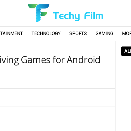
RTAINMENT
TECHNOLOGY
SPORTS
GAMING
MO
AL
riving Games for Android