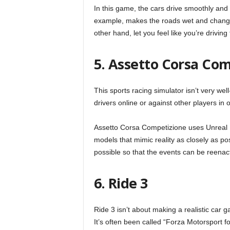
In this game, the cars drive smoothly and r
example, makes the roads wet and change
other hand, let you feel like you’re driving
5. Assetto Corsa Co
This sports racing simulator isn’t very wel
drivers online or against other players in 
Assetto Corsa Competizione uses Unreal 
models that mimic reality as closely as po
possible so that the events can be reenact
6. Ride 3
Ride 3 isn’t about making a realistic car 
It’s often been called “Forza Motorsport f