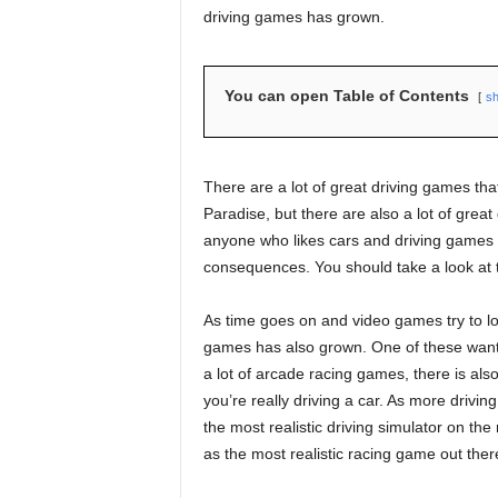
driving games has grown.
You can open Table of Contents
s
There are a lot of great driving games that
Paradise, but there are also a lot of grea
anyone who likes cars and driving games an
consequences. You should take a look at
As time goes on and video games try to lo
games has also grown. One of these wants
a lot of arcade racing games, there is also
you’re really driving a car. As more driving
the most realistic driving simulator on th
as the most realistic racing game out ther