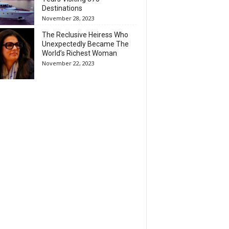
Destinations
November 28, 2023
The Reclusive Heiress Who
Unexpectedly Became The
World’s Richest Woman
November 22, 2023