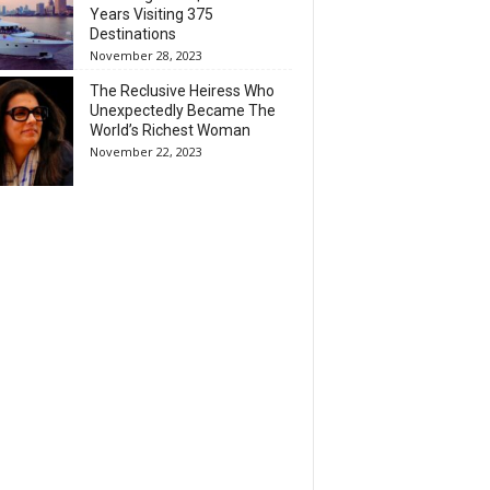
Years Visiting 375
Destinations
November 28, 2023
The Reclusive Heiress Who
Unexpectedly Became The
World’s Richest Woman
November 22, 2023