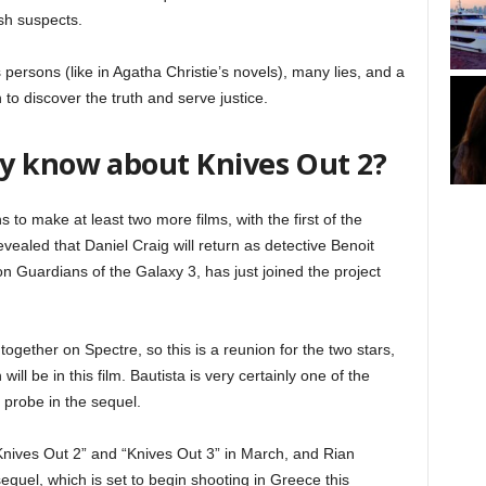
sh suspects.
 persons (like in Agatha Christie’s novels), many lies, and a
 to discover the truth and serve justice.
y know about Knives Out 2?
s to make at least two more films, with the first of the
vealed that Daniel Craig will return as detective Benoit
n Guardians of the Galaxy 3, has just joined the project
ogether on Spectre, so this is a reunion for the two stars,
ill be in this film. Bautista is very certainly one of the
 probe in the sequel.
 “Knives Out 2” and “Knives Out 3” in March, and Rian
sequel, which is set to begin shooting in Greece this