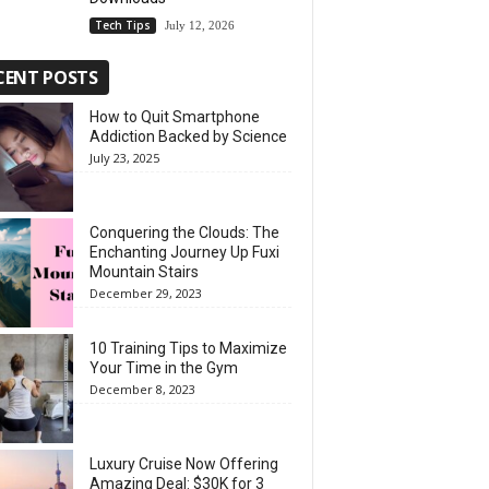
Tech Tips
July 12, 2026
CENT POSTS
How to Quit Smartphone
Addiction Backed by Science
July 23, 2025
Conquering the Clouds: The
Enchanting Journey Up Fuxi
Mountain Stairs
December 29, 2023
10 Training Tips to Maximize
Your Time in the Gym
December 8, 2023
Luxury Cruise Now Offering
Amazing Deal: $30K for 3