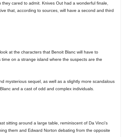
they cared to admit. Knives Out had a wonderful finale,
tive that, according to sources, will have a second and third
ook at the characters that Benoit Blanc will have to
s time on a strange island where the suspects are the
d mysterious sequel, as well as a slightly more scandalous
 Blanc and a cast of odd and complex individuals.
ast sitting around a large table, reminiscent of Da Vinci’s
oning them and Edward Norton debating from the opposite