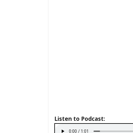
Listen to Podcast: