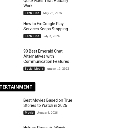
Quick Fixes That Actually
Work
Tech Tips
May 25, 2026
How to Fix Google Play
Services Keeps Stopping
Tech Tips
July 3, 2026
90 Best Emerald Chat
Alternatives with
Communication Features
Social Media
August 10, 2022
TERTAINMENT
Best Movies Based on True
Stories to Watch in 2026
Movie
August 4, 2026
Hulu vs Peacock: Which