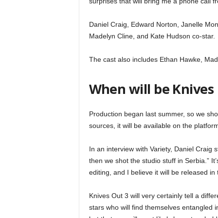
surprises that will bring me a phone call f
Daniel Craig, Edward Norton, Janelle Mon
Madelyn Cline, and Kate Hudson co-star.
The cast also includes Ethan Hawke, Made
When will be Knives 
Production began last summer, so we shoul
sources, it will be available on the platf
In an interview with Variety, Daniel Craig
then we shot the studio stuff in Serbia.” It
editing, and I believe it will be released in t
Knives Out 3 will very certainly tell a dif
stars who will find themselves entangled i