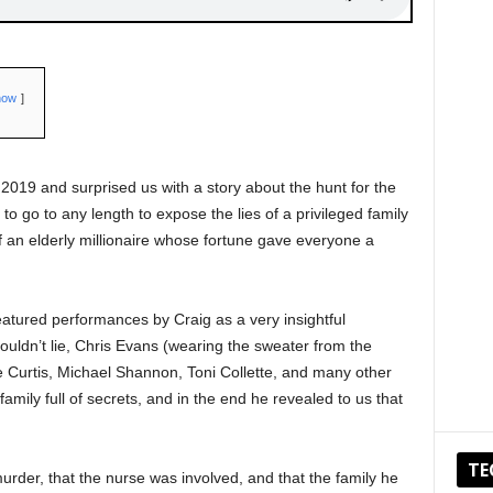
how
2019 and surprised us with a story about the hunt for the
 to go to any length to expose the lies of a privileged family
 an elderly millionaire whose fortune gave everyone a
featured performances by Craig as a very insightful
uldn’t lie, Chris Evans (wearing the sweater from the
e Curtis, Michael Shannon, Toni Collette, and many other
family full of secrets, and in the end he revealed to us that
TE
murder, that the nurse was involved, and that the family he