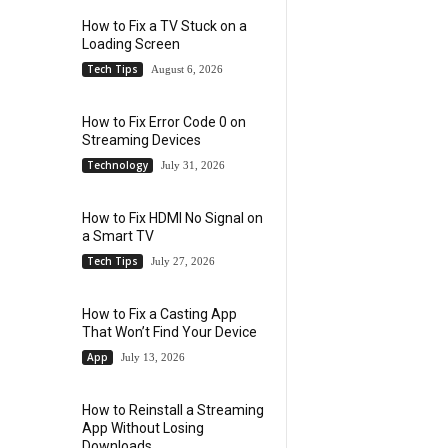
How to Fix a TV Stuck on a
Loading Screen
Tech Tips
August 6, 2026
How to Fix Error Code 0 on
Streaming Devices
Technology
July 31, 2026
How to Fix HDMI No Signal on
a Smart TV
Tech Tips
July 27, 2026
How to Fix a Casting App
That Won’t Find Your Device
App
July 13, 2026
How to Reinstall a Streaming
App Without Losing
Downloads