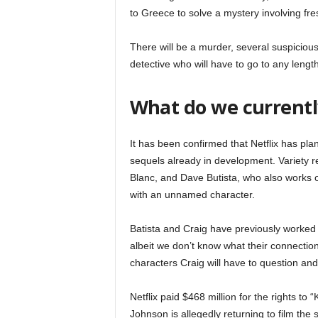
to Greece to solve a mystery involving fre
There will be a murder, several suspicious
detective who will have to go to any length
What do we currentl
It has been confirmed that Netflix has plan
sequels already in development. Variety re
Blanc, and Dave Butista, who also works o
with an unnamed character.
Batista and Craig have previously worked t
albeit we don’t know what their connection w
characters Craig will have to question and
Netflix paid $468 million for the rights to
Johnson is allegedly returning to film the 