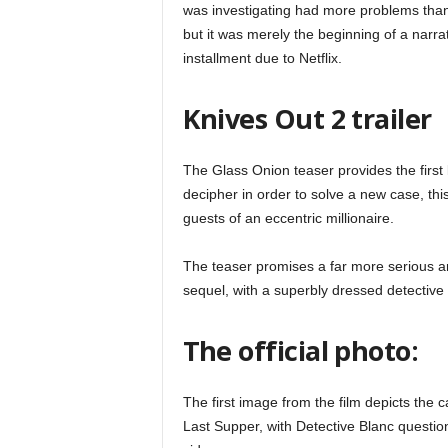
was investigating had more problems than 
but it was merely the beginning of a narra
installment due to Netflix.
Knives Out 2 trailer
The Glass Onion teaser provides the first l
decipher in order to solve a new case, thi
guests of an eccentric millionaire.
The teaser promises a far more serious an
sequel, with a superbly dressed detective
The official photo:
The first image from the film depicts the c
Last Supper, with Detective Blanc questi