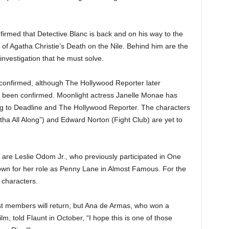
firmed that Detective Blanc is back and on his way to the
of Agatha Christie’s Death on the Nile. Behind him are the
nvestigation that he must solve.
e confirmed, although The Hollywood Reporter later
y been confirmed. Moonlight actress Janelle Monae has
ing to Deadline and The Hollywood Reporter. The characters
ha All Along”) and Edward Norton (Fight Club) are yet to
re Leslie Odom Jr., who previously participated in One
own for her role as Penny Lane in Almost Famous. For the
 characters.
cast members will return, but Ana de Armas, who won a
ilm, told Flaunt in October, “I hope this is one of those