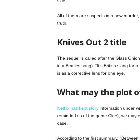
side.
All of them are suspects in a new murder,
truth.
Knives Out 2 title
The sequel is called after the Glass Onion
in a Beatles song). “It’s British slang for
is as a corrective lens for one eye.
What may the plot o
Netflix has kept story
information under wra
reminded us of the game Clue), we may e
case.
According to the first summary, “Between 