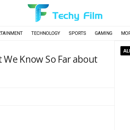
RTAINMENT
TECHNOLOGY
SPORTS
GAMING
MO
AL
t We Know So Far about