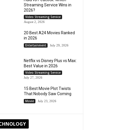
Streaming Service Wins in
2026?
Video Streaming Service
August 2, 2026
20 Best A24 Movies Ranked
in 2026
Entertainment
July 29, 2026
Netflix vs Disney Plus vs Max:
Best Value in 2026
Video Streaming Service
July 27, 2026
15 Best Movie Plot Twists
That Nobody Saw Coming
Movie
July 23, 2026
CHNOLOGY