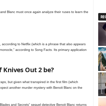
 and Blanc must once again analyze their ruses to learn the
RE
, according to Netflix (which is a phrase that also appears
 a monocle,” according to Song Facts. Its primary application
f Knives Out 2 be?
ps, but given what transpired in the first film (which
xpect another murder mystery with Benoit Blanc on the
Blades and Secrets” sequel detective Benoit Blanc returns