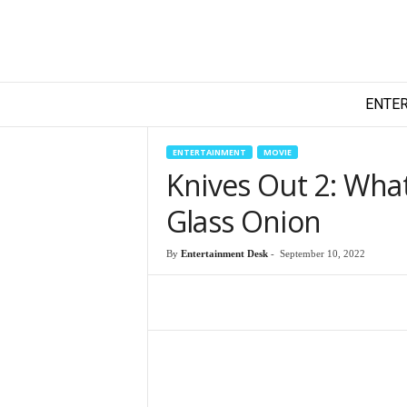
T
ENTE
e
c
h
ENTERTAINMENT
MOVIE
y
Knives Out 2: Wha
F
i
Glass Onion
l
m
By
Entertainment Desk
-
September 10, 2022