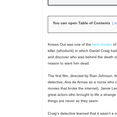
You can open Table of Contents
s
Knives Out was one of the
best movies
of 
killer (whodunit) in which Daniel Craig had
and discover who was behind the death of
reason to want him dead.
The first film, directed by Rian Johnson, 
detective, Ana de Armas as a nurse who co
movies that broke the internet), Jamie Le
great actors who brought to life a strange 
things are never as they seem.
Craig’s detective learned that it wasn’t a 