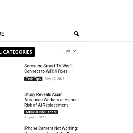
RE
L CATEGORIES
All
Samsung Smart TV Won’t
Connect to WiFi: 9 Fixes
Tech Tips
May 17, 2026
Study Reveals Asian
American Workers at Highest
Risk of AI Replacement
Artificial Intelligence
August 1, 2023
iPhone Camera Not Working: