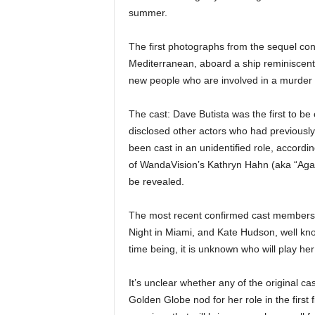
summer.
The first photographs from the sequel con
Mediterranean, aboard a ship reminiscent 
new people who are involved in a murder i
The cast: Dave Butista was the first to b
disclosed other actors who had previousl
been cast in an unidentified role, accord
of WandaVision’s Kathryn Hahn (aka “Agat
be revealed.
The most recent confirmed cast members a
Night in Miami, and Kate Hudson, well kn
time being, it is unknown who will play her
It’s unclear whether any of the original 
Golden Globe nod for her role in the first f