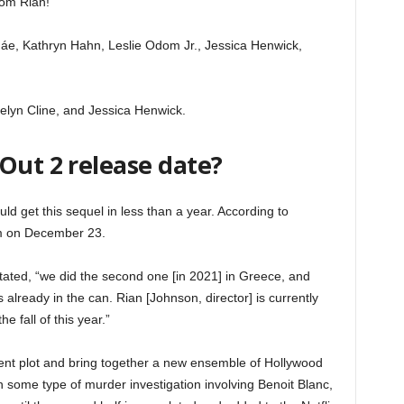
rom Rian!”
áe, Kathryn Hahn, Leslie Odom Jr., Jessica Henwick,
lyn Cline, and Jessica Henwick.
Out 2 release date?
d get this sequel in less than a year. According to
orm on December 23.
 stated, “we did the second one [in 2021] in Greece, and
’s already in the can. Rian [Johnson, director] is currently
he fall of this year.”
ferent plot and bring together a new ensemble of Hollywood
n some type of murder investigation involving Benoit Blanc,