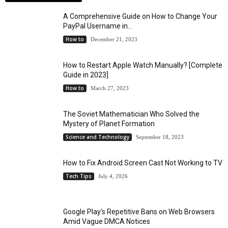
A Comprehensive Guide on How to Change Your
PayPal Username in...
How to
December 21, 2023
How to Restart Apple Watch Manually? [Complete
Guide in 2023]
How to
March 27, 2023
The Soviet Mathematician Who Solved the
Mystery of Planet Formation
Science and Technology
September 18, 2023
How to Fix Android Screen Cast Not Working to TV
Tech Tips
July 4, 2026
Google Play’s Repetitive Bans on Web Browsers
Amid Vague DMCA Notices