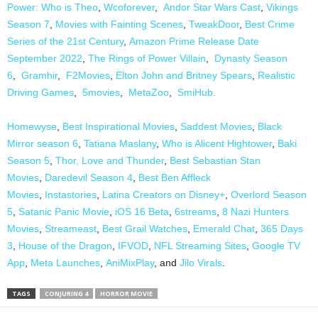
Power: Who is Theo
,
Wcoforever
,
Andor Star Wars Cast
,
Vikings
Season 7
,
Movies with Fainting Scenes
,
TweakDoor
,
Best Crime
Series of the 21st Century
,
Amazon Prime Release Date
September 2022
,
The Rings of Power Villain
,
Dynasty Season
6
,
Gramhir
,
F2Movies
,
Elton John and Britney Spears
,
Realistic
Driving Games
,
5movies
,
MetaZoo
,
SmiHub.
Homewyse
,
Best Inspirational Movies
,
Saddest Movies
,
Black
Mirror season 6
,
Tatiana Maslany
,
Who is Alicent Hightower
,
Baki
Season 5
,
Thor, Love and Thunder
,
Best Sebastian Stan
Movies
,
Daredevil Season 4
,
Best Ben Affleck
Movies
,
Instastories
,
Latina Creators on Disney+
,
Overlord Season
5
,
Satanic Panic Movie
,
iOS 16 Beta
,
6streams
,
8 Nazi Hunters
Movies
,
Streameast
,
Best Grail Watches
,
Emerald Chat
,
365 Days
3
,
House of the Dragon
,
IFVOD
,
NFL Streaming Sites
,
Google TV
App
,
Meta Launches
,
AniMixPlay
, and
Jilo Virals
.
TAGS
CONJURING 4
HORROR MOVIE