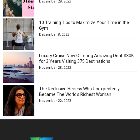
December 29, 2023
10 Training Tips to Maximize Your Time in the
Gym
December 8, 2023
Luxury Cruise Now Offering Amazing Deal: $30K
for 3 Years Visiting 375 Destinations
November 28, 2023
The Reclusive Heiress Who Unexpectedly
Became The World’s Richest Woman
November 22, 2023