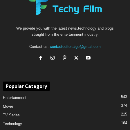
We provide you with the latest news,technology and blogs
straight from the entertainment industry.
Contact us:
contacteditorialge@gmail.com
Popular Category
543
Entertainment
374
Movie
215
TV Series
164
Technology