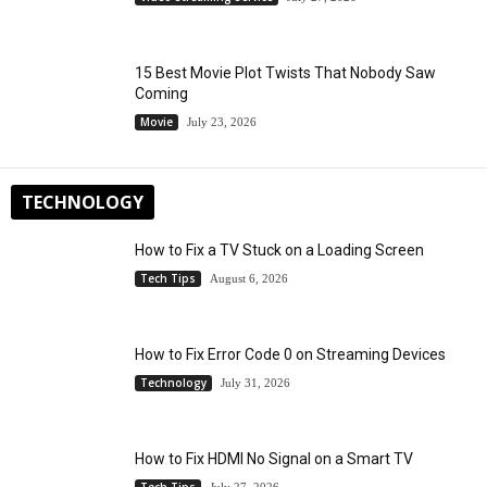
15 Best Movie Plot Twists That Nobody Saw
Coming
Movie
July 23, 2026
TECHNOLOGY
How to Fix a TV Stuck on a Loading Screen
Tech Tips
August 6, 2026
How to Fix Error Code 0 on Streaming Devices
Technology
July 31, 2026
How to Fix HDMI No Signal on a Smart TV
Tech Tips