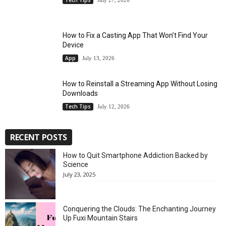
July 27, 2026
How to Fix a Casting App That Won’t Find Your
Device
App
July 13, 2026
How to Reinstall a Streaming App Without Losing
Downloads
Tech Tips
July 12, 2026
RECENT POSTS
How to Quit Smartphone Addiction Backed by
Science
July 23, 2025
Conquering the Clouds: The Enchanting Journey
Up Fuxi Mountain Stairs