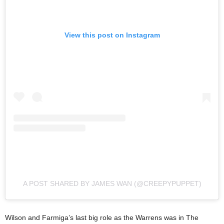
View this post on Instagram
A POST SHARED BY JAMES WAN (@CREEPYPUPPET)
Wilson and Farmiga’s last big role as the Warrens was in The