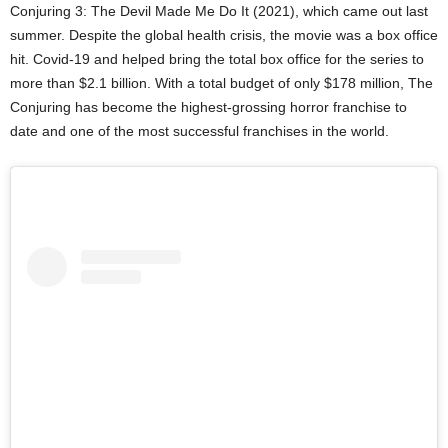
Conjuring 3: The Devil Made Me Do It (2021), which came out last
summer. Despite the global health crisis, the movie was a box office
hit. Covid-19 and helped bring the total box office for the series to
more than $2.1 billion. With a total budget of only $178 million, The
Conjuring has become the highest-grossing horror franchise to
date and one of the most successful franchises in the world.