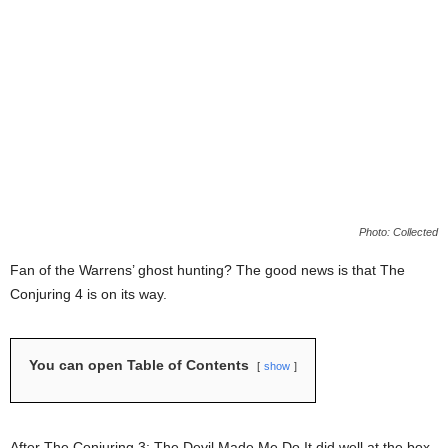
Photo: Collected
Fan of the Warrens’ ghost hunting? The good news is that The
Conjuring 4 is on its way.
You can open Table of Contents
show
After The Conjuring 3: The Devil Made Me Do It did well at the box