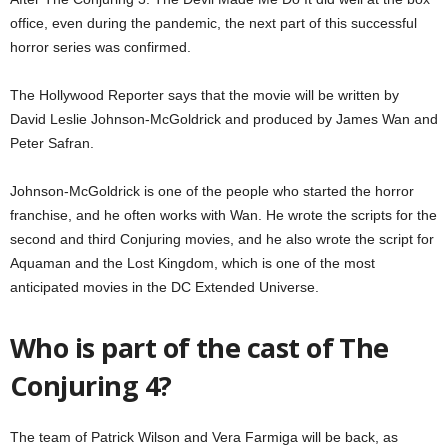
office, even during the pandemic, the next part of this successful
horror series was confirmed.
The Hollywood Reporter says that the movie will be written by
David Leslie Johnson-McGoldrick and produced by James Wan and
Peter Safran.
Johnson-McGoldrick is one of the people who started the horror
franchise, and he often works with Wan. He wrote the scripts for the
second and third Conjuring movies, and he also wrote the script for
Aquaman and the Lost Kingdom, which is one of the most
anticipated movies in the DC Extended Universe.
Who is part of the cast of The
Conjuring 4?
The team of Patrick Wilson and Vera Farmiga will be back, as