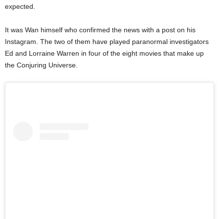
expected.
It was Wan himself who confirmed the news with a post on his
Instagram. The two of them have played paranormal investigators
Ed and Lorraine Warren in four of the eight movies that make up
the Conjuring Universe.