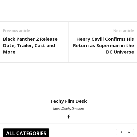
Previous article
Next article
Black Panther 2 Release
Henry Cavill Confirms His
Date, Trailer, Cast and
Return as Superman in the
More
DC Universe
Techy Film Desk
https://techyfilm.com
ALL CATEGORIES
All