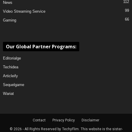
112
News
99
Video Streaming Service
66
Gaming
Our Global Partner Programs:
Editorialge
Techidea
Articleify
Sequelgame
Wariat
Contact
Privacy Policy
Disclaimer
© 2026 - All Rights Reserved by
TechyFlim.
This website is the sister-