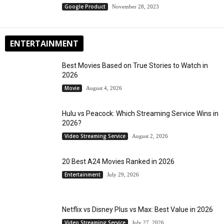
Google Product
November 28, 2023
ENTERTAINMENT
Best Movies Based on True Stories to Watch in
2026
Movie
August 4, 2026
Hulu vs Peacock: Which Streaming Service Wins in
2026?
Video Streaming Service
August 2, 2026
20 Best A24 Movies Ranked in 2026
Entertainment
July 29, 2026
Netflix vs Disney Plus vs Max: Best Value in 2026
Video Streaming Service
July 27, 2026