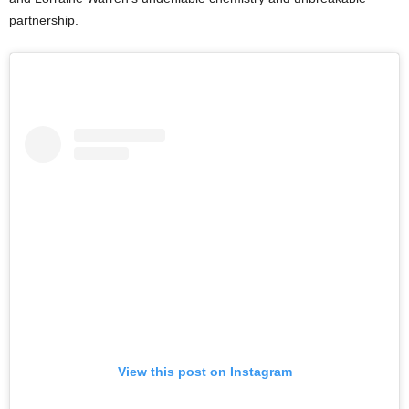
partnership.
View this post on Instagram