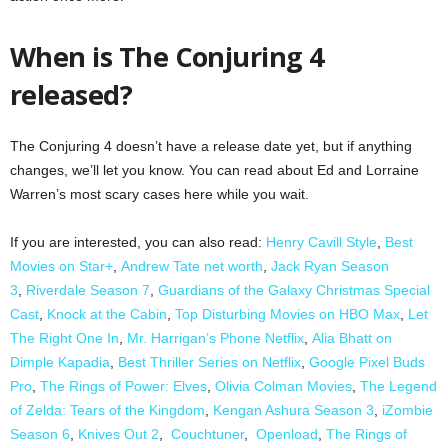
When is The Conjuring 4
released?
The Conjuring 4 doesn’t have a release date yet, but if anything
changes, we’ll let you know. You can read about Ed and Lorraine
Warren’s most scary cases here while you wait.
If you are interested, you can also read:
Henry Cavill Style
,
Best
Movies on Star+
,
Andrew Tate net worth
,
Jack Ryan Season
3
,
Riverdale Season 7
,
Guardians of the Galaxy Christmas Special
Cast
,
Knock at the Cabin
,
Top Disturbing Movies on HBO Max
,
Let
The Right One In
,
Mr. Harrigan’s Phone Netflix
,
Alia Bhatt on
Dimple Kapadia
,
Best Thriller Series on Netflix
,
Google Pixel Buds
Pro
,
The Rings of Power: Elves
,
Olivia Colman Movies
,
The Legend
of Zelda: Tears of the Kingdom
,
Kengan Ashura Season 3
,
iZombie
Season 6
,
Knives Out 2
,
Couchtuner
,
Openload
,
The Rings of