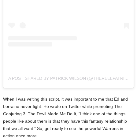
A POST SHARED BY PATRICK WILSON (@THEREELPATRICKWILSON)
When I was writing this script, it was important to me that Ed and
Lorraine never fight. He wrote on Twitter while promoting The
Conjuring 3: The Devil Made Me Do It, “I think one of the things
people like about them is that they have this fantasy relationship
that we all want.” So, get ready to see the powerful Warrens in
action once more.