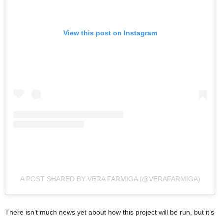
View this post on Instagram
A POST SHARED BY VERA FARMIGA (@VERAFARMIGA)
There isn’t much news yet about how this project will be run, but it’s