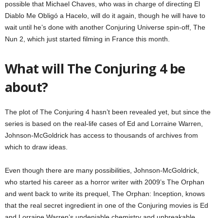
possible that Michael Chaves, who was in charge of directing El
Diablo Me Obligó a Hacelo, will do it again, though he will have to
wait until he’s done with another Conjuring Universe spin-off, The
Nun 2, which just started filming in France this month.
What will The Conjuring 4 be
about?
The plot of The Conjuring 4 hasn’t been revealed yet, but since the
series is based on the real-life cases of Ed and Lorraine Warren,
Johnson-McGoldrick has access to thousands of archives from
which to draw ideas.
Even though there are many possibilities, Johnson-McGoldrick,
who started his career as a horror writer with 2009’s The Orphan
and went back to write its prequel, The Orphan: Inception, knows
that the real secret ingredient in one of the Conjuring movies is Ed
and Lorraine Warren’s undeniable chemistry and unbreakable