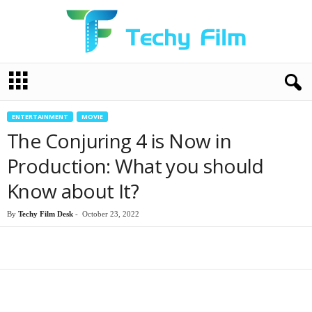
T
e
c
h
ENTERTAINMENT
MOVIE
y
The Conjuring 4 is Now in
F
i
Production: What you should
l
Know about It?
m
By
Techy Film Desk
-
October 23, 2022